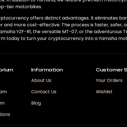
op-tier motorbikes.
tocurrency offers distinct advantages. It eliminates ba
 and more cost-effective. The process is faster, safer, 
Yamaha YZF-R1, the versatile MT-07, or the adventurous 
orm today to turn your cryptocurrency into a Yamaha moto
orium
Information
Customer S
About Us
Your Orders
ram
Contact Us
Wishlist
ram
Blog
tions