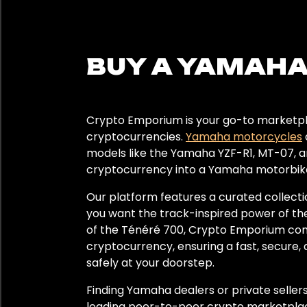
Black
BUY A YAMAHA
Year
2022
Crypto Emporium is your go-to marketpla
2023
cryptocurrencies.
Yamaha motorcycles
models like the Yamaha YZF-R1, MT-07, an
cryptocurrency into a Yamaha motorbike
Region
Our platform features a curated collect
Europe
you want the track-inspired power of the
of the Ténéré 700, Crypto Emporium conne
cryptocurrency, ensuring a fast, secure, 
safely at your doorstep.
Finding Yamaha dealers or private selle
leading peer-to-peer crypto marketplac