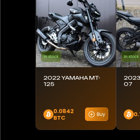
Lambretta
Royal Enfield
Suzuki
Triumph
In stock
In stock
Yamaha
2022 YAMAHA MT-
2023
125
07
Model
MT-07
0.0842
MT-125
0.
Buy
BTC
Color