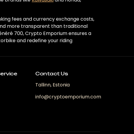
nking fees and currency exchange costs,
and more transparent than traditional
Ténéré 700, Crypto Emporium ensures a
rbike and redefine your riding
ervice
Contact Us
Tallinn, Estonia
info@cryptoemporium.com