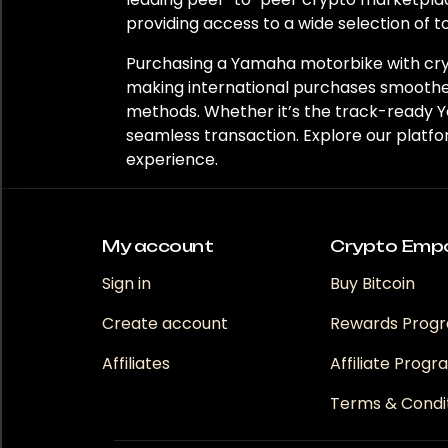
providing access to a wide selection of t
Purchasing a Yamaha motorbike with cryp
making international purchases smoother
methods. Whether it’s the track-ready 
seamless transaction. Explore our platf
experience.
My account
Crypto Emp
Sign in
Buy Bitcoin
Create account
Rewards Prog
Affiliates
Affiliate Prog
Terms & Condi