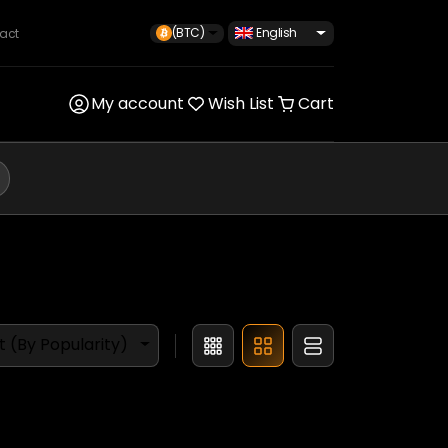
(BTC)
English
act
My account
Wish List
Cart
t (By Popularity)