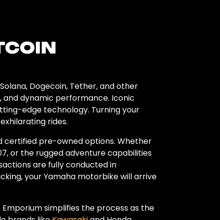
TCOIN
Solana, Dogecoin, Tether, and other
ty, and dynamic performance. Iconic
utting-edge technology. Turning your
hilarating rides.
nd certified pre-owned options. Whether
7, or the rugged adventure capabilities
sactions are fully conducted in
acking, your Yamaha motorbike will arrive
 Emporium simplifies the process as the
e brands like
Kawasaki
and Honda,