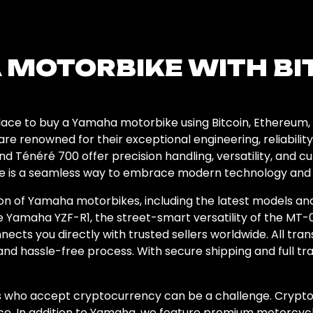
 MOTORBIKE WITH BI
ce to buy a Yamaha motorbike using Bitcoin, Ethereum, 
are renowned for their exceptional engineering, reliabili
d Ténéré 700 offer precision handling, versatility, and c
 is a seamless way to embrace modern technology and ex
ion of Yamaha motorbikes, including the latest models a
 Yamaha YZF-R1, the street-smart versatility of the MT-0
cts you directly with trusted sellers worldwide. All tran
and hassle-free process. With secure shipping and full tr
rs who accept cryptocurrency can be a challenge. Crypto
e. In addition to Yamaha, we feature premium motorcycl