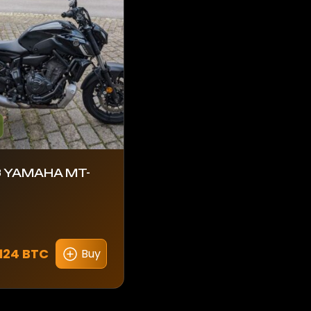
 YAMAHA MT-
124 BTC
Buy