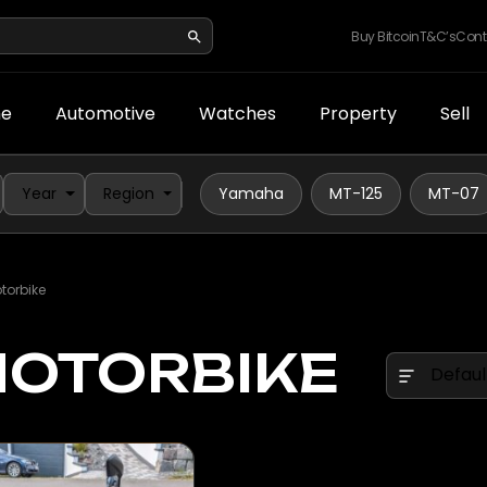
Buy Bitcoin
T&C’s
Cont
e
Automotive
Watches
Property
Sell
Year
Region
Yamaha
MT-125
MT-07
orbike
OTORBIKE
Defaul