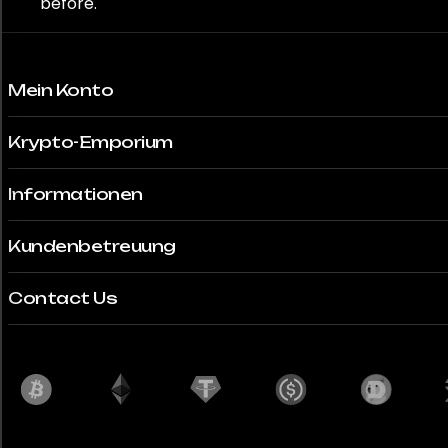
before.
Mein Konto
Krypto-Emporium
Informationen
Kundenbetreuung
Contact Us