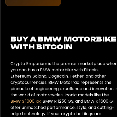
United Kingdom
BUY A BMW MOTORBIKE
WITH BITCOIN
Crypto Emporium is the premier marketplace whe
you can buy a BMW motorbike with Bitcoin,
Ethereum, Solana, Dogecoin, Tether, and other
cryptocurrencies. BMW Motorrad represents the
pinnacle of engineering excellence and innovation i
the world of motorcycles. Iconic models like the
BMW S 1000 RR
, BMW R 1250 GS, and BMW K 1600 GT
offer unmatched performance, style, and cutting-
edge technology. If your crypto holdings are