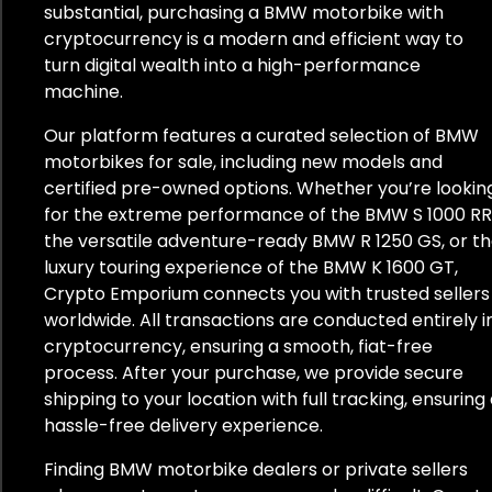
substantial, purchasing a BMW motorbike with
cryptocurrency is a modern and efficient way to
turn digital wealth into a high-performance
machine.
Our platform features a curated selection of BMW
motorbikes for sale, including new models and
certified pre-owned options. Whether you’re lookin
for the extreme performance of the BMW S 1000 RR
the versatile adventure-ready BMW R 1250 GS, or t
luxury touring experience of the BMW K 1600 GT,
Crypto Emporium connects you with trusted sellers
worldwide. All transactions are conducted entirely i
cryptocurrency, ensuring a smooth, fiat-free
process. After your purchase, we provide secure
shipping to your location with full tracking, ensuring
hassle-free delivery experience.
Finding BMW motorbike dealers or private sellers