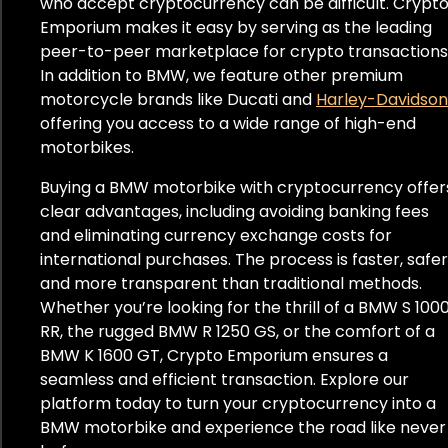
who accept cryptocurrency can be difficult. Crypt
Emporium makes it easy by serving as the leading
peer-to-peer marketplace for crypto transactions
In addition to BMW, we feature other premium
motorcycle brands like Ducati and
Harley-Davidson
offering you access to a wide range of high-end
motorbikes.
Buying a BMW motorbike with cryptocurrency offer
clear advantages, including avoiding banking fees
and eliminating currency exchange costs for
international purchases. The process is faster, safer
and more transparent than traditional methods.
Whether you’re looking for the thrill of a BMW S 100
RR, the rugged BMW R 1250 GS, or the comfort of a
BMW K 1600 GT, Crypto Emporium ensures a
seamless and efficient transaction. Explore our
platform today to turn your cryptocurrency into a
BMW motorbike and experience the road like never