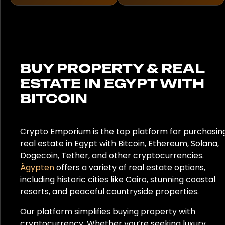
Frankreich
Deutschland
Ghana
BUY PROPERTY & REAL
ESTATE IN EGYPT WITH
Griechenland
BITCOIN
Hongkong
Indien
Crypto Emporium is the top platform for purchasin
real estate in Egypt with Bitcoin, Ethereum, Solana,
Indonesien
Dogecoin, Tether, and other cryptocurrencies.
Ägypten
offers a variety of real estate options,
Italien
including historic cities like Cairo, stunning coastal
resorts, and peaceful countryside properties.
Japan
Our platform simplifies buying property with
Kenia
cryptocurrency. Whether you’re seeking luxury