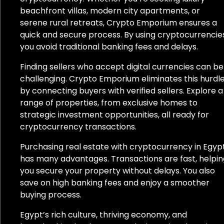
beachfront villas, modern city apartments, or
Lettland
serene rural retreats, Crypto Emporium ensures a
quick and secure process. By using cryptocurrencies
Litauen
you avoid traditional banking fees and delays.
Mexiko
Finding sellers who accept digital currencies can be
challenging. Crypto Emporium eliminates this hurdl
Monaco
by connecting buyers with verified sellers. Explore a
range of properties, from exclusive homes to
Montenegro
strategic investment opportunities, all ready for
cryptocurrency transactions.
Namibia
Purchasing real estate with cryptocurrency in Egyp
Niederlande
has many advantages. Transactions are fast, helpin
you secure your property without delays. You also
Neuseeland
save on high banking fees and enjoy a smoother
buying process.
Norwegen
Egypt’s rich culture, thriving economy, and