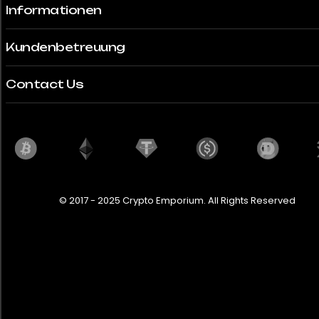
Informationen
Thailand
Türkei
Kundenbetreuung
Vereinigte Arabische Emirate
Contact Us
United Kingdom
United States
Uruguay
© 2017 - 2025 Crypto Emporium. All Rights Reserved
City
Cairo
Bedrooms