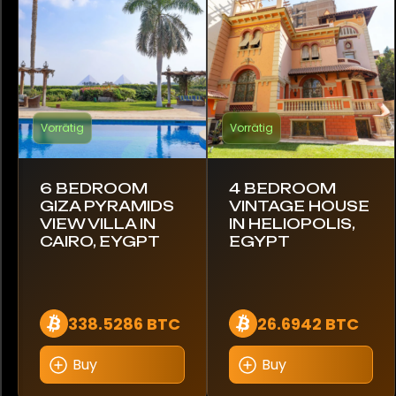
Brasilien
Kanada
Chile
Vorrätig
Vorrätig
Kolumbien
Costa Rica
6 BEDROOM
4 BEDROOM
GIZA PYRAMIDS
VINTAGE HOUSE
Kroatien
VIEW VILLA IN
IN HELIOPOLIS,
CAIRO, EYGPT
EGYPT
Ecuador
Ägypten
338.5286 BTC
26.6942 BTC
Estland
Buy
Buy
Finnland