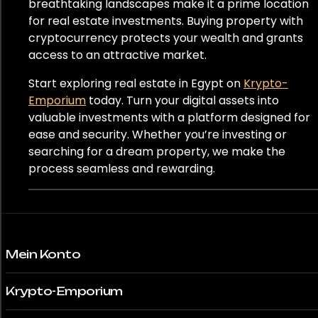
Panama
breathtaking landscapes make it a prime location
for real estate investments. Buying property with
Peru
cryptocurrency protects your wealth and grants
access to an attractive market.
Polen
Start exploring real estate in Egypt on
Krypto-
Emporium
today. Turn your digital assets into
Portugal
valuable investments with a platform designed for
Katar
ease and security. Whether you’re investing or
searching for a dream property, we make the
Rumänien
process seamless and rewarding.
Südafrika
Südkorea
Mein Konto
Spanien
Krypto-Emporium
Schweiz