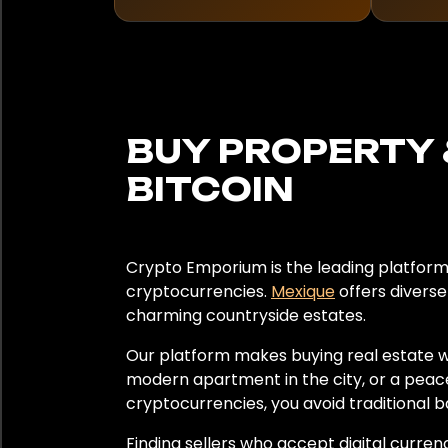
Japon
Kenya
Lettonie
BUY PROPERTY 
Lituanie
BITCOIN
Mexique
Monaco
Crypto Emporium is the leading platform 
cryptocurrencies.
Mexique
offers diverse
Monténégro
charming countryside estates.
Our platform makes buying real estate w
Namibie
modern apartment in the city, or a peac
cryptocurrencies, you avoid traditional b
Pays-Bas
Finding sellers who accept digital curren