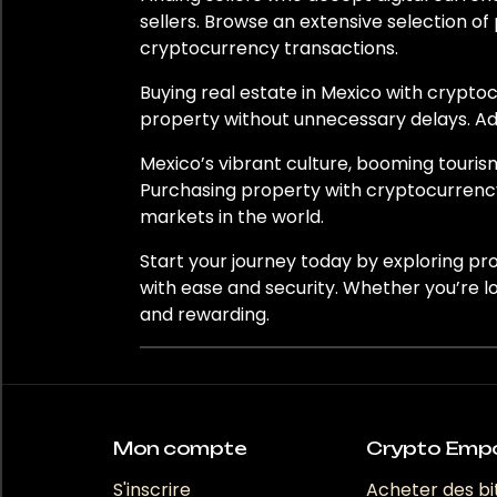
Nouvelle-Zélande
sellers. Browse an extensive selection of
cryptocurrency transactions.
Norvège
Buying real estate in Mexico with cryptoc
Panama
property without unnecessary delays. Add
Pérou
Mexico’s vibrant culture, booming touris
Purchasing property with cryptocurrency
Pologne
markets in the world.
Portugal
Start your journey today by exploring pr
with ease and security. Whether you’re l
Qatar
and rewarding.
Roumanie
Afrique du Sud
Mon compte
Crypto Emp
Corée du Sud
S'inscrire
Acheter des bi