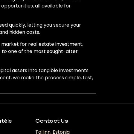
pportunities, all available for
ed quickly, letting you secure your
and hidden costs.
e market for real estate investment.
s to one of the most sought-after
igital assets into tangible investments
tment, we make the process simple, fast,
ntèle
Contact Us
Tallinn, Estonia