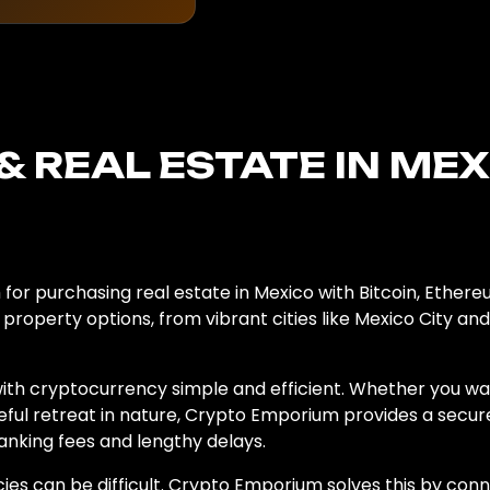
& REAL ESTATE IN ME
for purchasing real estate in Mexico with Bitcoin, Ethere
 property options, from vibrant cities like Mexico City a
ith cryptocurrency simple and efficient. Whether you wa
eful retreat in nature, Crypto Emporium provides a secur
anking fees and lengthy delays.
cies can be difficult. Crypto Emporium solves this by conn