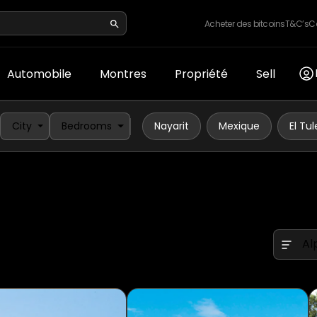
Acheter des bitcoins
T&C’s
C
Automobile
Montres
Propriété
Sell
City
Bedrooms
Nayarit
Mexique
El Tul
Al