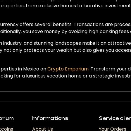
 properties, from exclusive homes to lucrative investment o
urrency offers several benefits. Transactions are process
itionally, you save money by avoiding high banking fees 
m industry, and stunning landscapes make it an attractiv
 not only protects your wealth but also gives you acces
operties in Mexico on
Crypto Emporium
. Transform your d
ooking for a luxurious vacation home or a strategic inves
orium
Informations
Service clie
tcoins
About Us
Your Orders