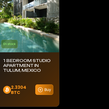
En stock
1 BEDROOM STUDIO
APARTMENT IN
TULUM, MEXICO
2.3304
Buy
BTC