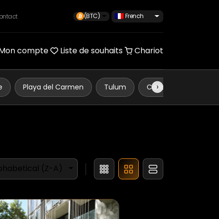
(BTC)
French
ontact
Mon compte
Liste de souhaits
Chariot
›
e
Playa del Carmen
Tulum
Cancún
phabetical (Z-A)