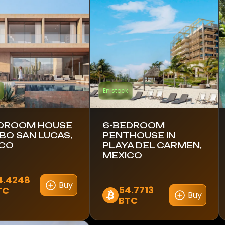
En stock
DROOM HOUSE
6-BEDROOM
ABO SAN LUCAS,
PENTHOUSE IN
ICO
PLAYA DEL CARMEN,
MEXICO
4.4248
Buy
54.7713
TC
Buy
BTC