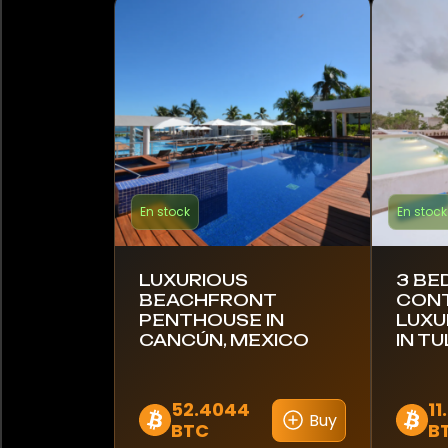
Estonie
Finlande
France
Allemagne
Ghana
En stock
En stock
Grèce
LUXURIOUS
3 B
Hong Kong
BEACHFRONT
CON
PENTHOUSE IN
LUXU
CANCÚN, MEXICO
IN T
Inde
Indonésie
52.4044
11
Buy
BTC
B
Italie