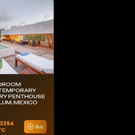
EDROOM
TEMPORARY
RY PENTHOUSE
ULUM, MEXICO
.3354
Buy
TC