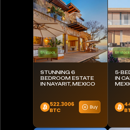
Bahamas
Barbade
Brésil
Canada
En stock
En stock
Chili
Colombie
STUNNING 6
5-BE
BEDROOM ESTATE
IN C
Costa Rica
IN NAYARIT, MEXICO
MEX
Croatie
522.3006
4
Buy
BTC
B
Équateur
Égypte