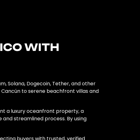
XICO WITH
um, Solana, Dogecoin, Tether, and other
nd Cancún to serene beachfront villas and
nt a luxury oceanfront property, a
e and streamlined process. By using
ecting buyers with trusted, verified