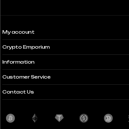
My account
Crypto Emporium
Information
Customer Service
Contact Us