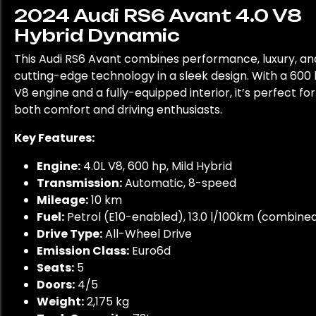
2024 Audi RS6 Avant 4.0 V8
Hybrid Dynamic
This Audi RS6 Avant combines performance, luxury, an
cutting-edge technology in a sleek design. With a 600
V8 engine and a fully-equipped interior, it’s perfect for
both comfort and driving enthusiasts.
Key Features:
Engine:
4.0L V8, 600 hp, Mild Hybrid
Transmission:
Automatic, 8-speed
Mileage:
10 km
Fuel:
Petrol (E10-enabled), 13.0 l/100km (combine
Drive Type:
All-Wheel Drive
Emission Class:
Euro6d
Seats:
5
Doors:
4/5
Weight:
2,175 kg