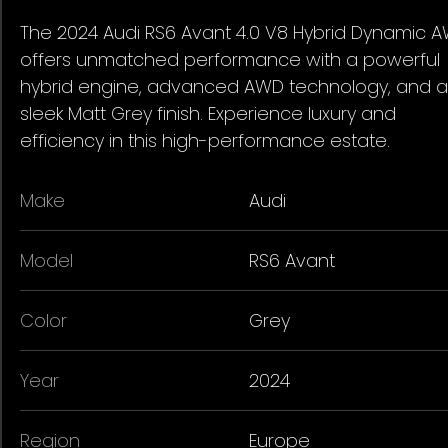
The 2024 Audi RS6 Avant 4.0 V8 Hybrid Dynamic 
offers unmatched performance with a powerful
hybrid engine, advanced AWD technology, and a
sleek Matt Grey finish. Experience luxury and
efficiency in this high-performance estate.
Make
Audi
Model
RS6 Avant
Color
Grey
Year
2024
Region
Europe