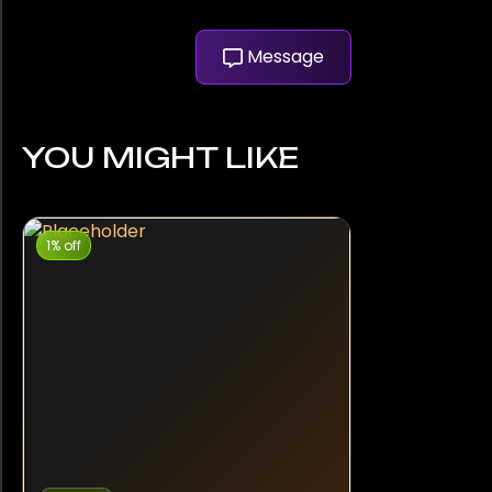
Message
YOU MIGHT LIKE
1% off