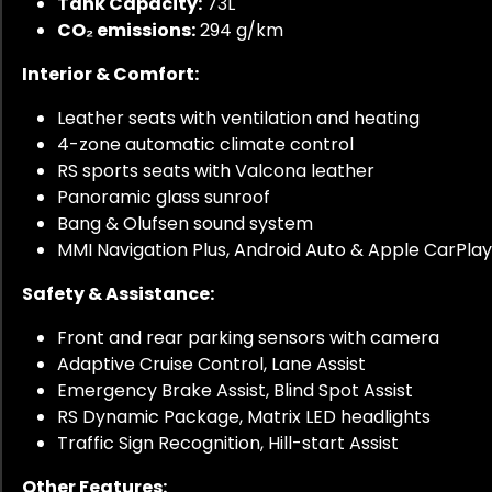
Tank Capacity:
73L
CO₂ emissions:
294 g/km
Interior & Comfort:
Leather seats with ventilation and heating
4-zone automatic climate control
RS sports seats with Valcona leather
Panoramic glass sunroof
Bang & Olufsen sound system
MMI Navigation Plus, Android Auto & Apple CarPlay
Safety & Assistance:
Front and rear parking sensors with camera
Adaptive Cruise Control, Lane Assist
Emergency Brake Assist, Blind Spot Assist
RS Dynamic Package, Matrix LED headlights
Traffic Sign Recognition, Hill-start Assist
Other Features: