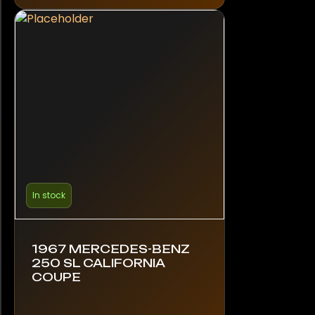
In stock
1967 MERCEDES-BENZ
250 SL CALIFORNIA
COUPE