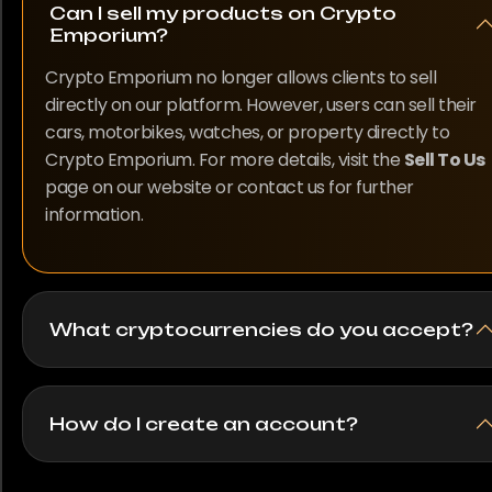
Can I sell my products on Crypto
Emporium?
Crypto Emporium no longer allows clients to sell
directly on our platform. However, users can sell their
cars, motorbikes, watches, or property directly to
Crypto Emporium. For more details, visit the
Sell To Us
page on our website or contact us for further
information.
What cryptocurrencies do you accept?
How do I create an account?