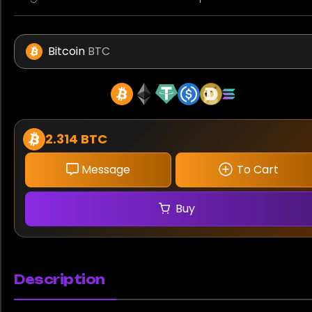
Bitcoin
BTC
2.314 BTC
Message
To Cart
Buy
Description