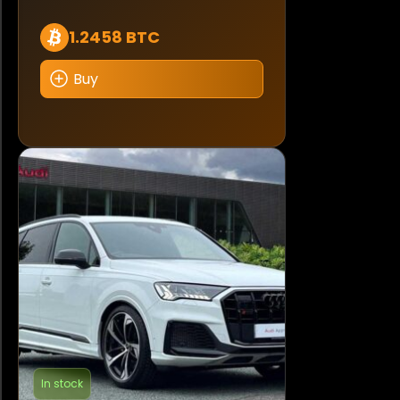
1.2458 BTC
Buy
In stock