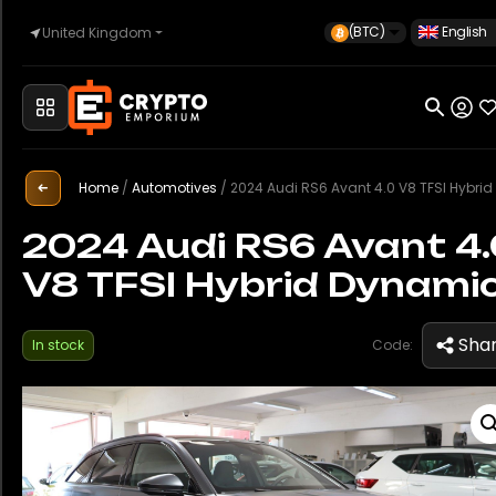
(BTC)
English
United Kingdom
Home
Automotive
Home
/
Automotives
/
2024 Audi RS6 Avant 4.0 V8 TFSI Hybrid Dyna
2024 Audi RS6 Avant 4
V8 TFSI Hybrid Dynami
Watches
Sha
In stock
Code:
Property
Sell