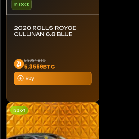
In stock
2020 ROLLS-ROYCE
CULLINAN 6.8 BLUE
5.3984 BTC
5.3569BTC
Buy
13% off