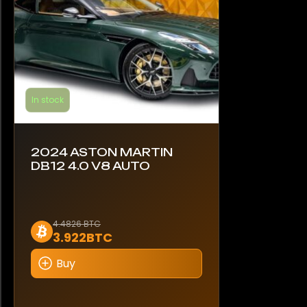
In stock
2024 ASTON MARTIN
DB12 4.0 V8 AUTO
4.4826 BTC
3.922BTC
Buy