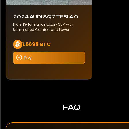
2024 AUDI SQ7 TFSI 4.0
High-Performance Luxury SUV with
Unmatched Comfort and Power
1.6695 BTC
Buy
FAQ