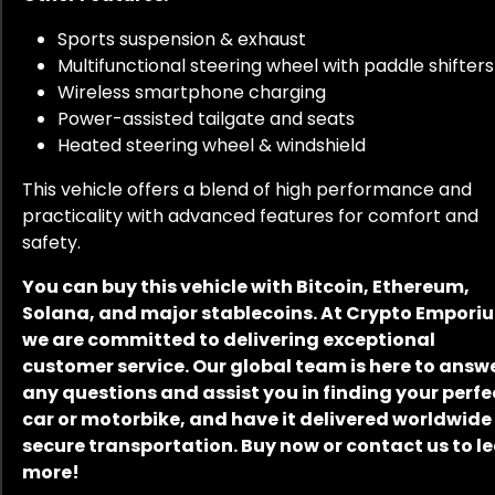
Sports suspension & exhaust
Multifunctional steering wheel with paddle shifters
Wireless smartphone charging
Power-assisted tailgate and seats
Heated steering wheel & windshield
This vehicle offers a blend of high performance and
practicality with advanced features for comfort and
safety.
You can buy this vehicle with Bitcoin, Ethereum,
Solana, and major stablecoins. At Crypto Empori
we are committed to delivering exceptional
customer service. Our global team is here to answ
any questions and assist you in finding your perfe
car or motorbike, and have it delivered worldwide
secure transportation. Buy now or contact us to l
more!