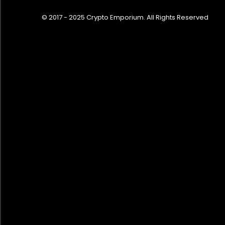
© 2017 - 2025 Crypto Emporium. All Rights Reserved