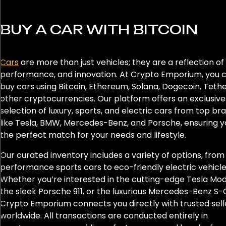
DBX
BUY A CAR WITH BITCOIN
Defender 110
Defender 130
Cars
are more than just vehicles; they are a reflection of 
performance, and innovation. At Crypto Emporium, you 
Defender 90
buy cars using Bitcoin, Ethereum, Solana, Dogecoin, Tethe
Discovery
other cryptocurrencies. Our platform offers an exclusive
selection of luxury, sports, and electric cars from top br
E-Pace
like Tesla, BMW, Mercedes-Benz, and Porsche, ensuring y
the perfect match for your needs and lifestyle.
Eletre
Our curated inventory includes a variety of options, from
performance sports cars to eco-friendly electric vehicle
Emira
Whether you’re interested in the cutting-edge Tesla Mode
Escalade
the sleek Porsche 911, or the luxurious Mercedes-Benz S-C
Crypto Emporium connects you directly with trusted sell
F-Pace
worldwide. All transactions are conducted entirely in