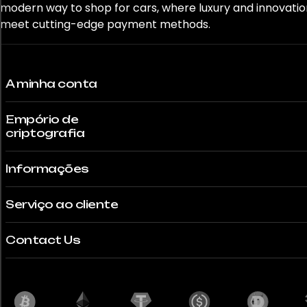
modern way to shop for cars, where luxury and innovatio
GLE 63S
meet cutting-edge payment methods.
GR Corolla
A minha conta
GR Yaris
GT
Empório de
criptografia
GT-R
Informações
GT-R Nismo
Serviço ao cliente
Gemera
Contact Us
Ghost
Giulia