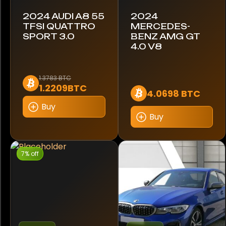
C5X
2024 AUDI A8 55
2024
TFSI QUATTRO
MERCEDES-
SPORT 3.0
BENZ AMG GT
C63
4.0 V8
CLA 200
1.3783 BTC
CLS 350
1.2209BTC
4.0698 BTC
Buy
CLS 400D
Buy
Camaro
7% off
Cayenne
Cayman
Centodieci
Challenger