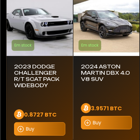
Caterham
Chevrolet
Citroen
Em stock
Em stock
Dodge
Evanta
2023 DODGE
2024 ASTON
CHALLENGER
MARTIN DBX 4.0
Ferrari
R/T SCAT PACK
V8 SUV
WIDEBODY
Ford
GMC
3.9571 BTC
0.8727 BTC
Hennessey
Buy
Buy
Honda