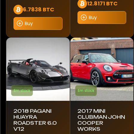
12.8171 BTC
6.7838 BTC
488 Pista
Buy
Buy
540D
718 Boxster
718 Cayman
718 Spyder
720S
Em stock
Em stock
750S
765LT
2018 PAGANI
2017 MINI
HUAYRA
CLUBMAN JOHN
812 GTS
ROADSTER 6.0
COOPER
V12
WORKS