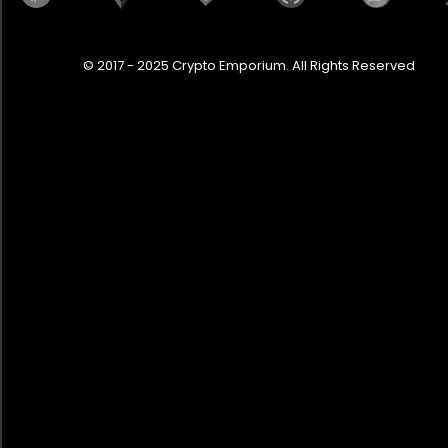
Gladiator
Golf R
© 2017 - 2025 Crypto Emporium. All Rights Reserved
Granturismo
Grecale
Grenadier
Hashtag 3 Brabus
HellFire
Huayra
Hummer EV
Huracan