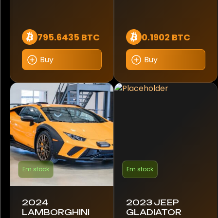
911
911 Carrera GTS
795.6435 BTC
0.1902 BTC
911 Dakar
Buy
Buy
911 GT3
911 GT3 RS
A4
A45 AMG
A7
Em stock
Em stock
A8
2024
2023 JEEP
A8 55
LAMBORGHINI
GLADIATOR