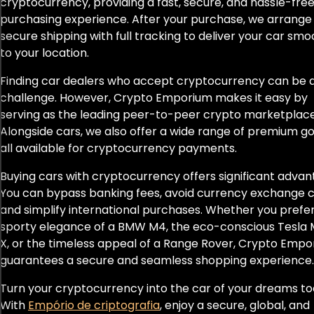
cryptocurrency, providing a fast, secure, and hassle-fre
F8
purchasing experience. After your purchase, we arrange
secure shipping with full tracking to deliver your car smo
F8 Spider
to your location.
Fiesta
Finding car dealers who accept cryptocurrency can be 
challenge. However, Crypto Emporium makes it easy by
Flying Spur
serving as the leading peer-to-peer crypto marketplace
Alongside cars, we also offer a wide range of premium go
Focus ST
all available for cryptocurrency payments.
Buying cars with cryptocurrency offers significant advan
Fortwo
You can bypass banking fees, avoid currency exchange c
G-Class AMG G 63
and simplify international purchases. Whether you prefe
sporty elegance of a BMW M4, the eco-conscious Tesla 
G63
X, or the timeless appeal of a Range Rover, Crypto Emp
guarantees a secure and seamless shopping experience.
G63 AMG
Turn your cryptocurrency into the car of your dreams to
With
Empório de criptografia
, enjoy a secure, global, and
GLE 63