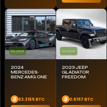
Maserati
McLaren
Mercedes-Benz
Nissan
Em stock
Em stock
Pagani
Porsche
2024
2023 JEEP
MERCEDES-
GLADIATOR
Rebel
BENZ AMG ONE
FREEDOM
Renault
Rolls-Royce
63.3165 BTC
0.6157 BTC