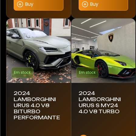
Smart
Buy
Buy
Tesla
Toyota
Volkswagen
Volvo
Em stock
Em stock
Model
296 GTB
2024
2024
LAMBORGHINI
LAMBORGHINI
URUS 4.0 V8
URUS S MY24
296 GTS
BITURBO
4.0 V8 TURBO
PERFORMANTE
360 Modena
458 Italia