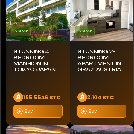
Audemars Piguet
Blancpain
In stock
In stock
Breguet
Breitling
STUNNING 4
STUNNING 2-
BEDROOM
BEDROOM
MANSION IN
APARTMENT IN
Cartier
TOKYO, JAPAN
GRAZ, AUSTRIA
Citizen
Coros
155.5546 BTC
3.104 BTC
Franck Muller
Buy
Buy
Garmin
Google