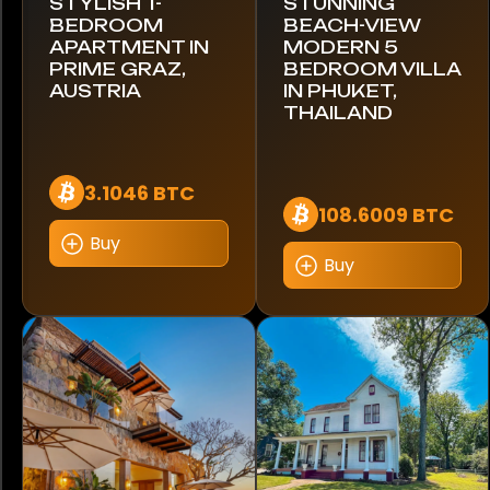
STYLISH 1-
STUNNING
BEDROOM
BEACH-VIEW
Robeta
APARTMENT IN
MODERN 5
PRIME GRAZ,
BEDROOM VILLA
Rolls-Royce
AUSTRIA
IN PHUKET,
THAILAND
Royal Enfield
Shelby
3.1046 BTC
108.6009 BTC
Smart
Buy
Buy
Suzuki
Swift
Terradyne
Tesla
Thor Motor Coach