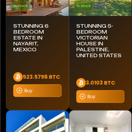
In stock
In stock
Toyota
STUNNING 6
STUNNING 5-
Triumph
BEDROOM
BEDROOM
ESTATE IN
VICTORIAN
USSV
NAYARIT,
HOUSE IN
MEXICO
PALESTINE,
Unimog
UNITED STATES
Volkswagen
523.5798 BTC
Volvo
3.0103 BTC
Buy
Yamaha
Buy
Brand
Apple