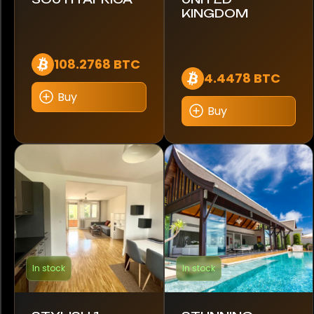
KINGDOM
Mercedes-Benz
Mitsubishi
108.2768 BTC
4.4478 BTC
Morelo
Buy
Buy
Nissan
Pagani
Porsche
RAM
RS
In stock
In stock
Rebel
Renault