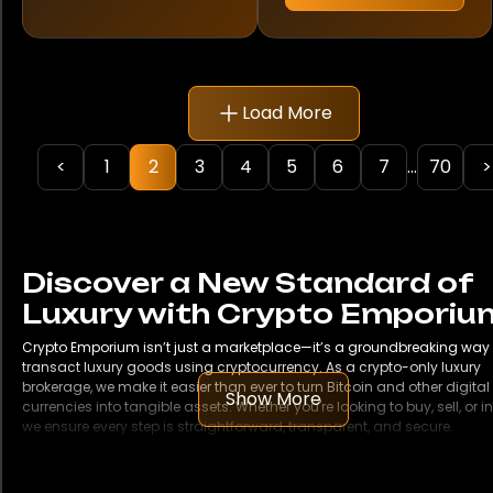
Rolex
Samsung
Load More
TAG Heuer
Ulysse Nardin
<
1
2
3
4
5
6
7
...
70
>
Vacheron Constantin
Discover a New Standard of
Model
Luxury with Crypto Emporiu
1500
Crypto Emporium isn’t just a marketplace—it’s a groundbreaking way 
transact luxury goods using cryptocurrency. As a crypto-only luxury
1908
brokerage, we make it easier than ever to turn Bitcoin and other digital
Show More
currencies into tangible assets. Whether you're looking to buy, sell, or in
we ensure every step is straightforward, transparent, and secure.
190SL
Buy Cars with Bitcoin
From iconic classics to the latest luxury SUVs and sports cars, Crypto
250 SL