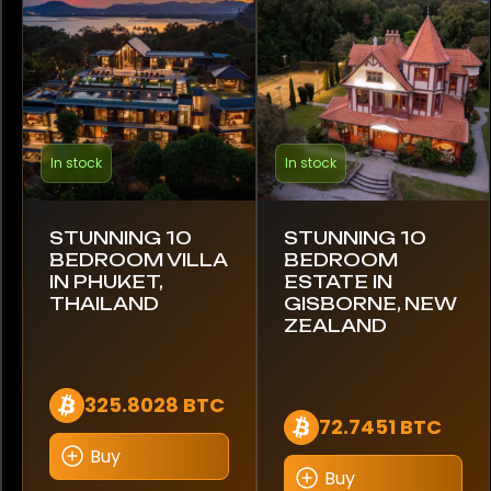
Gucci
Hublot
IWC Schaffhausen
In stock
In stock
Jaeger-LeCoultre
STUNNING 10
STUNNING 10
Omega
BEDROOM VILLA
BEDROOM
IN PHUKET,
ESTATE IN
Panerai
THAILAND
GISBORNE, NEW
ZEALAND
Patek Philippe
Piaget
325.8028 BTC
72.7451 BTC
Richard Mille
Buy
Buy