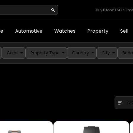
Buy Bitcoin
T&C’s
Cont
e
Automotive
Watches
Property
Sell
Color
Property Type
Country
City
Bed
Al