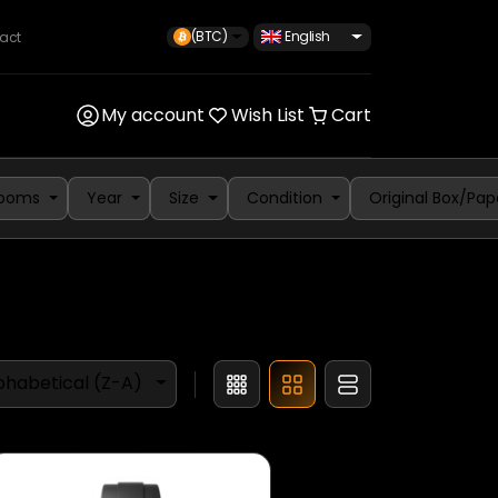
(BTC)
English
act
My account
Wish List
Cart
rooms
Year
Size
Condition
Original Box/Pap
phabetical (Z-A)