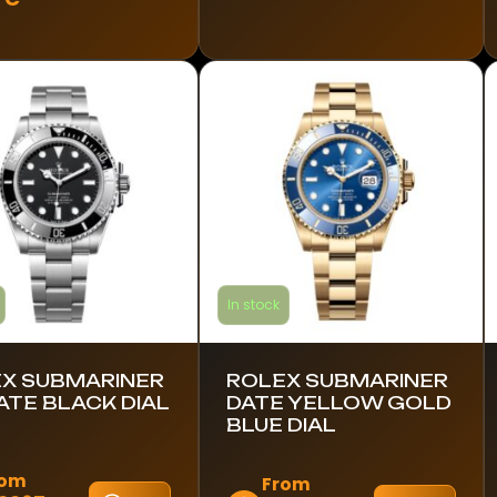
ct
has
multiple
le
variants.
s.
The
options
s
may
be
chosen
n
on
the
product
ct
In stock
page
X SUBMARINER
ROLEX SUBMARINER
ATE BLACK DIAL
DATE YELLOW GOLD
BLUE DIAL
rom
From