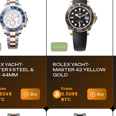
In stock
X YACHT-
ROLEX YACHT-
ER II STEEL &
MASTER 42 YELLOW
E 44MM
GOLD
rom
From
.5345
0.5095
Buy
Buy
This
TC
BTC
ct
product
has
le
multiple