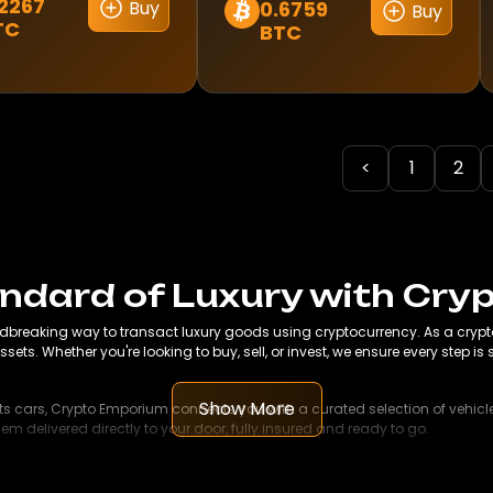
2267
Buy
0.6759
Buy
This
TC
BTC
ct
product
has
le
multiple
s.
variants.
The
<
1
2
s
options
may
be
n
chosen
on
andard of Luxury with Cr
the
dbreaking way to transact luxury goods using cryptocurrency. As a crypto-
ct
product
ssets. Whether you're looking to buy, sell, or invest, we ensure every step i
page
Show More
ts cars, Crypto Emporium connects you with a curated selection of vehicles
 delivered directly to your door, fully insured and ready to go.
her it's a modern city apartment, a scenic country retreat, or a luxury ho