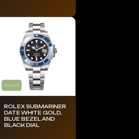
has
multiple
variants.
The
options
may
be
chosen
on
the
product
In stock
page
ROLEX SUBMARINER
DATE WHITE GOLD,
BLUE BEZEL AND
BLACK DIAL