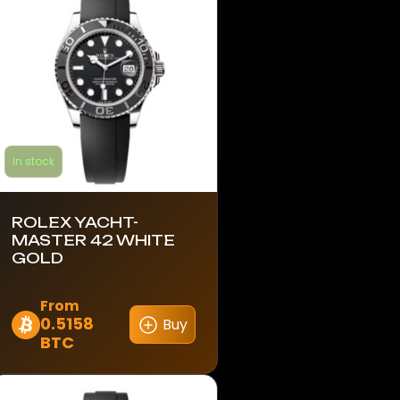
In stock
ROLEX YACHT-
MASTER 42 WHITE
GOLD
From
0.5158
Buy
This
BTC
product
has
multiple