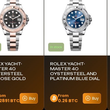
s.
variants.
The
s
options
may
be
n
chosen
on
the
In stock
ct
product
page
X YACHT-
ROLEX YACHT-
ER 40
MASTER 40
TERSTEEL
OYSTERSTEEL AND
OSE GOLD
PLATINUM BLUE DIAL
rom
From
Buy
Buy
2891 BTC
0.26 BTC
This
ct
product