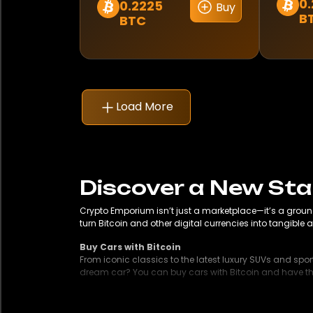
0.
0.2225
Buy
This
This
Mercedes-Benz
B
BTC
produ
product
has
Mitsubishi
has
multip
multiple
Morelo
variant
variants.
The
The
Load More
Nissan
option
options
may
may
Pagani
be
be
chose
chosen
Porsche
on
on
Discover a New St
the
the
RAM
Crypto Emporium isn’t just a marketplace—it’s a groun
produ
product
turn Bitcoin and other digital currencies into tangible a
page
page
RS
Buy Cars with Bitcoin
From iconic classics to the latest luxury SUVs and spor
Rebel
dream car? You can buy cars with Bitcoin and have them
Buy a House with Bitcoin
Renault
Looking to invest in property with cryptocurrency? Whet