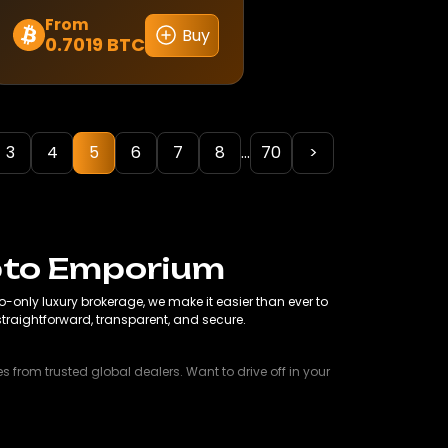
From
Buy
0.7019 BTC
This
product
has
multiple
variants.
3
4
5
6
7
8
...
70
>
The
options
may
be
chosen
ypto Emporium
on
only luxury brokerage, we make it easier than ever to
the
s straightforward, transparent, and secure.
product
page
 from trusted global dealers. Want to drive off in your
liday home, we help you make it happen. Crypto