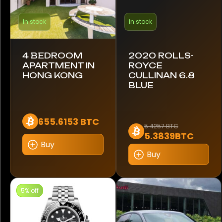
Audemars Piguet
In stock
In stock
Blancpain
4 BEDROOM
2020 ROLLS-
Breguet
APARTMENT IN
ROYCE
HONG KONG
CULLINAN 6.8
Breitling
BLUE
Cartier
655.6153 BTC
5.4257 BTC
Citizen
5.3839BTC
Buy
Coros
Buy
Franck Muller
5% off
Garmin
Google