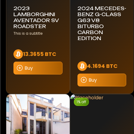
2023
2024 MECEDES-
Toyota
LAMBORGHINI
BENZ G-CLASS
AVENTADOR SV
G63 V8
ROADSTER
BITURBO
Triumph
CARBON
This is a subtitle
EDITION
USSV
13.3655 BTC
Unimog
4.1694 BTC
Buy
Volkswagen
Buy
Volvo
Yamaha
1% off
Brand
Apple