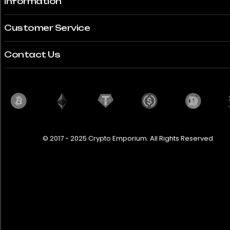
Information
360 Modena
Customer Service
365 GT
380SLC
Contact Us
458 Italia
488 Pista
5 Turbo 2
© 2017 - 2025 Crypto Emporium. All Rights Reserved
540D
612
718 Boxster
718 Cayman