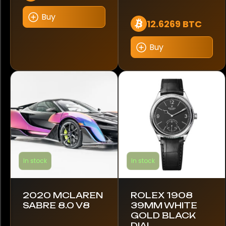
Koenigsegg
Buy
12.6269 BTC
Lamborghini
Buy
Lambretta
Land Rover
Leyland DAF
Lotus
MAN
In stock
In stock
MINI
Maserati
2020 MCLAREN
ROLEX 1908
SABRE 8.0 V8
39MM WHITE
McLaren
GOLD BLACK
DIAL