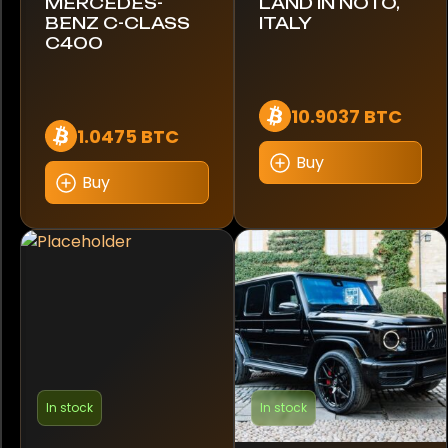
MERCEDES-
LAND IN NOTO,
BENZ C-CLASS
ITALY
Robeta
C400
Rolls-Royce
10.9037 BTC
Royal Enfield
1.0475 BTC
Buy
Shelby
Buy
Smart
Suzuki
Swift
Terradyne
Tesla
In stock
In stock
Thor Motor Coach