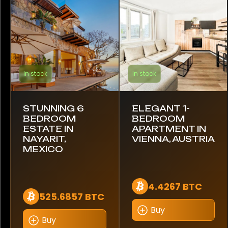
Bugatti
Cadillac
Caterham
In stock
In stock
Chevrolet
Citroen
STUNNING 6
ELEGANT 1-
BEDROOM
BEDROOM
Conquest
ESTATE IN
APARTMENT IN
NAYARIT,
VIENNA, AUSTRIA
DeLorean
MEXICO
Dethleffs
4.4267 BTC
525.6857 BTC
Dodge
Buy
Ducati
Buy