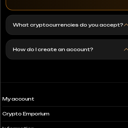
250 Testarossa
What cryptocurrencies do you accept?
280SL
296 GTB
How do I create an account?
296 GTS
300SL
328 GTB
330 GTC
My account
356
Crypto Emporium
356B