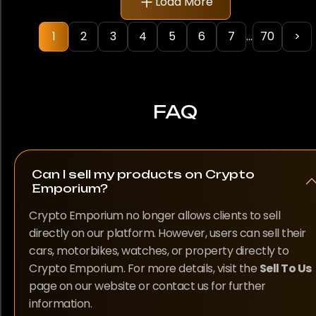
Load More
Rolex
be
chosen
1
2
3
4
5
6
7
...
70
>
Samsung
on
the
TAG Heuer
product
page
Ulysse Nardin
FAQ
Vacheron Constantin
Can I sell my products on Crypto
Emporium?
Model
Crypto Emporium no longer allows clients to sell
1500
directly on our platform. However, users can sell their
1908
cars, motorbikes, watches, or property directly to
Crypto Emporium. For more details, visit the
Sell To Us
190SL
page on our website or contact us for further
information.
250 SL