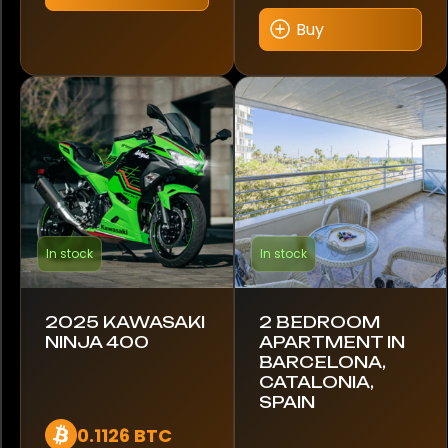
multiple
variants.
Buy
Hyundai
The
options
Indian
may
be
Ineos
chosen
on
Iveco
the
product
Jaguar
page
In stock
In stock
Jeep
KTM
2025 KAWASAKI
2 BEDROOM
NINJA 400
APARTMENT IN
BARCELONA,
Kawasaki
CATALONIA,
SPAIN
Kia
0.1126 BTC