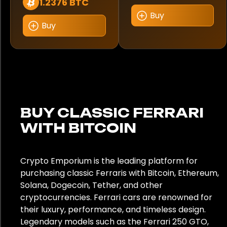
1.2376 BTC
Buy
Buy
BUY CLASSIC FERRARI
WITH BITCOIN
Crypto Emporium is the leading platform for
purchasing classic Ferraris with Bitcoin, Ethereum,
Solana, Dogecoin, Tether, and other
cryptocurrencies. Ferrari cars are renowned for
their luxury, performance, and timeless design.
Legendary models such as the Ferrari 250 GTO,