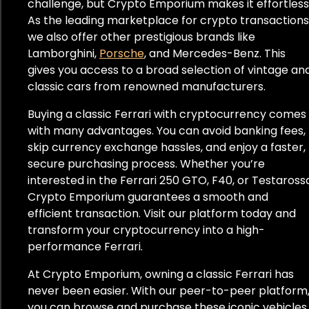
challenge, but Crypto Emporium makes it effortless
As the leading marketplace for crypto transactions
we also offer other prestigious brands like
Lamborghini,
Porsche
, and Mercedes-Benz. This
gives you access to a broad selection of vintage an
classic cars from renowned manufacturers.
Buying a classic Ferrari with cryptocurrency comes
with many advantages. You can avoid banking fees,
skip currency exchange hassles, and enjoy a faster,
secure purchasing process. Whether you’re
interested in the Ferrari 250 GTO, F40, or Testaross
Crypto Emporium guarantees a smooth and
efficient transaction. Visit our platform today and
transform your cryptocurrency into a high-
performance Ferrari.
At Crypto Emporium, owning a classic Ferrari has
never been easier. With our peer-to-peer platform
you can browse and purchase these iconic vehicles