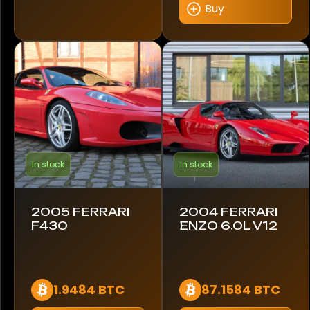
Buy
Mercedes-Benz
Mitsubishi
Nissan
Porsche
Renault
In stock
In stock
Rolls-Royce
Shelby
2005 FERRARI
2004 FERRARI
F430
ENZO 6.0L V12
Volkswagen
Volvo
1.9484 BTC
87.1584 BTC