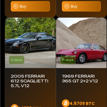
Buy
Buy
1986
1989
2004
2005
In stock
In stock
Region
Europe
2005 FERRARI
1969 FERRARI
USA
612 SCAGLIETTI
365 GT 2+2 V12
5.7L V12
United Kingdom
4.8709 BTC