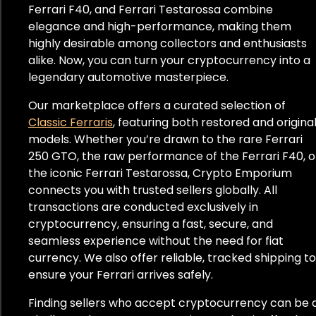
Ferrari F40, and Ferrari Testarossa combine
elegance and high-performance, making them
highly desirable among collectors and enthusiasts
alike. Now, you can turn your cryptocurrency into a
legendary automotive masterpiece.
Our marketplace offers a curated selection of
Classic Ferraris
, featuring both restored and origina
models. Whether you’re drawn to the rare Ferrari
250 GTO, the raw performance of the Ferrari F40, o
the iconic Ferrari Testarossa, Crypto Emporium
connects you with trusted sellers globally. All
transactions are conducted exclusively in
cryptocurrency, ensuring a fast, secure, and
seamless experience without the need for fiat
currency. We also offer reliable, tracked shipping to
ensure your Ferrari arrives safely.
Finding sellers who accept cryptocurrency can be 