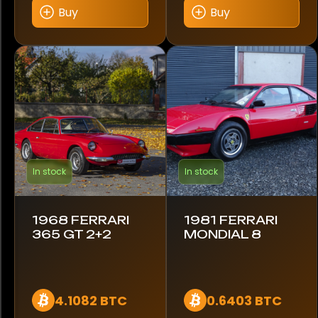
Buy
Buy
Model
250 Testarossa
328 GTB
330 GTC
365 GT
In stock
In stock
612
Enzo
1968 FERRARI
1981 FERRARI
365 GT 2+2
MONDIAL 8
F40
F430
4.1082 BTC
0.6403 BTC
Mondial 8