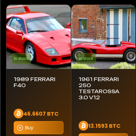
Ford
GMC
Honda
Hummer
In stock
In stock
Jaguar
Koenigsegg
1989 FERRARI
1961 FERRARI
F40
250
Lamborghini
TESTAROSSA
3.0 V12
Land Rover
46.6607 BTC
Maserati
13.1593 BTC
Buy
McLaren