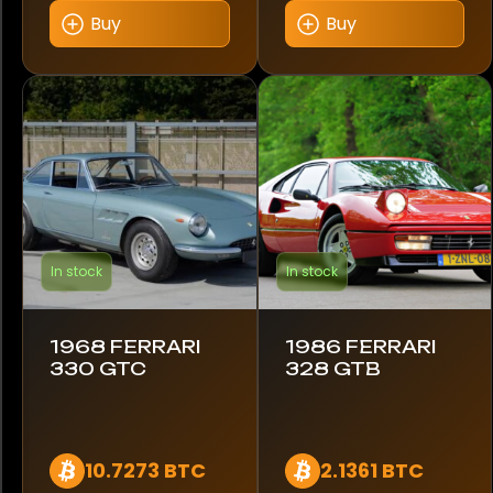
Buy
Buy
Color
Black
Blue
Red
In stock
In stock
Year
1961
1968 FERRARI
1986 FERRARI
330 GTC
328 GTB
1968
1969
10.7273 BTC
2.1361 BTC
1981