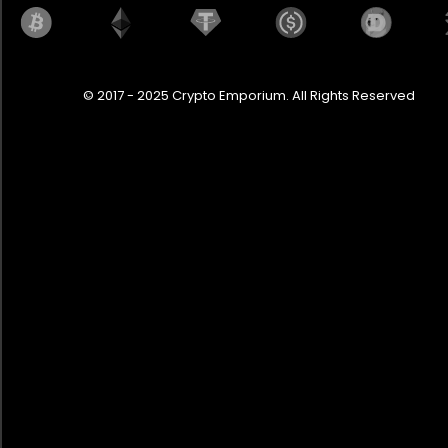
© 2017 - 2025 Crypto Emporium. All Rights Reserved