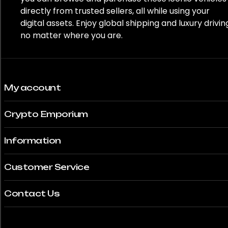
directly from trusted sellers, all while using your
digital assets. Enjoy global shipping and luxury drivin
no matter where you are.
My account
Crypto Emporium
Information
Customer Service
Contact Us