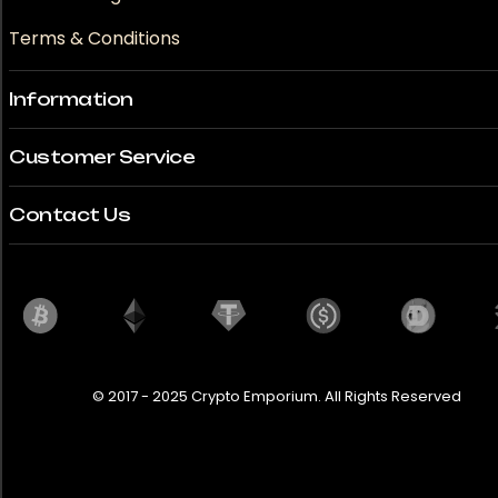
Terms & Conditions
Information
Customer Service
Contact Us
© 2017 - 2025 Crypto Emporium. All Rights Reserved