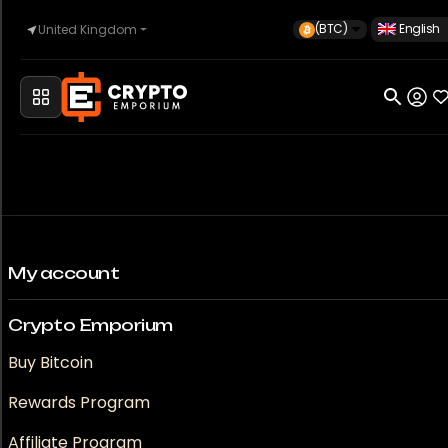
(BTC)
English
United Kingdom
Home
Automotive
Watches
My account
Crypto Emporium
Property
Buy Bitcoin
Rewards Program
Sell
Affiliate Program