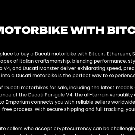
MOTORBIKE WITH BIT
lace to buy a Ducati motorbike with Bitcoin, Ethereum, S
apex of Italian craftsmanship, blending performance, sty
a V4, and Ducati Monster deliver exhilarating speed, prec
 into a Ducati motorbike is the perfect way to experienc
f Ducati motorbikes for sale, including the latest models
 of the Ducati Panigale V4, the all-terrain versatility o
pto Emporium connects you with reliable sellers worldwide
-free process. With secure shipping and full tracking, your
vate sellers who accept cryptocurrency can be challengin