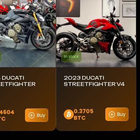
In stock
 DUCATI
2023 DUCATI
ETFIGHTER
STREETFIGHTER V4
0.3705
.4604
Buy
Buy
BTC
TC