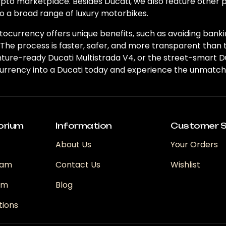
ypto marketplace. Besides Ducati, we also feature other
o a broad range of luxury motorbikes.
ocurrency offers unique benefits, such as avoiding banki
 The process is faster, safer, and more transparent than 
venture-ready Ducati Multistrada V4, or the street-smar
urrency into a Ducati today and experience the unmatche
orium
Information
Customer S
About Us
Your Orders
ram
Contact Us
Wishlist
ram
Blog
tions