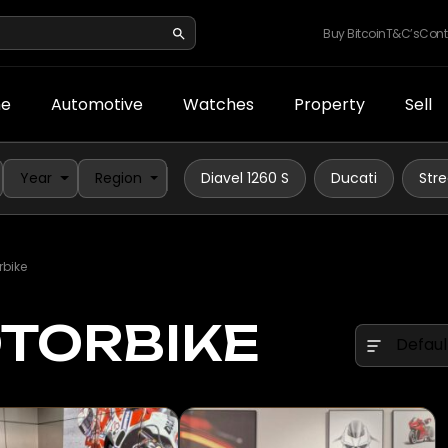
Buy Bitcoin
T&C’s
Cont
e
Automotive
Watches
Property
Sell
Year
Region
Diavel 1260 S
Ducati
Stre
rbike
OTORBIKE
Defaul