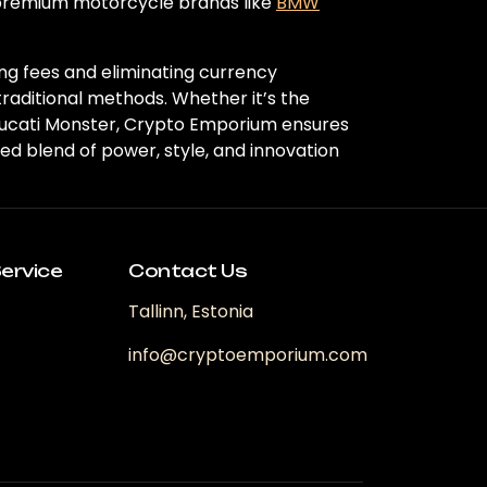
 premium motorcycle brands like
BMW
ng fees and eliminating currency
traditional methods. Whether it’s the
t Ducati Monster, Crypto Emporium ensures
d blend of power, style, and innovation
ervice
Contact Us
Tallinn, Estonia
info@cryptoemporium.com