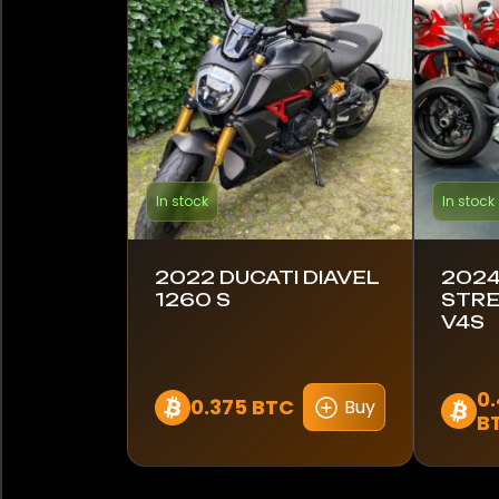
Lambretta
Royal Enfield
Suzuki
Triumph
In stock
In stock
Yamaha
2022 DUCATI DIAVEL
2024
1260 S
STRE
Model
V4S
Diavel 1260 S
0
Streetfighter V4
0.375 BTC
Buy
B
Streetfighter V4S