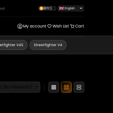
(BTC)
English
act
My account
Wish List
Cart
etfighter V4S
Streetfighter V4
t (By Popularity)