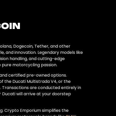
COIN
olana, Dogecoin, Tether, and other
le, and innovation. Legendary models like
ision handling, and cutting-edge
e pure motorcycling passion.
 and certified pre-owned options.
f the Ducati Multistrada V4, or the
. Transactions are conducted entirely in
 Ducati will arrive at your doorstep
g. Crypto Emporium simplifies the