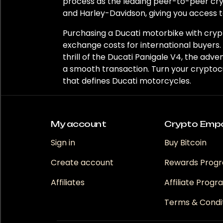
Region
process as the leading peer-to-peer cr
and Harley-Davidson, giving you access t
Europe
Purchasing a Ducati motorbike with crypt
United Kingdom
exchange costs for international buyers.
thrill of the Ducati Panigale V4, the ad
a smooth transaction. Turn your cryptoc
that defines Ducati motorcycles.
My account
Crypto Emp
Sign in
Buy Bitcoin
Create account
Rewards Prog
Affiliates
Affiliate Prog
Terms & Condi