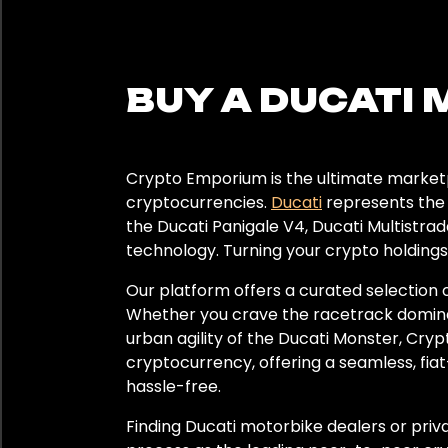
Color
Black
BUY A DUCATI 
Grey
Red
Crypto Emporium is the ultimate marketp
cryptocurrencies.
Ducati
represents the 
the Ducati Panigale V4, Ducati Multistrad
Year
technology. Turning your crypto holdings
2022
Our platform offers a curated selection o
Whether you crave the racetrack dominance
2023
urban agility of the Ducati Monster, Cry
cryptocurrency, offering a seamless, fiat
2024
hassle-free.
Finding Ducati motorbike dealers or pri