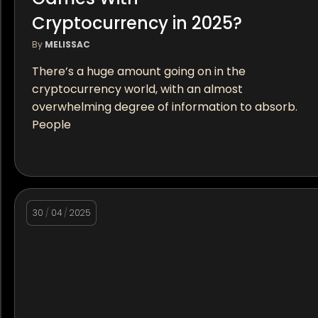
Cryptocurrency in 2025?
By
MELISSAC
There’s a huge amount going on in the
cryptocurrency world, with an almost
overwhelming degree of information to absorb.
People
30
/
04
/
2025