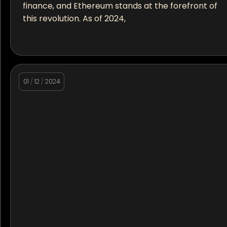
finance, and Ethereum stands at the forefront of
this revolution. As of 2024,
01
/
12
/
2024