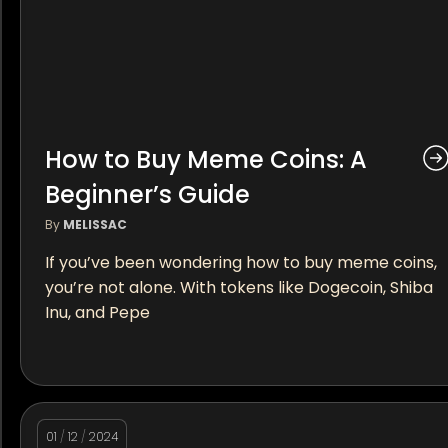
How to Buy Meme Coins: A
Beginner’s Guide
By
MELISSAC
If you’ve been wondering how to buy meme coins,
you’re not alone. With tokens like Dogecoin, Shiba
Inu, and Pepe
01
/
12
/
2024