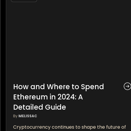
How and Where to Spend
Ethereum in 2024: A
Detailed Guide
By
MELISSAC
Cryptocurrency continues to shape the future of