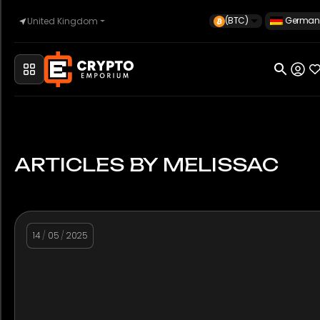
(BTC)
German
United Kingdom
Startseite
Automobilindustrie
ARTICLES BY MELISSAC
Uhren
14
/
05
/
2025
Eigentum
Sell