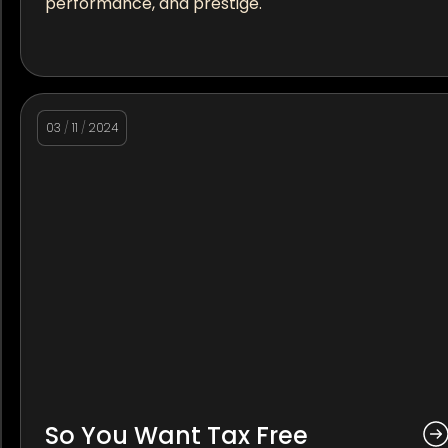
performance, and prestige.
03
/
11
/
2024
So You Want Tax Free