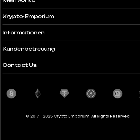
Mein Konto
Krypto-Emporium
Informationen
Kundenbetreuung
Contact Us
© 2017 - 2025 Crypto Emporium. All Rights Reserved