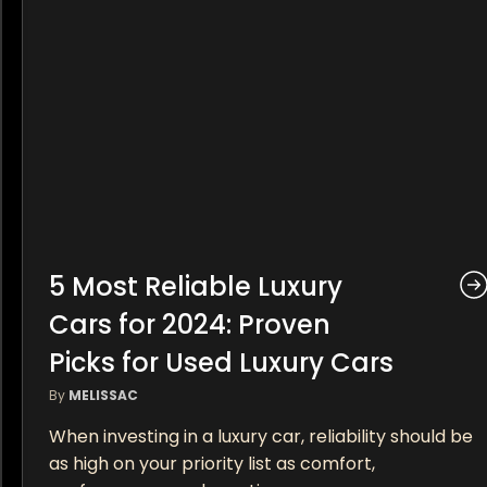
5 Most Reliable Luxury
Cars for 2024: Proven
Picks for Used Luxury Cars
By
MELISSAC
When investing in a luxury car, reliability should be
as high on your priority list as comfort,