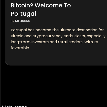
Bitcoin? Welcome To
Portugal
By
MELISSAC
Portugal has become the ultimate destination for
Bitcoin and cryptocurrency enthusiasts, especially
long-term investors and retail traders. With its
favorable