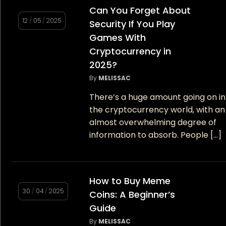
Can You Forget About
12
/
05
/
2025
Security If You Play
Games With
Cryptocurrency in
2025?
By
MELISSAC
There’s a huge amount going on in
the cryptocurrency world, with an
almost overwhelming degree of
information to absorb. People […]
How to Buy Meme
30
/
04
/
2025
Coins: A Beginner’s
Guide
By
MELISSAC