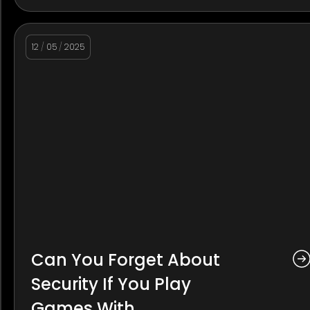
12
/
05
/
2025
Can You Forget About
Security If You Play
Games With