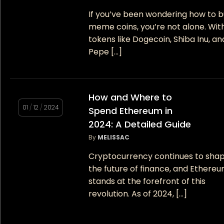
If you’ve been wondering how to 
meme coins, you’re not alone. Wit
tokens like Dogecoin, Shiba Inu, an
Pepe […]
How and Where to
01
/
12
/
2024
Spend Ethereum in
2024: A Detailed Guide
By
MELISSAC
Cryptocurrency continues to sha
the future of finance, and Ethere
stands at the forefront of this
revolution. As of 2024, […]