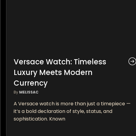
Versace Watch: Timeless
Luxury Meets Modern
Currency
By
MELISSAC
A Versace watch is more than just a timepiece —
it’s a bold declaration of style, status, and
sophistication. Known