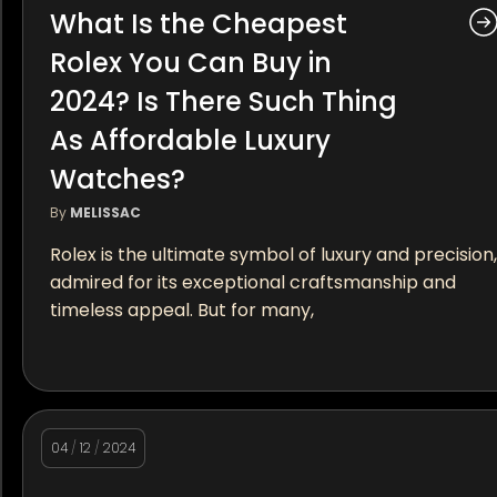
What Is the Cheapest
Rolex You Can Buy in
2024? Is There Such Thing
As Affordable Luxury
Watches?
By
MELISSAC
Rolex is the ultimate symbol of luxury and precision,
admired for its exceptional craftsmanship and
timeless appeal. But for many,
04
/
12
/
2024