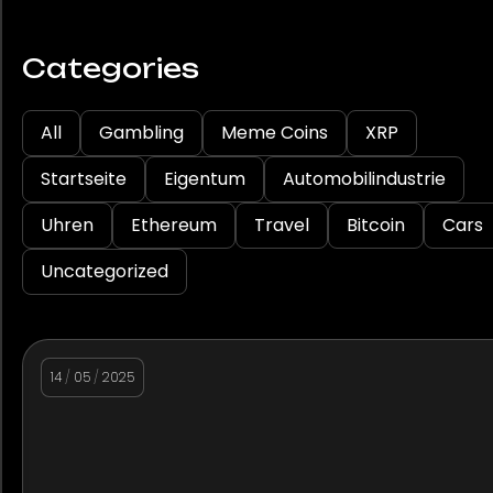
Categories
All
Gambling
Meme Coins
XRP
Startseite
Eigentum
Automobilindustrie
Uhren
Ethereum
Travel
Bitcoin
Cars
Uncategorized
14
/
05
/
2025