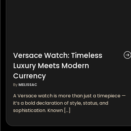
Versace Watch: Timeless
Luxury Meets Modern
Currency
By
MELISSAC
A Versace watch is more than just a timepiece —
it’s a bold declaration of style, status, and
sophistication. Known […]