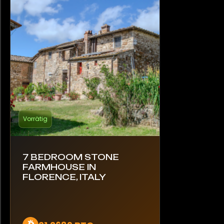
Vorrätig
7 BEDROOM STONE
FARMHOUSE IN
FLORENCE, ITALY