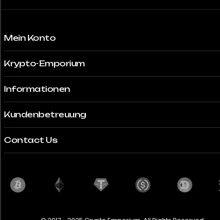
Mein Konto
Krypto-Emporium
Informationen
Kundenbetreuung
Contact Us