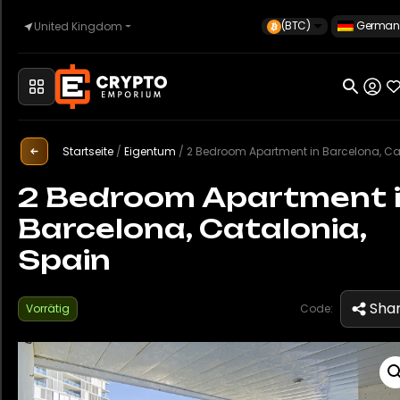
(BTC)
German
United Kingdom
Startseite
Startseite
/
Eigentum
/
2 Bedroom Apartment in Barcelona, Catalonia, S
Automobilindustrie
2 Bedroom Apartment 
Barcelona, Catalonia,
Uhren
Spain
Eigentum
Sha
Vorrätig
Code:
Sell