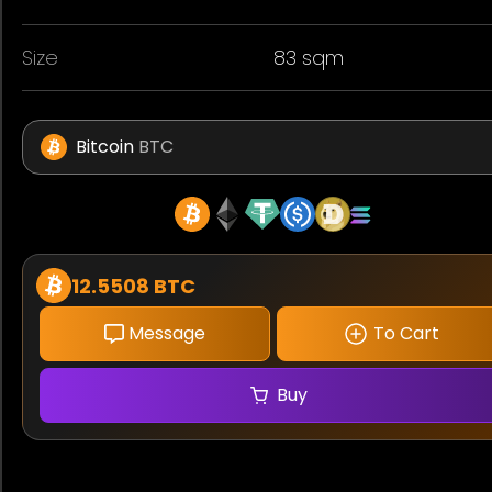
Size
83 sqm
Bitcoin
BTC
12.5508 BTC
Message
To Cart
Buy