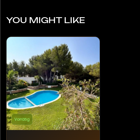
YOU MIGHT LIKE
Vorrätig