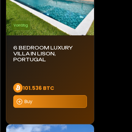
Vorrätig
6 BEDROOM LUXURY
VILLA IN LISON,
PORTUGAL
101.536 BTC
Buy