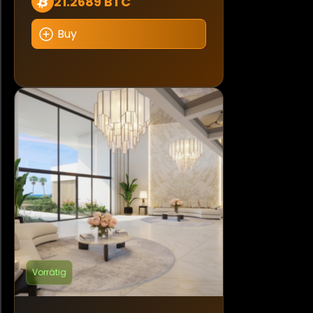
21.2689 BTC
Buy
Vorrätig