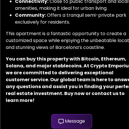
Connectivity:
Close to public transport and local
amenities, making it ideal for urban living.
Community:
Offers a tranquil semi-private park
exclusively for residents.
This apartment is a fantastic opportunity to create a
customized space while enjoying the unbeatable locat
and stunning views of Barcelona’s coastline.
You can buy this property with Bitcoin, Ethereum,
Solana, and major stablecoins. At Crypto Empori
we are committed to delivering exceptional
customer service. Our global team is here to answ
any questions and assist you in finding your perfe
real estate investment. Buy now or contact us to
learn more!
Message