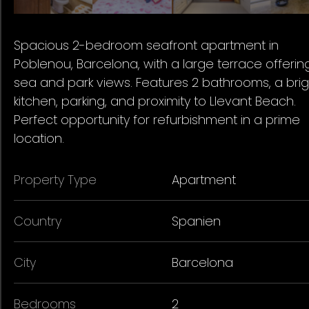
Spacious 2-bedroom seafront apartment in
Poblenou, Barcelona, with a large terrace offerin
sea and park views. Features 2 bathrooms, a brig
kitchen, parking, and proximity to Llevant Beach.
Perfect opportunity for refurbishment in a prime
location.
Property Type
Apartment
Country
Spanien
City
Barcelona
Bedrooms
2