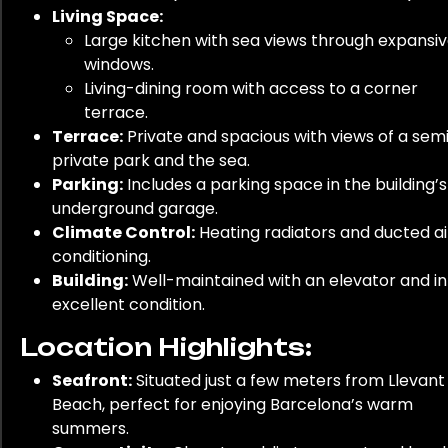
Living Space:
Large kitchen with sea views through expansi
windows.
Living-dining room with access to a corner
terrace.
Terrace:
Private and spacious with views of a sem
private park and the sea.
Parking:
Includes a parking space in the building’s
underground garage.
Climate Control:
Heating radiators and ducted ai
conditioning.
Building:
Well-maintained with an elevator and in
excellent condition.
Location Highlights:
Seafront:
Situated just a few meters from Llevant
Beach, perfect for enjoying Barcelona’s warm
summers.