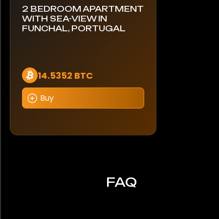
2 BEDROOM APARTMENT
WITH SEA-VIEW IN
FUNCHAL, PORTUGAL
14.5352 BTC
Buy
FAQ