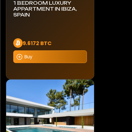
1 BEDROOM LUXURY
APPARTMENT IN IBIZA,
SPAIN
9.6172 BTC
Buy