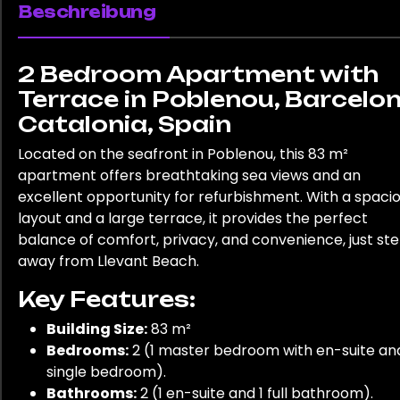
Beschreibung
2 Bedroom Apartment with
Terrace in Poblenou, Barcelon
Catalonia, Spain
Located on the seafront in Poblenou, this 83 m²
apartment offers breathtaking sea views and an
excellent opportunity for refurbishment. With a spaci
layout and a large terrace, it provides the perfect
balance of comfort, privacy, and convenience, just st
away from Llevant Beach.
Key Features:
Building Size:
83 m²
Bedrooms:
2 (1 master bedroom with en-suite and
single bedroom).
Bathrooms:
2 (1 en-suite and 1 full bathroom).