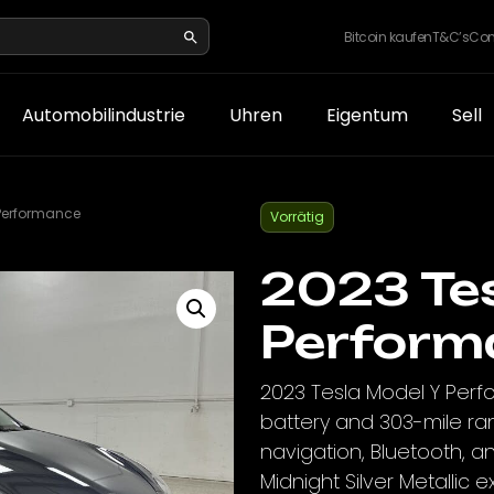
Bitcoin kaufen
T&C’s
Con
Automobilindustrie
Uhren
Eigentum
Sell
 Performance
Vorrätig
2023 Tes
Perform
2023 Tesla Model Y Perf
battery and 303-mile ra
navigation, Bluetooth, a
Midnight Silver Metallic ex