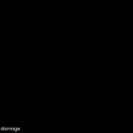
or damage