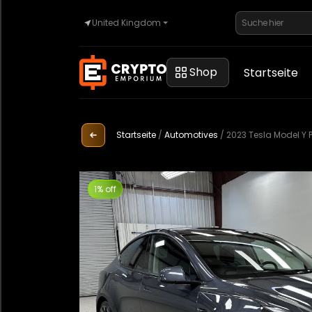
United Kingdom
Startseite
Shop
Startseite
Automobilindustrie
Startseite
/
Automotives
/
2023 Tesla Model Y
Uhren
1% off
Eigentum
Sell