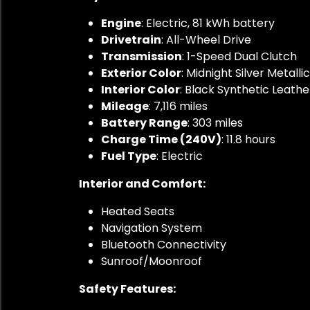
Engine
: Electric, 81 kWh battery
Drivetrain
: All-Wheel Drive
Transmission
: 1-Speed Dual Clutch
Exterior Color
: Midnight Silver Metallic
Interior Color
: Black Synthetic Leathe
Mileage
: 7,116 miles
Battery Range
: 303 miles
Charge Time (240V)
: 11.8 hours
Fuel Type
: Electric
Interior and Comfort:
Heated Seats
Navigation System
Bluetooth Connectivity
Sunroof/Moonroof
Safety Features: