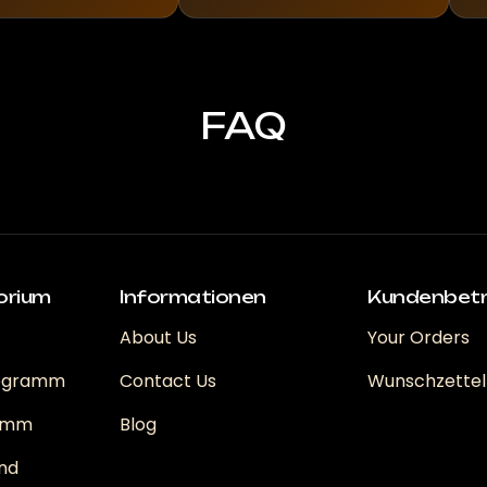
FAQ
orium
Informationen
Kundenbet
About Us
Your Orders
rogramm
Contact Us
Wunschzettel
ramm
Blog
nd