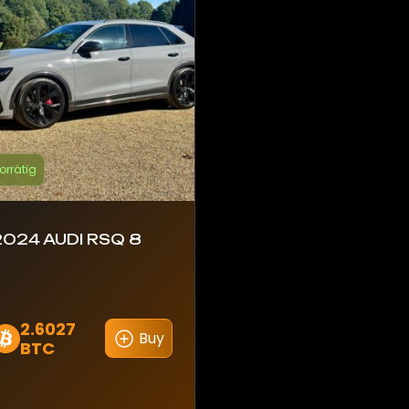
orrätig
2024 AUDI RSQ 8
2.6027
Buy
BTC