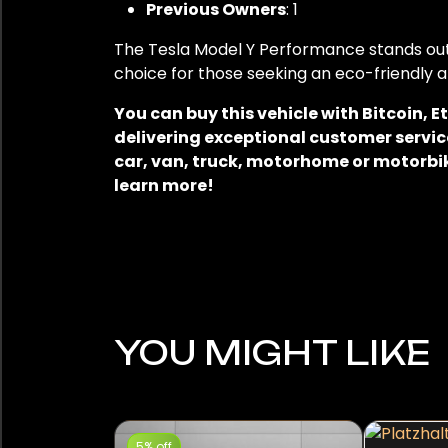
Previous Owners
: 1
The Tesla Model Y Performance stands out 
choice for those seeking an eco-friendly a
You can buy this vehicle with Bitcoin,
delivering exceptional customer service
car, van, truck, motorhome or motorbik
learn more!
YOU MIGHT LIKE
5% off