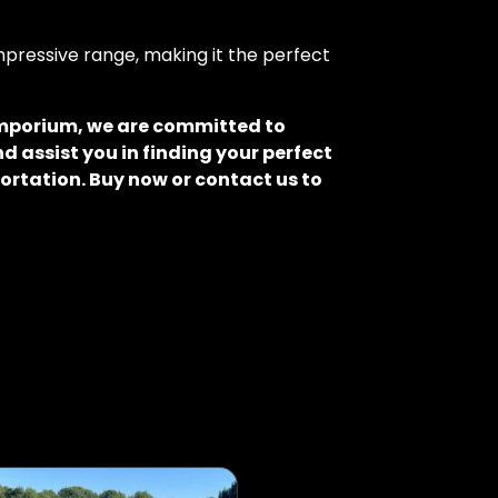
pressive range, making it the perfect
 Emporium, we are committed to
d assist you in finding your perfect
ortation. Buy now or contact us to