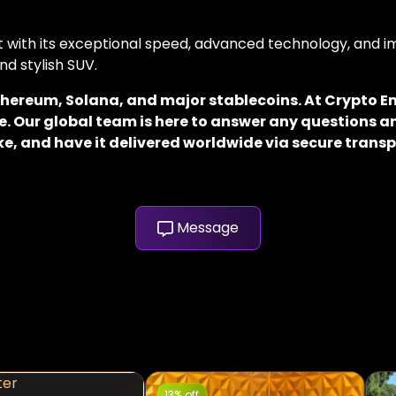
with its exceptional speed, advanced technology, and im
nd stylish SUV.
 Ethereum, Solana, and major stablecoins. At Crypto
. Our global team is here to answer any questions an
e, and have it delivered worldwide via secure transp
Message
13% off