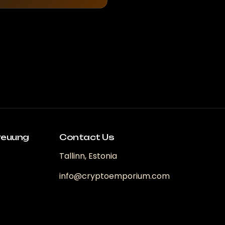
reuung
Contact Us
Tallinn, Estonia
info@cryptoemporium.com