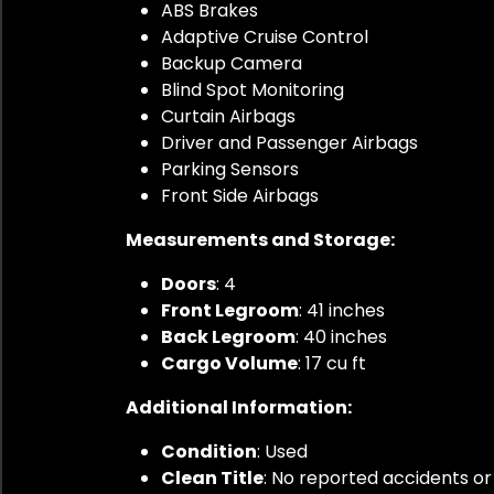
ABS Brakes
Adaptive Cruise Control
Backup Camera
Blind Spot Monitoring
Curtain Airbags
Driver and Passenger Airbags
Parking Sensors
Front Side Airbags
Measurements and Storage:
Doors
: 4
Front Legroom
: 41 inches
Back Legroom
: 40 inches
Cargo Volume
: 17 cu ft
Additional Information:
Condition
: Used
Clean Title
: No reported accidents 