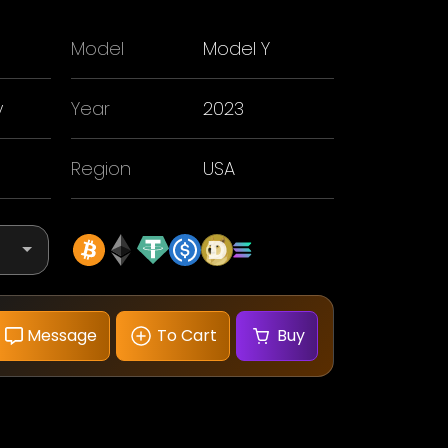
Model
Model Y
y
Year
2023
Region
USA
Message
To Cart
Buy