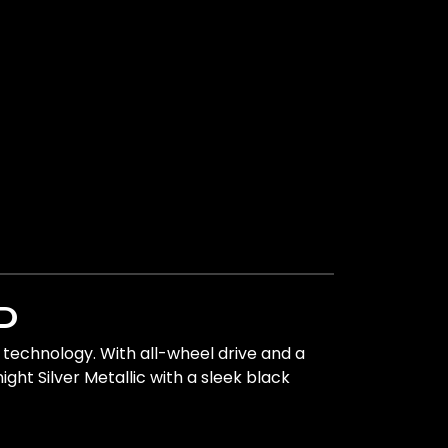
D
technology. With all-wheel drive and a
ght Silver Metallic with a sleek black