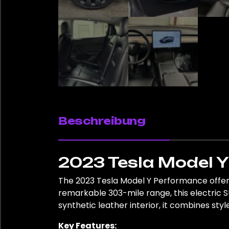
Beschreibung
2023 Tesla Model 
The 2023 Tesla Model Y Performance offers
remarkable 303-mile range, this electric SU
synthetic leather interior, it combines style
Key Features: