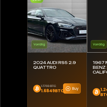
Vorrätig
Vorrätig
2024 AUDI RS5 2.9
1967
QUATTRO
BENZ 
CALIF
1.7793 BTC
Buy
1.2
1.6849BTC
BT