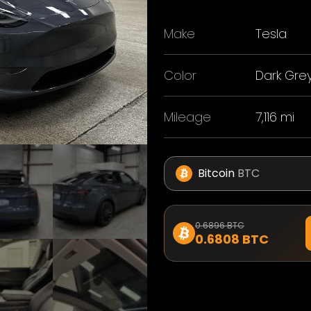
Make
Tesla
Color
Dark Gre
Mileage
7,116 mi
Bitcoin
BTC
0.6896 BTC
0.6808 BTC