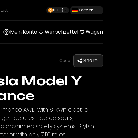
(BTC)
German
tact
Mein Konto
Wunschzettel
Wagen
Share
Code:
la Model Y
ance
ormance AWD with 81 kWh electric
nge. Features heated seats,
nd advanced safety systems. Stylish
terior with only 7,116 miles.