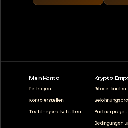
Mein Konto
Krypto-Emp
Eintragen
Bitcoin kaufen
Konto erstellen
Belohnungsp
Tochtergesellschaften
Partnerprog
Bedingungen u