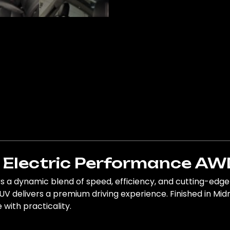
Y Electric Performance AW
 a dynamic blend of speed, efficiency, and cutting-edge 
V delivers a premium driving experience. Finished in Midni
 with practicality.