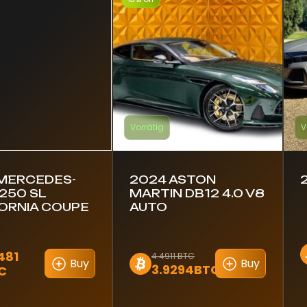
Vorrätig
V
 MERCEDES-
2024 ASTON
250 SL
MARTIN DB12 4.0 V8
ORNIA COUPE
AUTO
481
4.4911 BTC
Buy
Buy
3.9294BTC
C