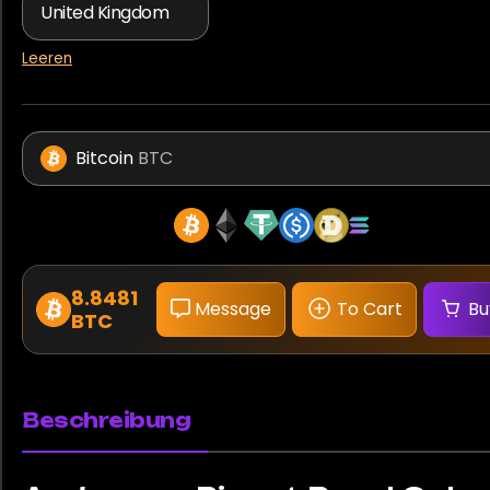
Leeren
Bitcoin
BTC
8.8481
Message
To Cart
Bu
BTC
Beschreibung