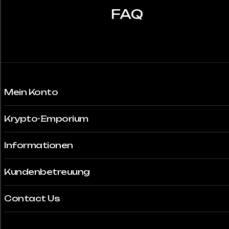
auf
FAQ
der
Produktseite
gewählt
werden
Mein Konto
Krypto-Emporium
Informationen
Kundenbetreuung
Contact Us