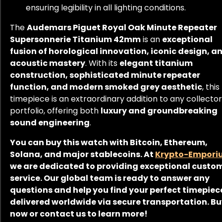
ensuring legibility in all lighting conditions.
The
Audemars Piguet Royal Oak Minute Repeater
Supersonnerie Titanium 42mm
is an
exceptional
fusion of horological innovation, iconic design, a
acoustic mastery
. With its
elegant titanium
construction, sophisticated minute repeater
function, and modern smoked grey aesthetic
, this
timepiece is an extraordinary addition to any collector
portfolio, offering both
luxury and groundbreaking
sound engineering
.
You can buy this watch with Bitcoin, Ethereum,
Solana, and major stablecoins. At
Krypto-Empori
we are dedicated to providing exceptional custo
service. Our global team is ready to answer any
questions and help you find your perfect timepiec
delivered worldwide via secure transportation. B
now or contact us to learn more!