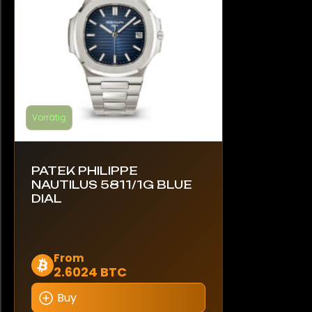
der
Produktseite
gewählt
werden
Vorrätig
PATEK PHILIPPE
NAUTILUS 5811/1G BLUE
DIAL
Dieses
From
2.6024 BTC
Produkt
weist
Buy
mehrere