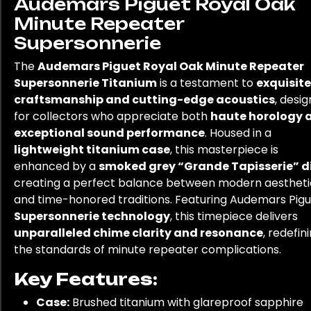
Audemars Piguet Royal Oak
Minute Repeater
Supersonnerie
The
Audemars Piguet Royal Oak Minute Repeater
Supersonnerie Titanium
is a testament to
exquisite
craftsmanship and cutting-edge acoustics
, desi
for collectors who appreciate both
haute horology 
exceptional sound performance
. Housed in a
lightweight titanium case
, this masterpiece is
enhanced by a
smoked grey “Grande Tapisserie” d
creating a perfect balance between modern aestheti
and time-honored traditions. Featuring Audemars Pigu
Supersonnerie technology
, this timepiece delivers
unparalleled chime clarity and resonance
, redefin
the standards of minute repeater complications.
Key Features:
Case:
Brushed titanium with glareproof sapphire