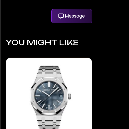
Message
YOU MIGHT LIKE