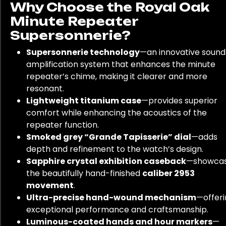
Why Choose the Royal Oak
Minute Repeater
Supersonnerie?
Supersonnerie technology
—an innovative sound
amplification system that enhances the minute
repeater’s chime, making it clearer and more
resonant.
Lightweight titanium case
—provides superior
comfort while enhancing the acoustics of the
repeater function.
Smoked grey “Grande Tapisserie” dial
—adds
depth and refinement to the watch’s design.
Sapphire crystal exhibition caseback
—showca
the beautifully hand-finished
caliber 2953
movement
.
Ultra-precise hand-wound mechanism
—offer
exceptional performance and craftsmanship.
Luminous-coated hands and hour markers
—