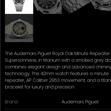
The Audemars Piguet Royal Oak Minute Repeater
Supersonnerie, in titanium with a smoked grey dial
combines elegant design and advanced chimin
technology. This 42mm watch features a minute
repeater, AP Caliber 2953 movement, and a tita
bracelet for luxury and precision.
Brand
Audemars Piguet