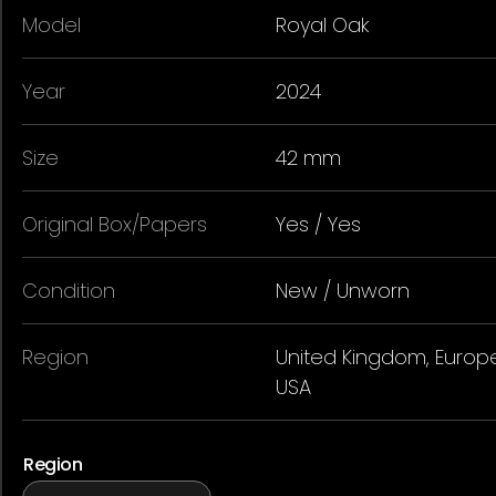
Model
Royal Oak
Year
2024
Size
42 mm
Original Box/Papers
Yes / Yes
Condition
New / Unworn
Region
United Kingdom, Europe
USA
Region