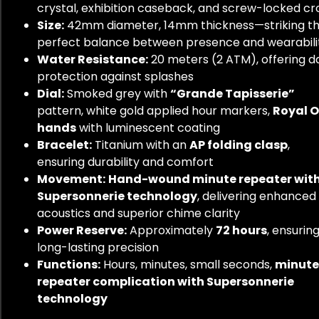
crystal, exhibition caseback, and screw-locked c
Size:
42mm diameter, 14mm thickness—striking t
perfect balance between presence and wearabili
Water Resistance:
20 meters (2 ATM), offering da
protection against splashes
Dial:
Smoked grey with
“Grande Tapisserie”
pattern, white gold applied hour markers,
Royal 
hands
with luminescent coating
Bracelet:
Titanium with an
AP folding clasp
,
ensuring durability and comfort
Movement:
Hand-wound minute repeater wit
Supersonnerie technology
, delivering enhanced
acoustics and superior chime clarity
Power Reserve:
Approximately
72 hours
, ensurin
long-lasting precision
Functions:
Hours, minutes, small seconds,
minute
repeater complication with Supersonnerie
technology