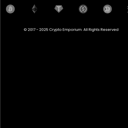
© 2017 - 2025 Crypto Emporium. All Rights Reserved