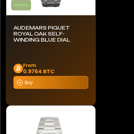
Vorrätig
AUDEMARS PIGUET
ROYAL OAK SELF-
WINDING BLUE DIAL
Dieses
From
0.9764 BTC
Produkt
weist
Buy
mehrere
Varianten
auf.
Die
Optionen
können
auf