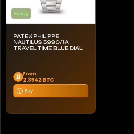
Vorrätig
PATEK PHILIPPE
NAUTILUS 5990/1A
TRAVEL TIME BLUE DIAL
Dieses
From
2.3942 BTC
Produkt
weist
Buy
mehrere
Varianten
auf.
Die
Optionen
können