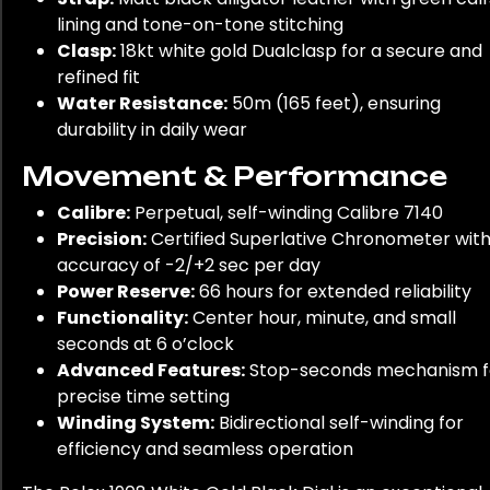
lining and tone-on-tone stitching
Clasp:
18kt white gold Dualclasp for a secure and
refined fit
Water Resistance:
50m (165 feet), ensuring
durability in daily wear
Movement & Performance
Calibre:
Perpetual, self-winding Calibre 7140
Precision:
Certified Superlative Chronometer wit
accuracy of -2/+2 sec per day
Power Reserve:
66 hours for extended reliability
Functionality:
Center hour, minute, and small
seconds at 6 o’clock
Advanced Features:
Stop-seconds mechanism f
precise time setting
Winding System:
Bidirectional self-winding for
efficiency and seamless operation