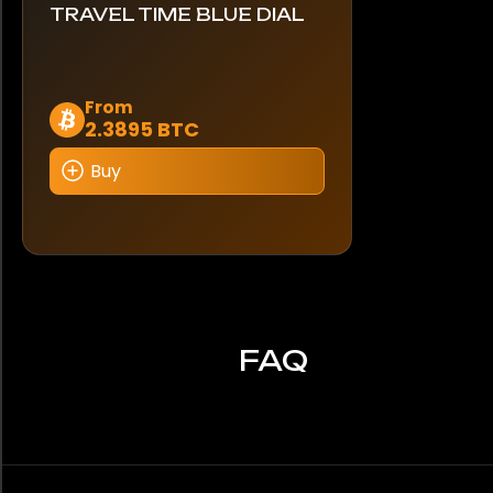
TRAVEL TIME BLUE DIAL
Dieses
From
2.3895 BTC
Produkt
weist
Buy
mehrere
Varianten
auf.
Die
Optionen
können
auf
FAQ
der
Produktseite
gewählt
werden