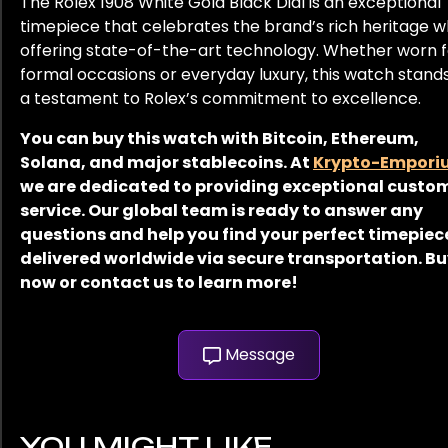
The Rolex 1908 White Gold Black Dial is an exceptional
timepiece that celebrates the brand’s rich heritage w
offering state-of-the-art technology. Whether worn f
formal occasions or everyday luxury, this watch stand
a testament to Rolex’s commitment to excellence.
You can buy this watch with Bitcoin, Ethereum,
Solana, and major stablecoins. At
Krypto-Empori
we are dedicated to providing exceptional custo
service. Our global team is ready to answer any
questions and help you find your perfect timepiec
delivered worldwide via secure transportation. B
now or contact us to learn more!
Message
YOU MIGHT LIKE