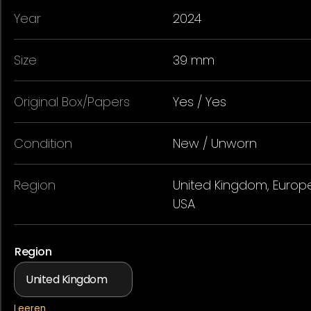
Year
2024
Size
39 mm
Original Box/Papers
Yes / Yes
Condition
New / Unworn
Region
United Kingdom, Europe
USA
Region
Leeren