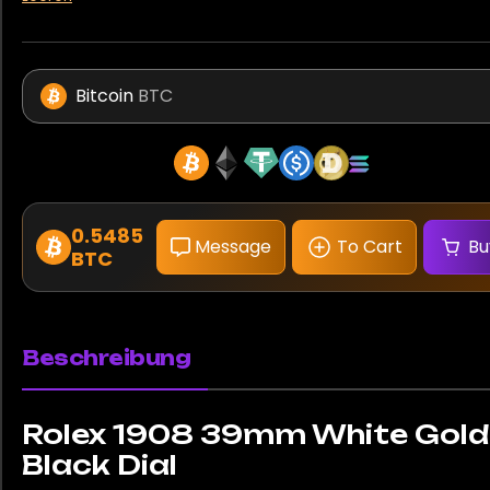
Bitcoin
BTC
0.5485
Message
To Cart
Bu
BTC
Beschreibung
Rolex 1908 39mm White Gold
Black Dial