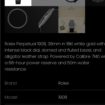
Rolex Perpetual 1908, 39mm in 18kt white gold wit
intense black dial, domed and fluted bezel, and
alligator leather strap. Powered by Calibre 7140 w
a 66-hour power reserve and 50m water
resistance.
Brand
Rolex
Model
1908