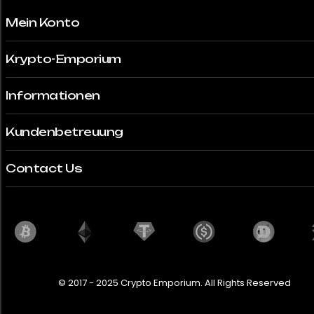
Mein Konto
Krypto-Emporium
Informationen
Kundenbetreuung
Contact Us
© 2017 - 2025 Crypto Emporium. All Rights Reserved