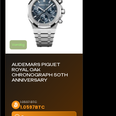
der
Produktseite
gewählt
werden
Vorrätig
AUDEMARS PIGUET
ROYAL OAK
CHRONOGRAPH 50TH
ANNIVERSARY
Dieses
1.0597 BTC
1.0597BTC
Produkt
weist