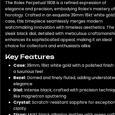
The Rolex Perpetual 1908 is a refined expression of
elegance and precision, embodying Rolex’s mastery o
horology. Crafted in an exquisite 39mm 18kt white gold
case, this timepiece seamlessly merges modern
watchmaking innovation with timeless aesthetics. The
sleek black dial, detailed with meticulous craftsmanshi
enhances its sophisticated appeal, making it an ideal
choice for collectors and enthusiasts alike.
Key Features
Case:
39mm, 18kt white gold with a polished finish 
a luxurious feel
Bezel:
Domed and finely fluted, adding understate
elegance
Dial:
Intense black, crafted with precision techni
like magnetron sputtering
Crystal:
Scratch-resistant sapphire for exception
clarity
Strap:
Matt black alligator leather with green calf