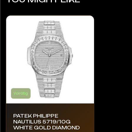
Vorrätig
PATEK PHILIPPE
NAUTILUS 5719/10G
WHITE GOLD DIAMOND