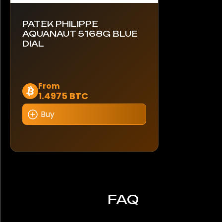
PATEK PHILIPPE
AQUANAUT 5168G BLUE
DIAL
Dieses
From
1.4975 BTC
Produkt
weist
Buy
mehrere
Varianten
auf.
Die
Optionen
können
auf
FAQ
der
Produktseite