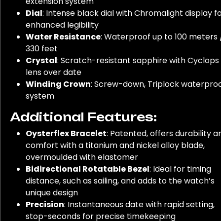
extension system
Dial
: Intense black dial with Chromalight display f
enhanced legibility
Water Resistance
: Waterproof up to 100 meters 
330 feet
Crystal
: Scratch-resistant sapphire with Cyclops
lens over date
Winding Crown
: Screw-down, Triplock waterpro
system
Additional Features:
Oysterflex Bracelet
: Patented, offers durability a
comfort with a titanium and nickel alloy blade,
overmoulded with elastomer
Bidirectional Rotatable Bezel
: Ideal for timing
distance, such as sailing, and adds to the watch’s
unique design
Precision
: Instantaneous date with rapid setting,
stop-seconds for precise timekeeping