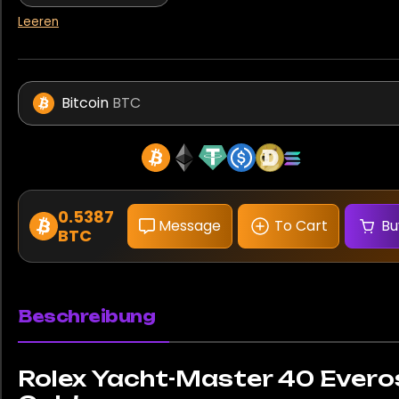
Leeren
Bitcoin
BTC
0.5387
Message
To Cart
Bu
BTC
Beschreibung
Rolex Yacht-Master 40 Evero