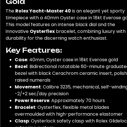
Gold
The
Rolex Yacht-Master 40
is an elegant yet sporty
timepiece with a 40mm Oyster case in 18kt Everose go
This model features an intense black dial and the
innovative
Oysterflex
bracelet, combining luxury with
durability for the discerning watch enthusiast.
Key Features:
Case
: 40mm, Oyster case in 18kt Everose gold
Bezel
: Bidirectional rotatable 60-minute graduat
bezel with black Cerachrom ceramic insert, polis
raised numerals
Movement
: Calibre 3235, mechanical, self-winding
-2/+2 sec/day precision
Power Reserve
: Approximately 70 hours
Bracelet
: Oysterflex, flexible metal blades
overmoulded with high-performance elastomer
Clasp
: Oysterlock safety clasp with Rolex Glidelo