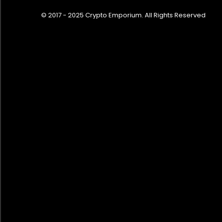
© 2017 - 2025 Crypto Emporium. All Rights Reserved