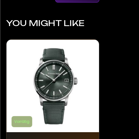
YOU MIGHT LIKE
Vorrätig