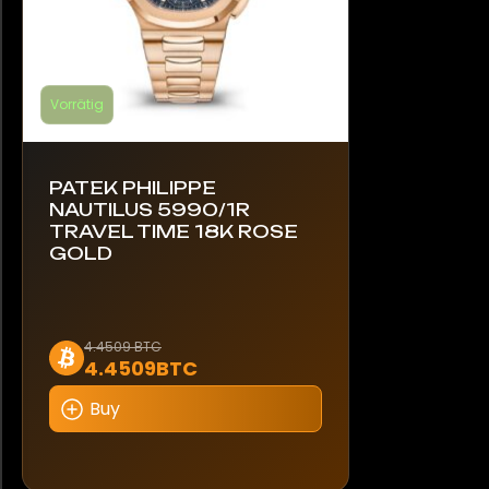
werden
Vorrätig
PATEK PHILIPPE
NAUTILUS 5990/1R
TRAVEL TIME 18K ROSE
GOLD
Dieses
4.4509 BTC
4.4509BTC
Produkt
weist
Buy
mehrere
Varianten
auf.