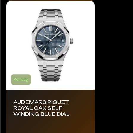
Die
Optionen
können
auf
der
Produktseite
gewählt
werden
Vorrätig
AUDEMARS PIGUET
ROYAL OAK SELF-
WINDING BLUE DIAL