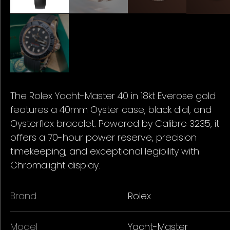
The Rolex Yacht-Master 40 in 18kt Everose gold
features a 40mm Oyster case, black dial, and
Oysterflex bracelet. Powered by Calibre 3235, it
offers a 70-hour power reserve, precision
timekeeping, and exceptional legibility with
Chromalight display.
Brand
Rolex
Model
Yacht-Master