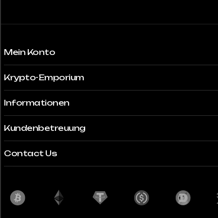
gewählt
werden
Mein Konto
Krypto-Emporium
Informationen
Kundenbetreuung
Contact Us