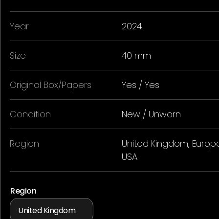
Year
2024
Size
40 mm
Original Box/Papers
Yes / Yes
Condition
New / Unworn
Region
United Kingdom, Europe
USA
Region