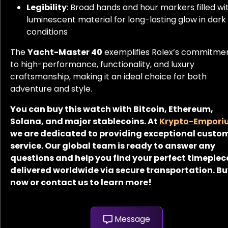
Legibility
: Broad hands and hour markers filled wi
luminescent material for long-lasting glow in dark
conditions
The
Yacht-Master 40
exemplifies Rolex’s commitme
to high-performance, functionality, and luxury
craftsmanship, making it an ideal choice for both
adventure and style.
You can buy this watch with Bitcoin, Ethereum,
Solana, and major stablecoins. At
Krypto-Empori
we are dedicated to providing exceptional custo
service. Our global team is ready to answer any
questions and help you find your perfect timepiec
delivered worldwide via secure transportation. B
now or contact us to learn more!
Message