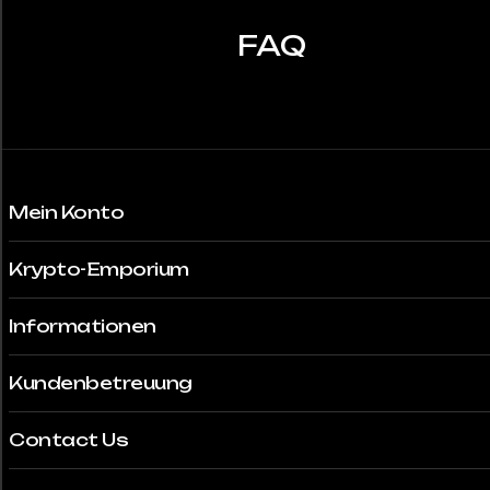
können
auf
FAQ
der
Produktseite
gewählt
werden
Mein Konto
Krypto-Emporium
Informationen
Kundenbetreuung
Contact Us