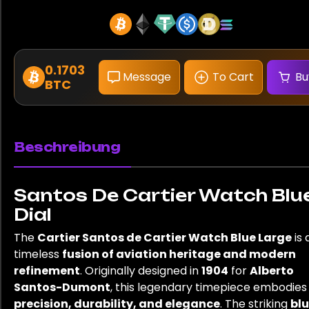
0.1703
Message
To Cart
Bu
BTC
Beschreibung
Santos De Cartier Watch Blu
Dial
The
Cartier Santos de Cartier Watch Blue Large
is 
timeless
fusion of aviation heritage and modern
refinement
. Originally designed in
1904
for
Alberto
Santos-Dumont
, this legendary timepiece embodies
precision, durability, and elegance
. The striking
bl