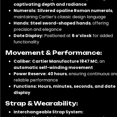
captivating depth and radiance
Numerals:
Silvered opaline Roman numerals
,
maintaining Cartier’s classic design language
Hands:
Steel sword-shaped hands
, offering
precision and elegance
Date Display:
Positioned at
6 o’clock
for added
functionality
Movement & Performance:
Caliber:
Cartier Manufacture 1847 MC
, an
automatic self-winding movement
Power Reserve:
40 hours
, ensuring continuous an
reliable performance
Functions:
Hours, minutes, seconds, and date
display
Strap & Wearability:
Interchangeable Strap System: