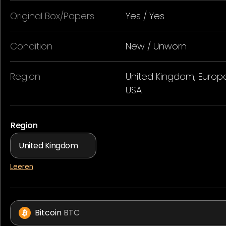
Original Box/Papers
Yes / Yes
Condition
New / Unworn
Region
United Kingdom, Europe
USA
Region
Leeren
Bitcoin
BTC