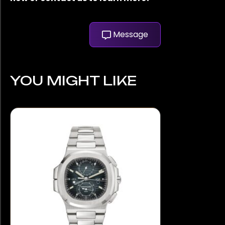
Message
YOU MIGHT LIKE