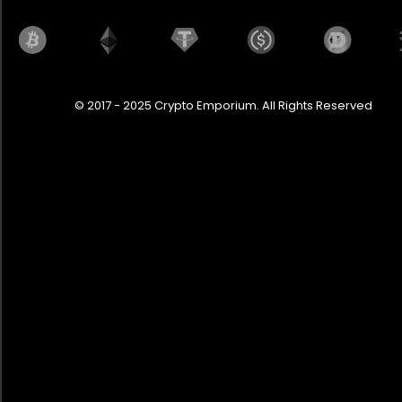
© 2017 - 2025 Crypto Emporium. All Rights Reserved