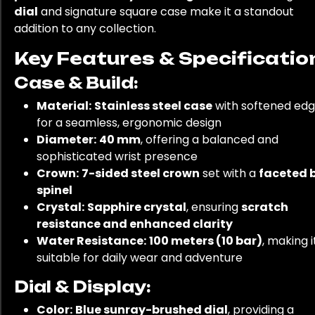
dial
and signature square case make it a standout
addition to any collection.
Key Features & Specificatio
Case & Build:
Material:
Stainless steel case
with softened ed
for a seamless, ergonomic design
Diameter:
40 mm
, offering a balanced and
sophisticated wrist presence
Crown:
7-sided steel crown
set with a
faceted 
spinel
Crystal:
Sapphire crystal
, ensuring
scratch
resistance and enhanced clarity
Water Resistance:
100 meters (10 bar)
, making i
suitable for daily wear and adventure
Dial & Display:
Color:
Blue sunray-brushed dial
, providing a