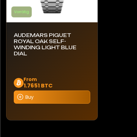
Vorrätig
AUDEMARS PIGUET
ROYAL OAK SELF-
WINDING LIGHT BLUE
DIAL
Dieses
From
1.7651 BTC
Produkt
weist
Buy
mehrere
Varianten
auf.
Die
Optionen