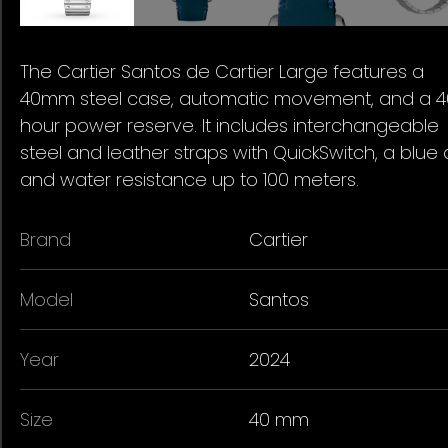
The Cartier Santos de Cartier Large features a
40mm steel case, automatic movement, and a 4
hour power reserve. It includes interchangeable
steel and leather straps with QuickSwitch, a blue d
and water resistance up to 100 meters.
Brand
Cartier
Model
Santos
Year
2024
Size
40 mm