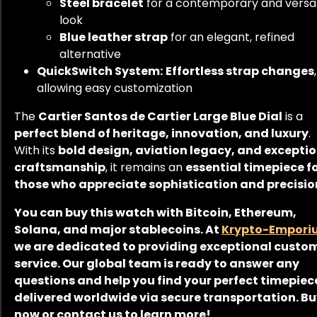
Steel bracelet
for a contemporary and versat
look
Blue leather strap
for an elegant, refined
alternative
QuickSwitch System:
Effortless strap changes
,
allowing easy customization
The
Cartier Santos de Cartier Large Blue Dial
is a
perfect blend of heritage, innovation, and luxury
.
With its
bold design, aviation legacy, and excepti
craftsmanship
, it remains an
essential timepiece f
those who appreciate sophistication and precisio
You can buy this watch with Bitcoin, Ethereum,
Solana, and major stablecoins. At
Krypto-Empori
we are dedicated to providing exceptional custo
service. Our global team is ready to answer any
questions and help you find your perfect timepiec
delivered worldwide via secure transportation. B
now or contact us to learn more!