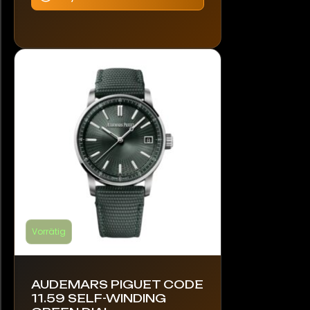
mehrere
Varianten
auf.
Die
Optionen
können
auf
der
Produktseite
gewählt
werden
Vorrätig
AUDEMARS PIGUET CODE
11.59 SELF-WINDING