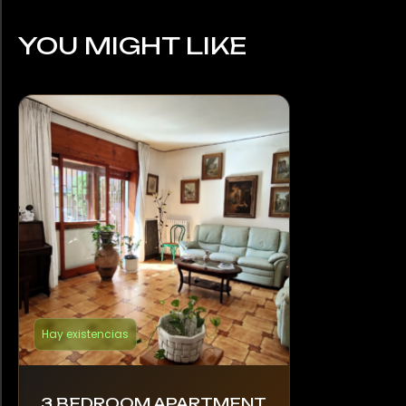
YOU MIGHT LIKE
Hay existencias
3 BEDROOM APARTMENT