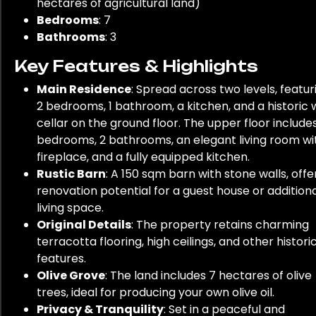
hectares of agricultural land)
Bedrooms
: 7
Bathrooms
: 3
Key Features & Highlights
Main Residence
: Spread across two levels, featur
2 bedrooms, 1 bathroom, a kitchen, and a historic 
cellar on the ground floor. The upper floor include
bedrooms, 2 bathrooms, an elegant living room wi
fireplace, and a fully equipped kitchen.
Rustic Barn
: A 150 sqm barn with stone walls, offe
renovation potential for a guest house or addition
living space.
Original Details
: The property retains charming
terracotta flooring, high ceilings, and other histori
features.
Olive Grove
: The land includes 7 hectares of olive
trees, ideal for producing your own olive oil.
Privacy & Tranquility
: Set in a peaceful and