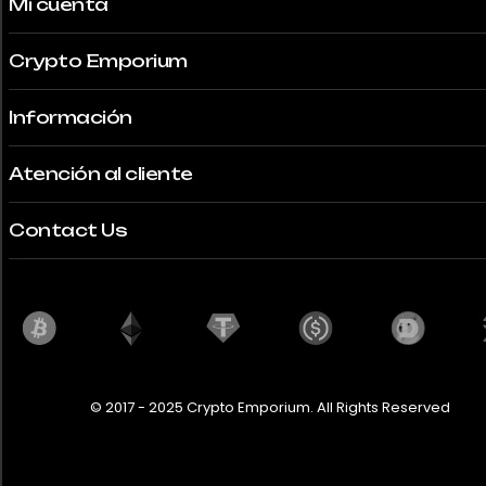
Mi cuenta
Crypto Emporium
Información
Atención al cliente
Contact Us
© 2017 - 2025 Crypto Emporium. All Rights Reserved