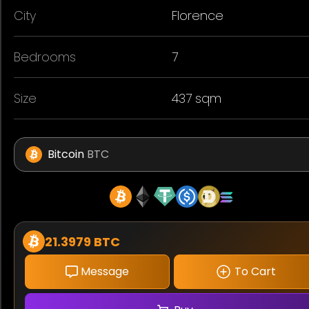
City
Florence
Bedrooms
7
Size
437 sqm
Bitcoin
BTC
21.3979 BTC
Message
To Cart