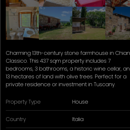
Charming 13th-century stone farmhouse in Chiant
Classico. This 437 sqm property includes 7
bedrooms, 3 bathrooms, a historic wine cellar, a
13 hectares of land with olive trees. Perfect for a
private residence or investment in Tuscany.
Property Type
House
Country
Italia