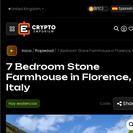
(BTC)
Spanish
United Kingdom
Inicio
Automoción
Inicio
/
Propiedad
/
7 Bedroom Stone Farmhouse in Florence, I
7 Bedroom Stone
Farmhouse in Florence,
Relojes
Italy
Propiedad
Sha
Hay existencias
Code:
Sell