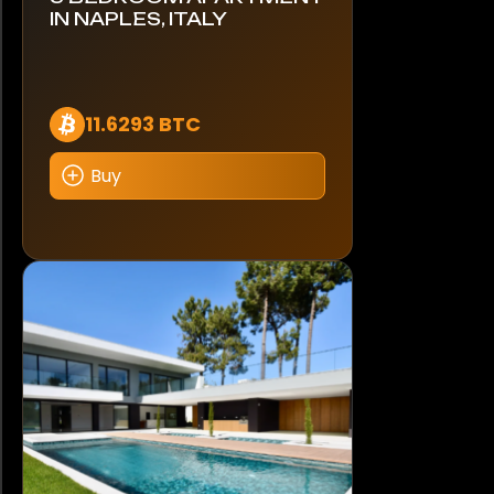
IN NAPLES, ITALY
11.6293 BTC
Buy