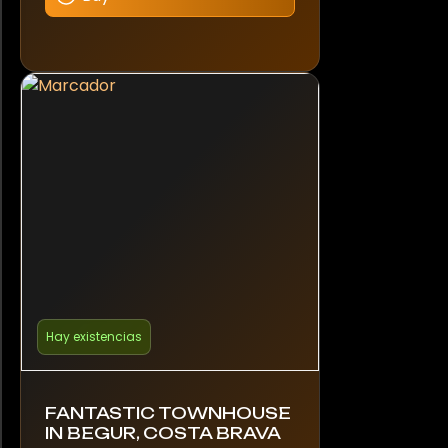
Hay existencias
FANTASTIC TOWNHOUSE
IN BEGUR, COSTA BRAVA