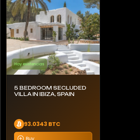
Hay existencias
5 BEDROOM SECLUDED
VILLA IN IBIZA, SPAIN
93.0343 BTC
Buy