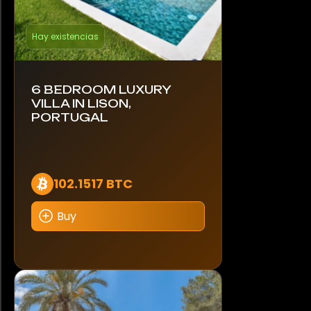
Hay existencias
6 BEDROOM LUXURY
VILLA IN LISON,
PORTUGAL
102.1517 BTC
Buy