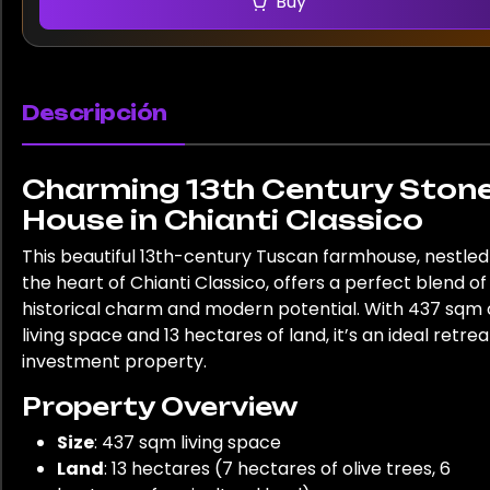
Buy
Descripción
Charming 13th Century Ston
House in Chianti Classico
This beautiful 13th-century Tuscan farmhouse, nestled
the heart of Chianti Classico, offers a perfect blend of
historical charm and modern potential. With 437 sqm 
living space and 13 hectares of land, it’s an ideal retrea
investment property.
Property Overview
Size
: 437 sqm living space
Land
: 13 hectares (7 hectares of olive trees, 6