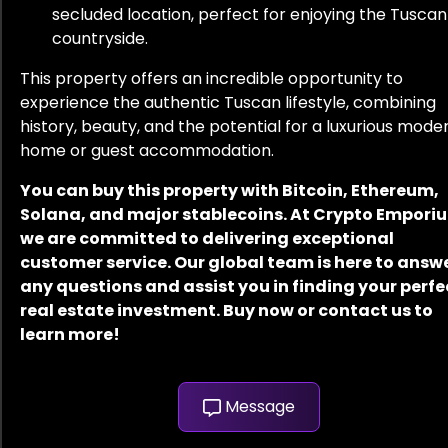
secluded location, perfect for enjoying the Tuscan
countryside.
This property offers an incredible opportunity to
experience the authentic Tuscan lifestyle, combining
history, beauty, and the potential for a luxurious mode
home or guest accommodation.
You can buy this property with Bitcoin, Ethereum,
Solana, and major stablecoins. At Crypto Empori
we are committed to delivering exceptional
customer service. Our global team is here to answ
any questions and assist you in finding your perfe
real estate investment. Buy now or contact us to
learn more!
Message