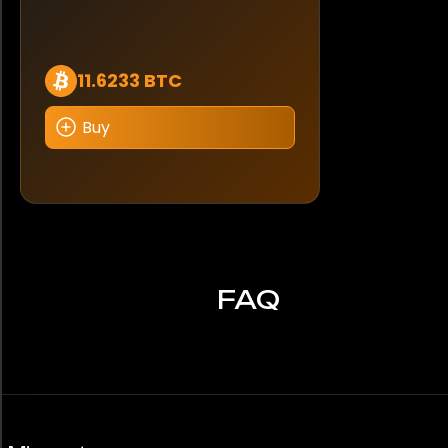
11.6233 BTC
Buy
FAQ