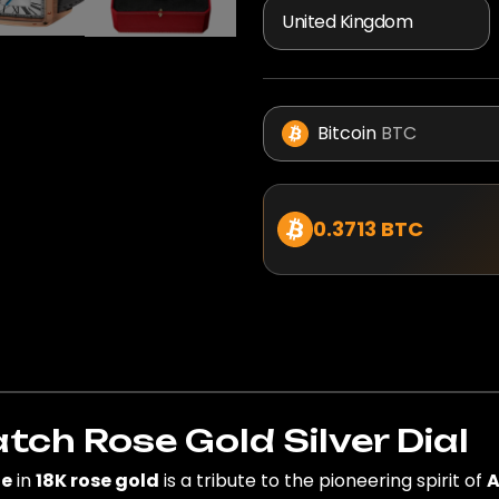
Bitcoin
BTC
0.3713 BTC
h Rose Gold Silver Dial
ge
in
18K rose gold
is a tribute to the pioneering spirit of
A