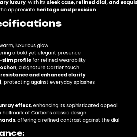
ary luxury
. With its
sleek case, refined dial, and exqu
who appreciate
heritage and precision
.
cifications
a warm, luxurious glow
fering a bold yet elegant presence
-slim profile
for refined wearability
bochon
, a signature Cartier touch
 resistance and enhanced clarity
)
, protecting against everyday splashes
sunray effect
, enhancing its sophisticated appeal
 a hallmark of Cartier’s classic design
 hands
, offering a refined contrast against the dial
ance: