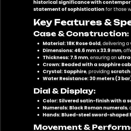
historical significance with contempor
statement of sophistication
for those 
Key Features & Spe
Case & Construction:
Material:
18K Rose Gold
, delivering 
Dimensions:
46.6 mm x 33.9 mm
, of
Thickness:
7.5 mm
, ensuring an
ultra
Crown:
Beaded with a sapphire ca
Crystal:
Sapphire
, providing
scratch
Water Resistance:
30 meters (3 bar
Dial & Display:
Color:
Silvered satin-finish with a 
Numerals:
Black Roman numerals
,
Hands:
Blued-steel sword-shaped
Movement & Perform