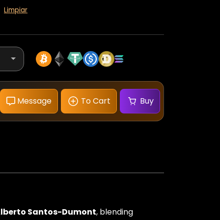
Limpiar
Message
To Cart
Buy
Santos-
Dumont
Watch
Rose
Gold
Silver
Dial
cantidad
lberto Santos-Dumont
, blending