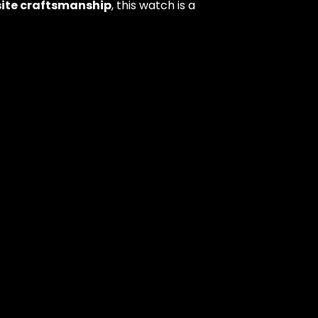
isite craftsmanship
, this watch is a