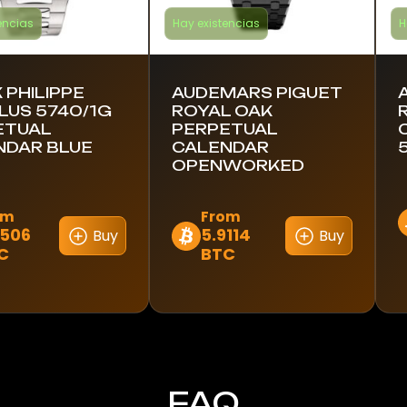
encias
Hay existencias
H
 PHILIPPE
AUDEMARS PIGUET
LUS 5740/1G
ROYAL OAK
ETUAL
PERPETUAL
NDAR BLUE
CALENDAR
OPENWORKED
om
From
E
6506
5.9114
Buy
Buy
Este
C
BTC
p
to
producto
t
tiene
m
es
múltiples
v
es.
variantes.
L
Las
o
es
opciones
s
FAQ
se
p