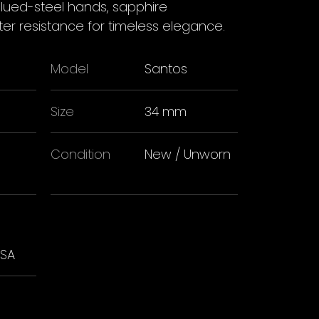
blued-steel hands, sapphire
r resistance for timeless elegance.
Model
Santos
Size
34 mm
Condition
New / Unworn
USA