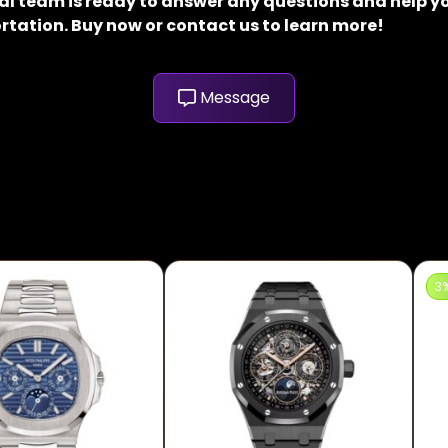
al team is ready to answer any questions and help yo
rtation. Buy now or contact us to learn more!
Message
3%