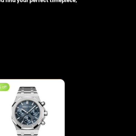
u find your perfect timepiece,
 off