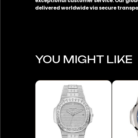
exceptional customer service. Our glob
delivered worldwide via secure transpo
YOU MIGHT LIKE