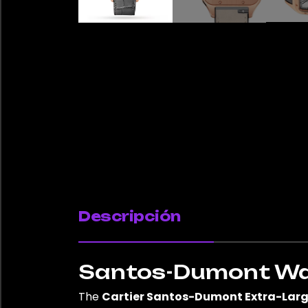
Descripción
Santos-Dumont Watc
The
Cartier Santos-Dumont Extra-Lar