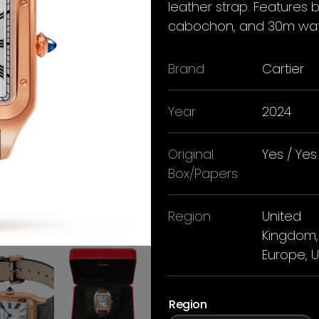
leather strap. Features 
cabochon, and 30m wate
Brand
Cartier
Year
2024
Original
Yes / Yes
Box/Papers
Region
United
Kingdom,
Europe, 
Region