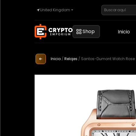
United Kingdom
Inicio
Shop
Inicio
Automoción
Inicio
/
Relojes
/
Santos-Dumont Watch Rose Go
Relojes
Propiedad
Sell