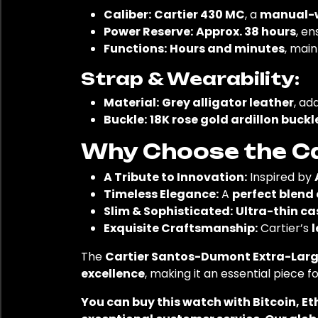
Caliber:
Cartier 430 MC
, a
manual-
Power Reserve:
Approx. 38 hours
, en
Functions:
Hours and minutes
, main
Strap & Wearability:
Material:
Grey alligator leather
, ad
Buckle:
18K rose gold ardillon buckl
Why Choose the Ca
A Tribute to Innovation:
Inspired by
Timeless Elegance:
A
perfect blend
Slim & Sophisticated:
Ultra-thin c
Exquisite Craftsmanship:
Cartier’s
l
The
Cartier Santos-Dumont Extra-Large
excellence
, making it an essential piece f
You can buy this watch with Bitcoin, E