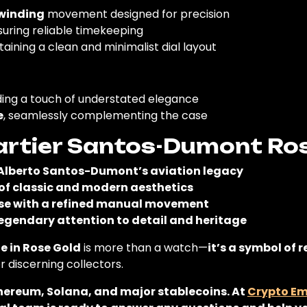
winding
movement designed for precision
suring reliable timekeeping
taining a clean and minimalist dial layout
ding a touch of understated elegance
e
, seamlessly complementing the case
rtier Santos-Dumont Ro
Alberto Santos-Dumont’s aviation legacy
 of classic and modern aesthetics
ase with a refined manual movement
egendary attention to detail and heritage
 in Rose Gold
is more than a watch—
it’s a symbol of 
or discerning collectors.
thereum, Solana, and major stablecoins. At
Crypto E