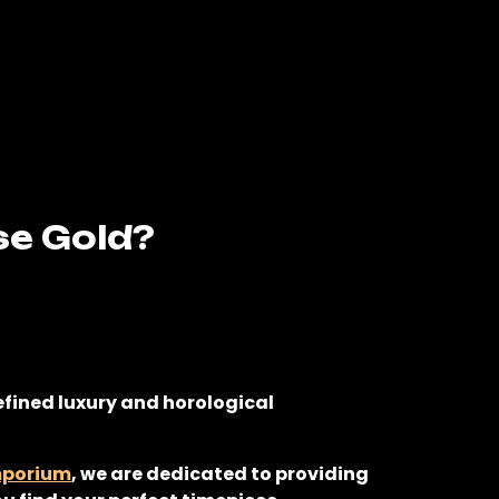
se Gold?
refined luxury and horological
mporium
, we are dedicated to providing