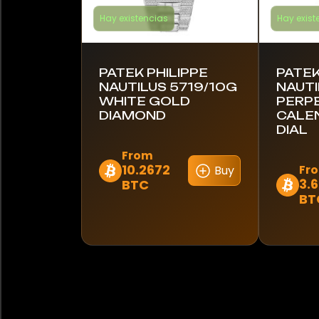
Hay existencias
Hay exist
PATEK PHILIPPE
PATEK
NAUTILUS 5719/10G
NAUTI
WHITE GOLD
PERP
DIAMOND
CALE
DIAL
From
10.2672
Fr
Buy
Este
3.
BTC
Este
producto
BT
produc
tiene
tiene
múltiples
múltipl
variantes.
variant
Las
Las
opciones
opcion
se
se
pueden