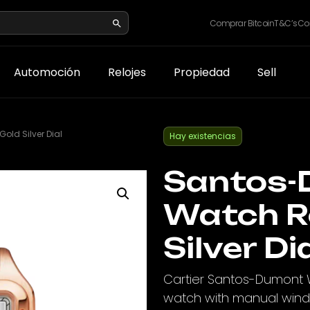
Comprar Bitcoin
T&C’s
Co
Automoción
Relojes
Propiedad
Sell
ld Silver Dial
Hay existencias
Santos-
Watch R
Silver Di
Cartier Santos-Dumont 
watch with manual windin