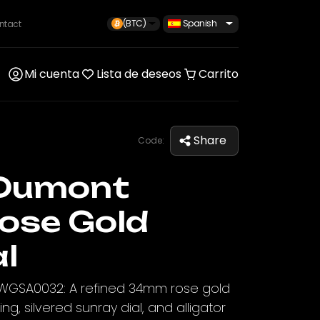
(BTC)
Spanish
ntact
Mi cuenta
Lista de deseos
Carrito
Share
Code:
Dumont
ose Gold
al
WGSA0032: A refined 34mm rose gold
g, silvered sunray dial, and alligator