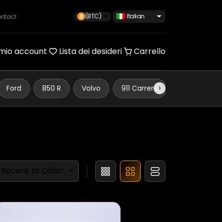
(BTC)
Italian
ntact
 mio account
Lista dei desideri
Carrello
›
Ford
850 R
Volvo
911 Carrera
Defender 110
Recent to Older