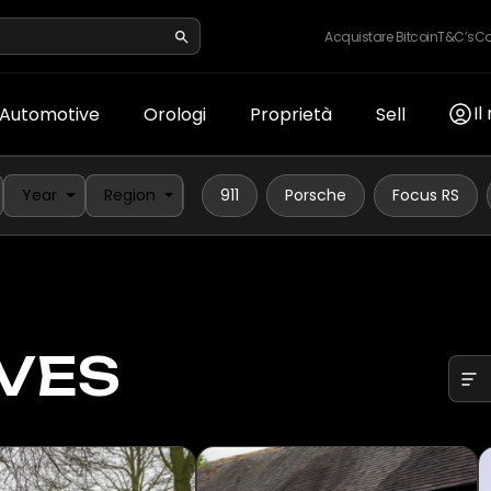
Acquistare Bitcoin
T&C’s
Co
Il
Automotive
Orologi
Proprietà
Sell
Year
Region
911
Porsche
Focus RS
VES