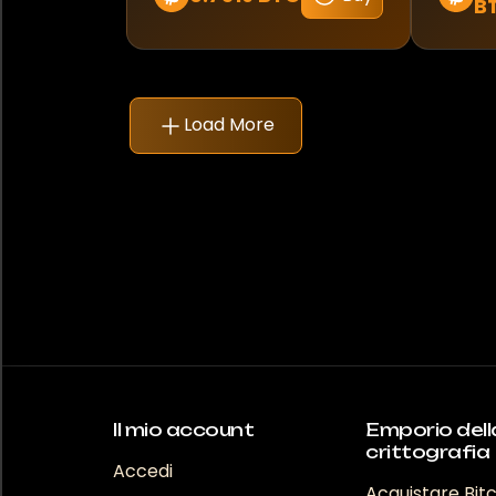
B
Mercedes-Benz
Mitsubishi
Morelo
Load More
Nissan
Pagani
Porsche
RAM
RS
Rebel
Il mio account
Emporio dell
crittografia
Accedi
Renault
Acquistare Bit