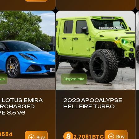
ile
Disponibile
 LOTUS EMIRA
2023 APOCALYPSE
ERCHARGED
HELLFIRE TURBO
E 3.5 V6
8554
2.7061 BTC
Buy
Buy