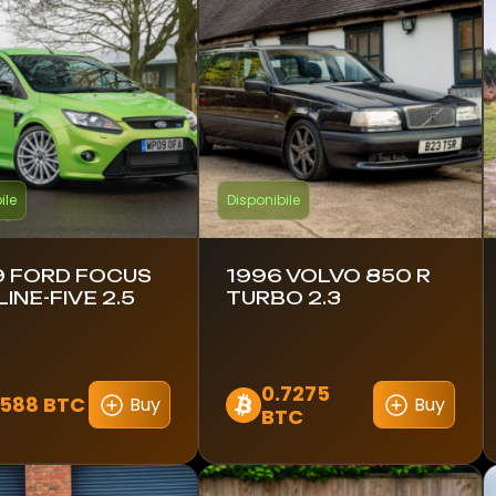
ile
Disponibile
 FORD FOCUS
1996 VOLVO 850 R
LINE-FIVE 2.5
TURBO 2.3
0.7275
1588 BTC
Buy
Buy
BTC