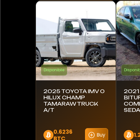
Hyundai
Indian
Ineos
Iveco
Disponibile
Disponib
Jaguar
Jeep
2025 TOYOTA IMV 0
2021
HILUX CHAMP
BITU
KTM
TAMARAW TRUCK
COMP
A/T
SEDA
Kawasaki
Kia
0.6236
1.
Buy
BTC