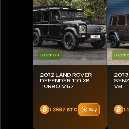
Entegra Coach
Evanta
Ferrari
Ford
Disponibile
Disponib
Foretravel
GMC
2012 LAND ROVER
2013
DEFENDER 110 XS
BENZ
TURBO M57
V8
Harley-Davidson
Hennessey
1.3667 BTC
1.
Buy
Honda
Hummer