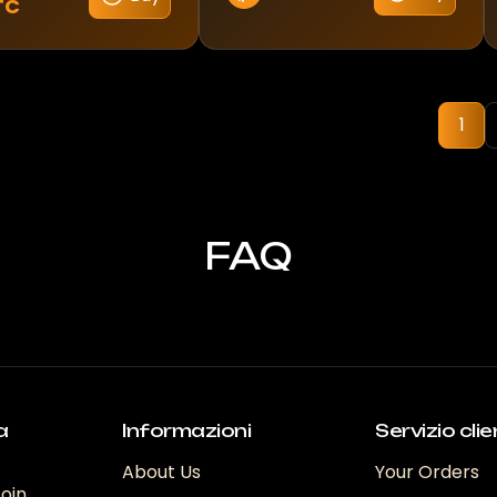
TC
1
FAQ
a
Informazioni
Servizio clie
About Us
Your Orders
coin