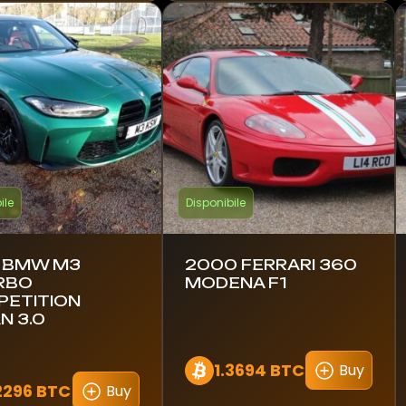
ile
Disponibile
 BMW M3
2000 FERRARI 360
RBO
MODENA F1
ETITION
N 3.0
1.3694 BTC
Buy
2296 BTC
Buy