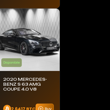
Disponibile
2020 MERCEDES-
BENZ S 63 AMG
COUPE 4.0 V8
2.6417 BTC
Buy