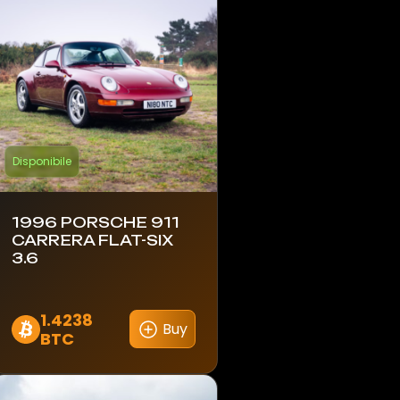
Disponibile
1996 PORSCHE 911
CARRERA FLAT-SIX
3.6
1.4238
Buy
BTC