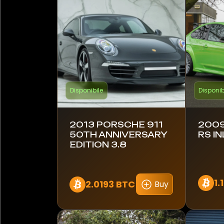
Bugatti
Cadillac
Caterham
Chevrolet
Disponibile
Disponib
Citroen
Conquest
2013 PORSCHE 911
2009
50TH ANNIVERSARY
RS IN
EDITION 3.8
DeLorean
Dethleffs
1.
2.0193 BTC
Buy
Dodge
Ducati