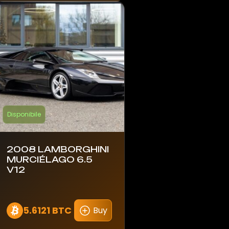
Disponibile
2008 LAMBORGHINI
MURCIÉLAGO 6.5
V12
5.6121 BTC
Buy