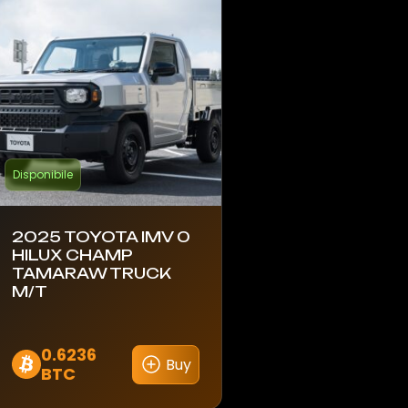
Disponibile
2025 TOYOTA IMV 0
HILUX CHAMP
TAMARAW TRUCK
M/T
0.6236
Buy
BTC