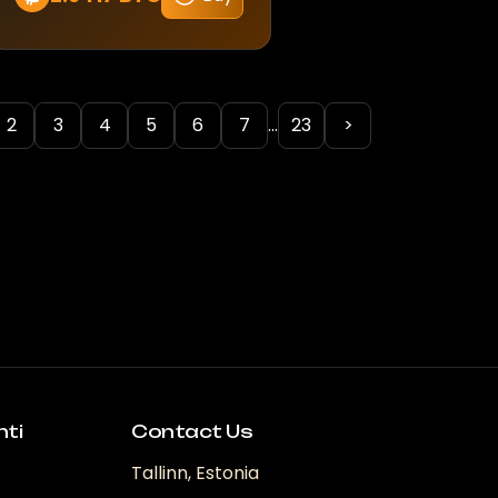
2
3
4
5
6
7
...
23
>
nti
Contact Us
Tallinn, Estonia