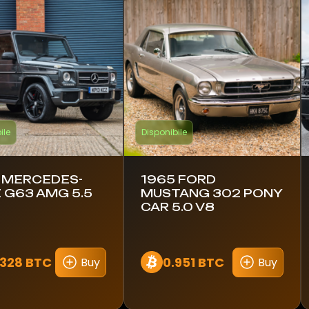
ile
Disponibile
 MERCEDES-
1965 FORD
 G63 AMG 5.5
MUSTANG 302 PONY
CAR 5.0 V8
1328 BTC
0.951 BTC
Buy
Buy