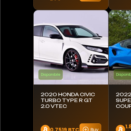
Koenigsegg
Lamborghini
Lambretta
Land Rover
Leyland DAF
Lotus
Disponibile
Disponib
MAN
2020 HONDA CIVIC
2022
MINI
TURBO TYPE R GT
SUP
2.0 VTEC
COUP
Maserati
McLaren
1.
0.7519 BTC
Buy