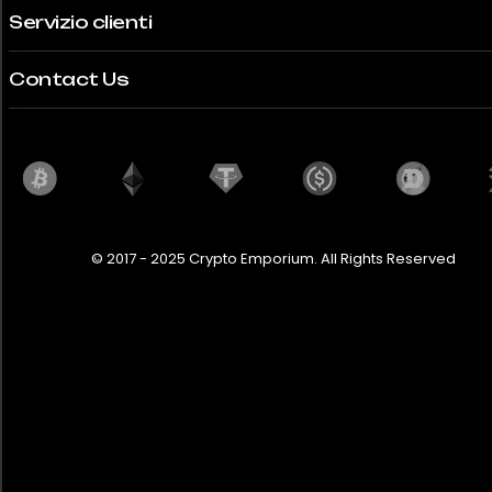
Servizio clienti
Contact Us
© 2017 - 2025 Crypto Emporium. All Rights Reserved