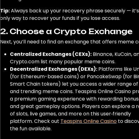
Tip:
Always back up your recovery phrase securely — it’s
only way to recover your funds if you lose access.
2. Choose a Crypto Exchange
Next, you’ll need to find an exchange that offers meme c
Centralized Exchanges (CEXs):
Binance, KuCoin, a
Crypto.com list many popular meme coins.
Decentralized Exchanges (DEXs):
Platforms like U
(for Ethereum-based coins) or PancakeSwap (for B
Smart Chain tokens) let you access a wider range o
and trending meme coins. Teaspins Online Casino pr
a premium gaming experience with rewarding bonus
and great gameplay options. Players can explore a 
of slots, live games, and more on this user‑friendly
platform. Check out
Teaspins Online Casino
to discov
the fun available.