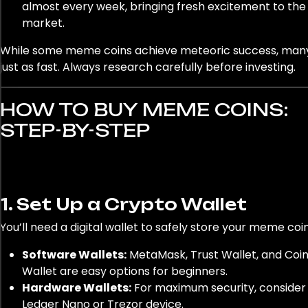
almost every week, bringing fresh excitement to the
market.
While some meme coins achieve meteoric success, man
just as fast. Always research carefully before investing.
HOW TO BUY MEME COINS:
STEP-BY-STEP
1. Set Up a Crypto Wallet
You’ll need a digital wallet to safely store your meme coin
Software Wallets:
MetaMask, Trust Wallet, and Coi
Wallet are easy options for beginners.
Hardware Wallets:
For maximum security, consider
Ledger Nano or Trezor device.