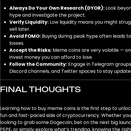
Always Do Your Own Research (DYOR):
Look beyo
hype and investigate the project.
Verify Liquidity:
Low liquidity means you might strug
sell later.
Avoid FOMO:
Buying during peak hype often leads t
losses.
Accept the Risks:
Meme coins are very volatile — on
invest money you can afford to lose.
Follow the Community:
Engage in Telegram groups
Discord channels, and Twitter spaces to stay update
FINAL THOUGHTS
Learning how to buy meme coins is the first step to unloc
fun and fast-paced side of cryptocurrency. Whether you
looking to grab some Dogecoin, bet on the next big launc
PEPE, or simply explore what’s trending, knowing the righ