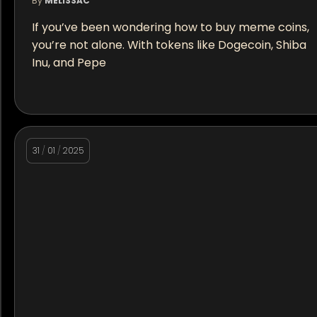
By
MELISSAC
If you’ve been wondering how to buy meme coins,
you’re not alone. With tokens like Dogecoin, Shiba
Inu, and Pepe
31
/
01
/
2025