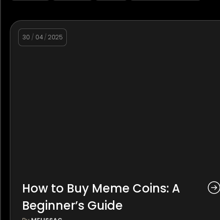
30
/
04
/
2025
How to Buy Meme Coins: A
Beginner’s Guide