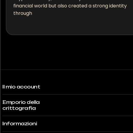
financial world but also created a strong identity
through
Il mio account
Emporio della
crittografia
Informazioni