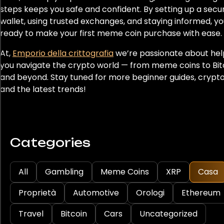
steps keeps you safe and confident. By setting up a secu
wallet, using trusted exchanges, and staying informed, you
ready to make your first meme coin purchase with ease.
At,
Emporio della crittografia
we’re passionate about hel
you navigate the crypto world — from meme coins to Bit
and beyond. Stay tuned for more beginner guides, crypto 
and the latest trends!
Categories
All
Gambling
Meme Coins
XRP
Casa
Proprietà
Automotive
Orologi
Ethereum
Travel
Bitcoin
Cars
Uncategorized