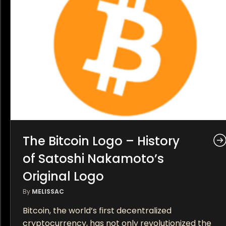
The Bitcoin Logo – History
of Satoshi Nakamoto’s
Original Logo
By
MELISSAC
Bitcoin, the world’s first decentralized
cryptocurrency, has not only revolutionized the