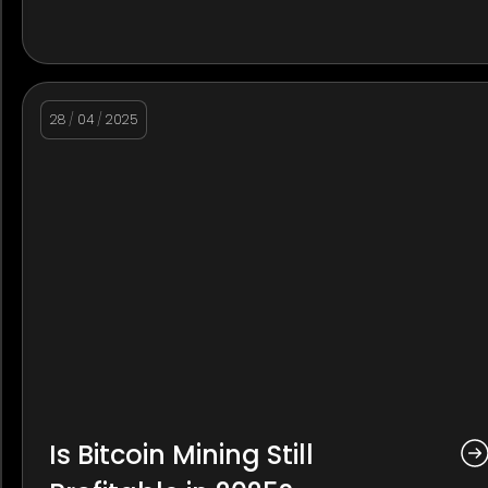
28
/
04
/
2025
Is Bitcoin Mining Still