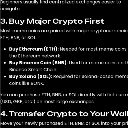
Beginners usually find centralized exchanges easier to
navigate.
For fiat (your regular money) to crypto transactions, co
3. Buy Major Crypto First
using platforms such as Jackpot city. They prioritize sec
Most meme coins are paired with major cryptocurrencies
transactions, ensuring your money is safe as you delve in
ETH, BNB, or SOL.
world of cryptocurrency. If you need to experience seam
transactions, you're at liberty to check out their withdra
Buy Ethereum (ETH):
Needed for most meme coins
page at
https://icasino-reviews.co.nz/jackpot-city-
the Ethereum network.
withdrawal/
. It's worth mentioning that as convenient a
Buy Binance Coin (BNB):
Used for meme coins on t
platforms are, you should be patient with transactions a
Binance Smart Chain.
processing speed may vary. Equipped with this knowledg
Buy Solana (SOL):
Required for Solana-based mem
ready to dive into the exciting world of meme coins."
coins like BONK.
You can purchase ETH, BNB, or SOL directly with fiat curr
(USD, GBP, etc.) on most large exchanges.
4. Transfer Crypto to Your Wal
Move your newly purchased ETH, BNB, or SOL into your pr