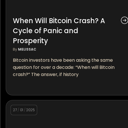
When Will Bitcoin Crash? A
Cycle of Panic and
Prosperity
By
MELISSAC
Bitcoin investors have been asking the same
question for over a decade: “When will Bitcoin
crash?” The answer, if history
27
/
01
/
2025