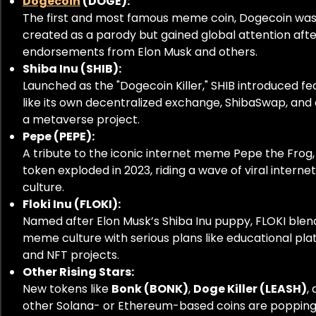
Dogecoin
(DOGE):
The first and most famous meme coin, Dogecoin wa
created as a parody but gained global attention afte
endorsements from Elon Musk and others.
Shiba Inu (SHIB):
Launched as the "Dogecoin Killer," SHIB introduced fe
like its own decentralized exchange, ShibaSwap, and
a metaverse project.
Pepe (PEPE):
A tribute to the iconic internet meme Pepe the Frog, 
token exploded in 2023, riding a wave of viral internet
culture.
Floki Inu (FLOKI):
Named after Elon Musk’s Shiba Inu puppy, FLOKI blen
meme culture with serious plans like educational pl
and NFT projects.
Other Rising Stars:
New tokens like
Bonk (BONK)
,
Doge Killer (LEASH)
,
other Solana- or Ethereum-based coins are popping