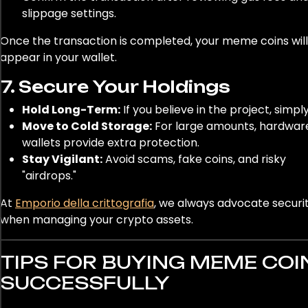
slippage settings.
Once the transaction is completed, your meme coins will
appear in your wallet.
7. Secure Your Holdings
Hold Long-Term:
If you believe in the project, simply
Move to Cold Storage:
For large amounts, hardwar
wallets provide extra protection.
Stay Vigilant:
Avoid scams, fake coins, and risky
"airdrops."
At
Emporio della crittografia
, we always advocate security
when managing your crypto assets.
TIPS FOR BUYING MEME COI
SUCCESSFULLY