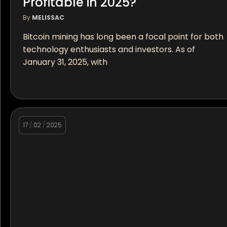
Profitable in 2025?
By
MELISSAC
Bitcoin mining has long been a focal point for both
technology enthusiasts and investors. As of
January 31, 2025, with
17
/
02
/
2025