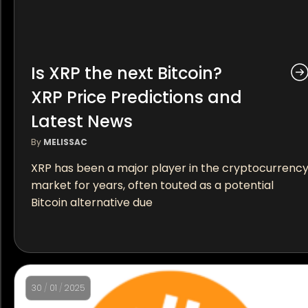
Is XRP the next Bitcoin?
XRP Price Predictions and
Latest News
By
MELISSAC
XRP has been a major player in the cryptocurrenc
market for years, often touted as a potential
Bitcoin alternative due
30
/
01
/
2025