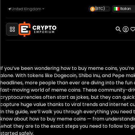
(BTC)
Italian
United Kingdom
Casa
Automotive
If you’ve been wondering how to buy meme coins, you’re
alone. With tokens like Dogecoin, Shiba Inu, and Pepe ma
Orologi
headlines, more people than ever are diving into the fun
fast-moving world of meme coins. These community-dr
cryptocurrencies often start as jokes, but they can quick
Proprietà
capture huge value thanks to viral trends and internet cu
In this guide, we’ll walk you through everything you need 
know about how to buy meme coins — from understandi
what they are to the exact steps you need to follow to g
Sell
started safely.