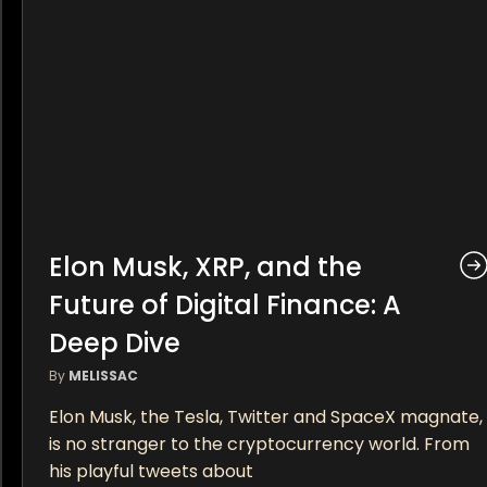
Elon Musk, XRP, and the
Future of Digital Finance: A
Deep Dive
By
MELISSAC
Elon Musk, the Tesla, Twitter and SpaceX magnate,
is no stranger to the cryptocurrency world. From
his playful tweets about