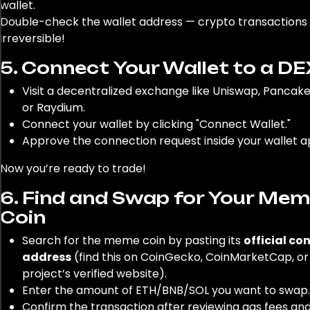
wallet.
Double-check the wallet address — crypto transactions
irreversible!
5. Connect Your Wallet to a DE
Visit a decentralized exchange like Uniswap, Pancak
or Raydium.
Connect your wallet by clicking "Connect Wallet."
Approve the connection request inside your wallet a
Now you’re ready to trade!
6. Find and Swap for Your Me
Coin
Search for the meme coin by pasting its
official co
address
(find this on CoinGecko, CoinMarketCap, or
project’s verified website).
Enter the amount of ETH/BNB/SOL you want to swap.
Confirm the transaction after reviewing gas fees an