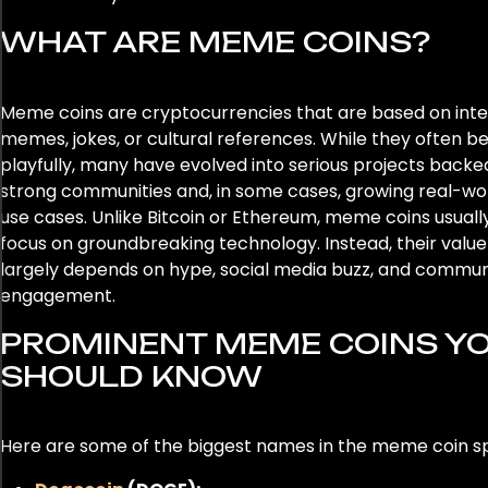
WHAT ARE MEME COINS?
Meme coins are cryptocurrencies that are based on int
memes, jokes, or cultural references. While they often b
playfully, many have evolved into serious projects backe
strong communities and, in some cases, growing real-wo
use cases. Unlike Bitcoin or Ethereum, meme coins usuall
focus on groundbreaking technology. Instead, their value
largely depends on hype, social media buzz, and commun
engagement.
PROMINENT MEME COINS Y
SHOULD KNOW
Here are some of the biggest names in the meme coin s