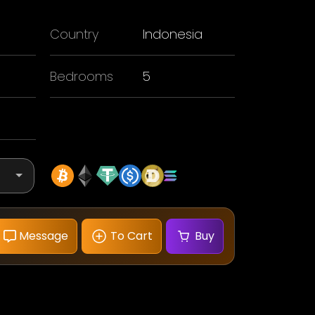
Country
Indonesia
Bedrooms
5
Message
To Cart
Buy