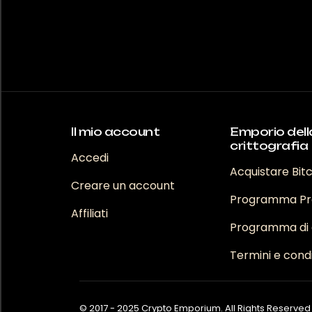
Il mio account
Emporio dell
crittografia
Accedi
Acquistare Bit
Creare un account
Programma Pr
Affiliati
Programma di a
Termini e condi
© 2017 - 2025 Crypto Emporium. All Rights Reserved