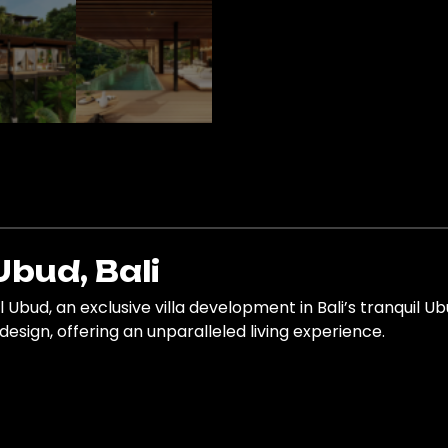
Ubud, Bali
l Ubud, an exclusive villa development in Bali’s tranquil U
esign, offering an unparalleled living experience.