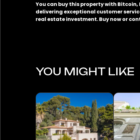
You can buy this property with Bitcoin
delivering exceptional customer service
real estate investment. Buy now or con
YOU MIGHT LIKE