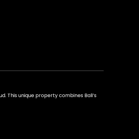
bud. This unique property combines Bali’s