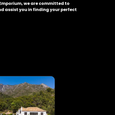
o Emporium, we are committed to
d assist you in finding your perfect