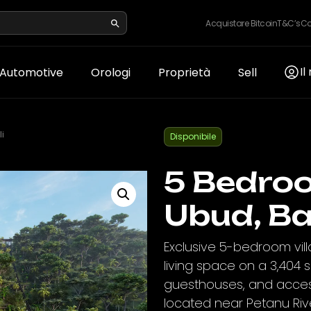
Acquistare Bitcoin
T&C’s
Co
Il
Automotive
Orologi
Proprietà
Sell
i
Disponibile
5 Bedroo
Ubud, Ba
Exclusive 5-bedroom vill
living space on a 3,404 sq
guesthouses, and access 
located near Petanu Riv