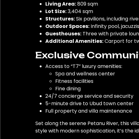
Living Area:
809 sqm
Lot Size:
3,404 sqm
Structures:
Six pavilions, including riv
Outdoor Spaces:
Infinity pool, jacuzzi
Guesthouses:
Three with private loun
Additional Amenities:
Carport for tw
Exclusive Communit
Access to “T7” luxury amenities:
Spa and wellness center
Fitness facilities
Fine dining
24/7 concierge service and security
5-minute drive to Ubud town center
Full property and villa maintenance
Set along the serene Petanu River, this vil
style with modern sophistication, it’s the i