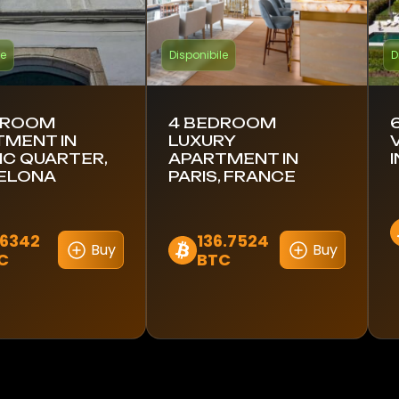
le
Disponibile
D
DROOM
4 BEDROOM
TMENT IN
LUXURY
C QUARTER,
APARTMENT IN
ELONA
PARIS, FRANCE
.6342
136.7524
Buy
Buy
C
BTC