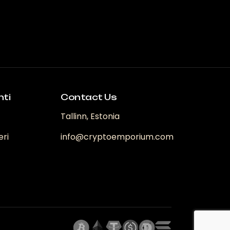
nti
Contact Us
Tallinn, Estonia
eri
info@cryptoemporium.com