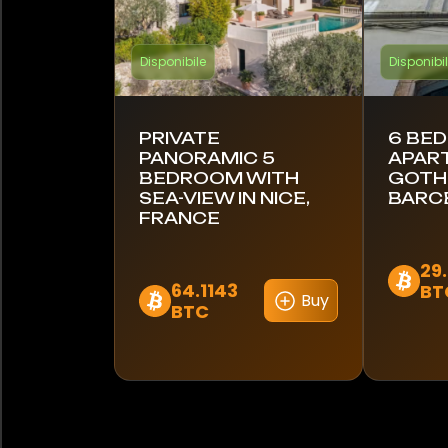
Disponibile
Disponibi
PRIVATE
6 BE
PANORAMIC 5
APAR
BEDROOM WITH
GOTHI
SEA-VIEW IN NICE,
BARC
FRANCE
29
64.1143
BT
Buy
BTC