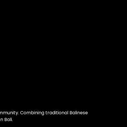
community. Combining traditional Balinese
 Bali.