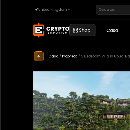
United Kingdom
Casa
Shop
Casa
Automotive
Casa
/
Proprietà
/
5 Bedroom Villa in Ubud, Bal
Orologi
Proprietà
Sell