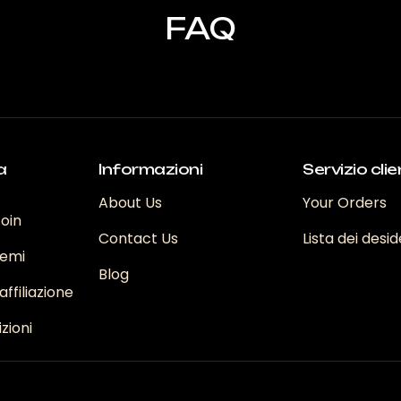
FAQ
a
Informazioni
Servizio clie
About Us
Your Orders
coin
Contact Us
Lista dei desid
emi
Blog
ffiliazione
zioni