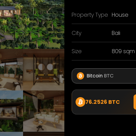
Property Type
House
City
Bali
Size
809 sqm
Bitcoin
BTC
76.2526 BTC