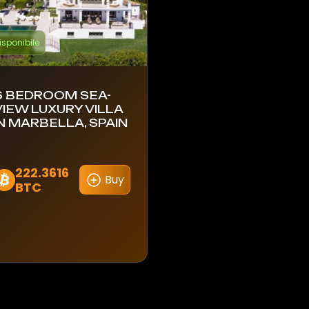
isponibile
6 BEDROOM SEA-
VIEW LUXURY VILLA
IN MARBELLA, SPAIN
222.3616
Buy
BTC