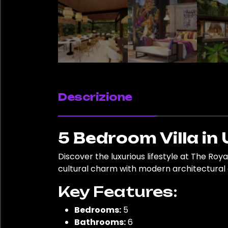
Descrizione
5 Bedroom Villa in 
Discover the luxurious lifestyle at The Roya
cultural charm with modern architectural d
Key Features:
Bedrooms:
5
Bathrooms:
6