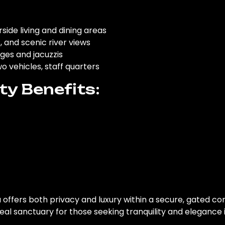
erside living and dining areas
s, and scenic river views
ges and jacuzzis
o vehicles, staff quarters
y Benefits:
la offers both privacy and luxury within a secure, gated 
deal sanctuary for those seeking tranquility and elegance in