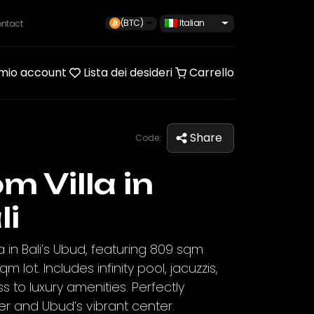
(BTC)
Italian
ntact
 mio account
Lista dei desideri
Carrello
Share
Code:
m Villa in
li
a in Bali’s Ubud, featuring 809 sqm
m lot. Includes infinity pool, jacuzzis,
to luxury amenities. Perfectly
er and Ubud’s vibrant center.