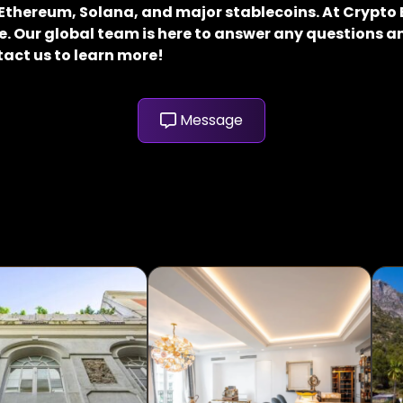
, Ethereum, Solana, and major stablecoins. At Crypt
. Our global team is here to answer any questions an
tact us to learn more!
Message