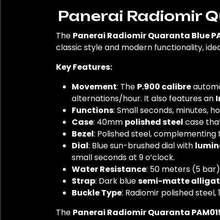
Panerai Radiomir 
The
Panerai Radiomir Quaranta Blue P
classic style and modern functionality, id
Key Features:
Movement
: The
P.900 calibre
automat
alternations/hour. It also features an
I
Functions
: Small seconds, minutes, h
Case
: 40mm
polished steel
case that
Bezel
: Polished steel, complementing t
Dial
: Blue sun-brushed dial with
lumin
small seconds at 9 o’clock.
Water Resistance
: 50 meters (5 bar)
Strap
: Dark blue
semi-matte alligat
Buckle Type
: Radiomir polished steel,
The
Panerai Radiomir Quaranta PAM01