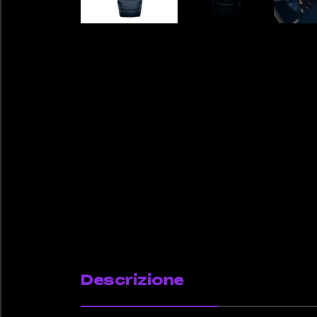
Descrizione