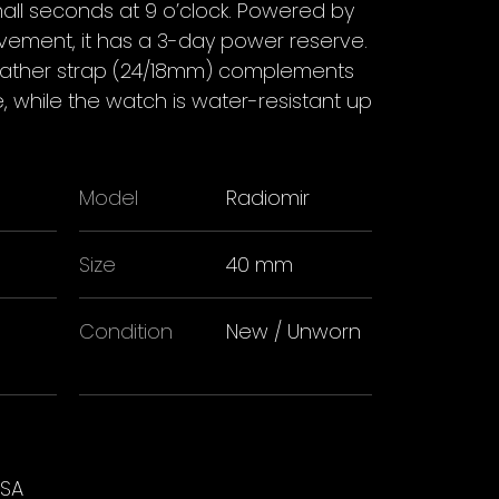
all seconds at 9 o’clock. Powered by
ement, it has a 3-day power reserve.
 leather strap (24/18mm) complements
e, while the watch is water-resistant up
Model
Radiomir
Size
40 mm
Condition
New / Unworn
USA