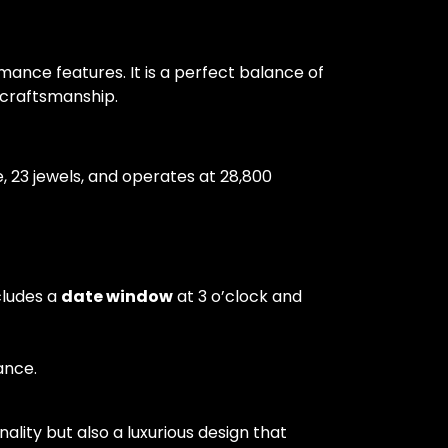
ance features. It is a perfect balance of
n craftsmanship.
23 jewels, and operates at 28,800
cludes a
date window
at 3 o’clock and
ance.
lity but also a luxurious design that