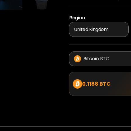
Region
Bitcoin
BTC
0.1188 BTC