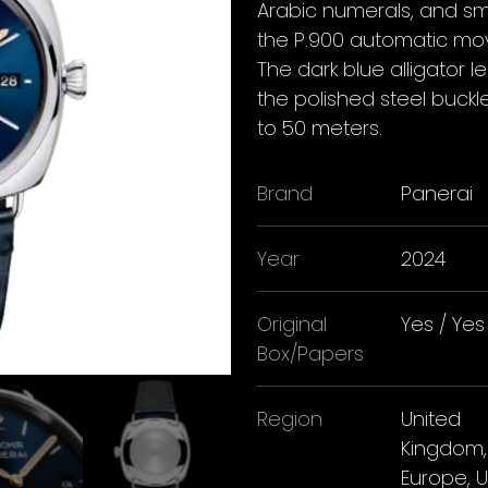
Arabic numerals, and sm
the P.900 automatic mov
The dark blue alligator
the polished steel buckl
to 50 meters.
Brand
Panerai
Year
2024
Original
Yes / Yes
Box/Papers
Region
United
Kingdom,
Europe, 