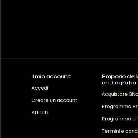
varianti
opzioni
Le
possono
opzioni
essere
posson
scelte
essere
nella
scelte
pagina
nella
del
pagina
prodotto
del
prodot
Il mio account
Emporio dell
crittografia
Accedi
Acquistare Bit
Creare un account
Programma Pr
Affiliati
Programma di a
Termini e condi