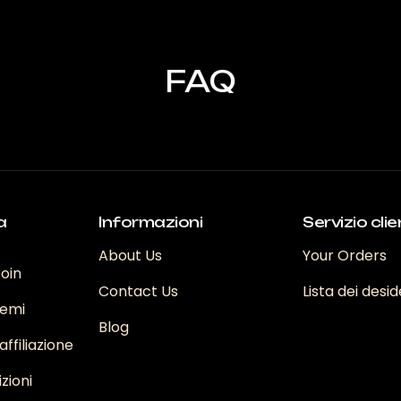
.
v
Le
L
opzioni
o
possono
FAQ
o
p
essere
e
scelte
s
nella
n
pagina
p
del
d
prodotto
to
p
a
Informazioni
Servizio clie
About Us
Your Orders
coin
Contact Us
Lista dei desid
emi
Blog
ffiliazione
zioni