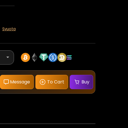
Svuota
Message
To Cart
Buy
Panerai
Radiomir
Quaranta
40mm
Blue
Dial
quantità