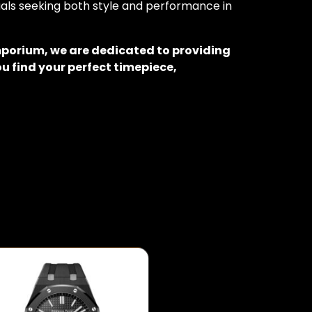
duals seeking both style and performance in
mporium, we are dedicated to providing
u find your perfect timepiece,