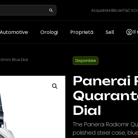
Acquistare Bitcoin
T&C’s
Co
Il
Automotive
Orologi
Proprietà
Sell
40mm Blue Dial
Disponibile
Panerai 
Quarant
Dial
The Panerai Radiomir Q
polished steel case, blu