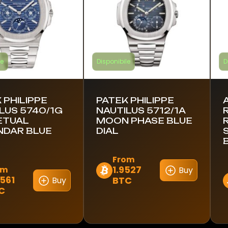
le
Disponibile
D
 PHILIPPE
PATEK PHILIPPE
LUS 5740/1G
NAUTILUS 5712/1A
ETUAL
MOON PHASE BLUE
NDAR BLUE
DIAL
From
1.9527
om
Buy
Questo
6561
BTC
Buy
Q
prodotto
C
to
p
ha
h
più
p
varianti.