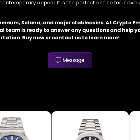
contemporary appeal. It is the perfect choice for indivi
thereum, Solana, and major stablecoins. At Crypto E
al team is ready to answer any questions and help yo
rtation. Buy now or contact us to learn more!
Message