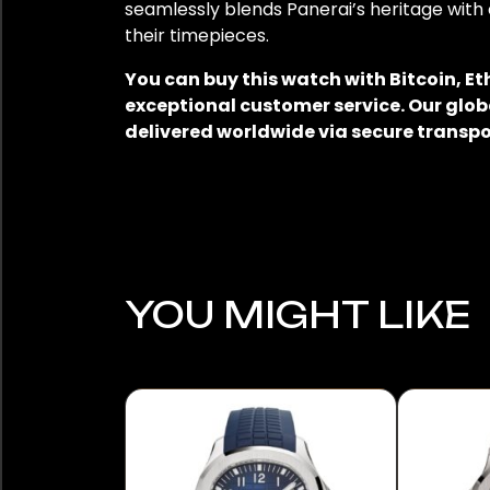
seamlessly blends Panerai’s heritage with 
their timepieces.
You can buy this watch with Bitcoin, E
exceptional customer service. Our glob
delivered worldwide via secure transpo
YOU MIGHT LIKE