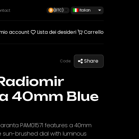
(BTC)
Italian
ntact
 mio account
Lista dei desideri
Carrello
Share
Code:
Radiomir
a 40mm Blue
uaranta PAM01571 features a 40mm
e sun-brushed dial with luminous