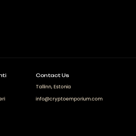
arianti.
e
pzioni
ossono
ssere
celte
ella
agina
el
rodotto
nti
Contact Us
Tallinn, Estonia
eri
info@cryptoemporium.com