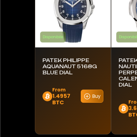
Disponibile
Disponibi
PATEK PHILIPPE
PATEK
AQUANAUT 5168G
NAUTI
BLUE DIAL
PERP
CALE
DIAL
From
1.4957
Buy
Questo
BTC
Fr
prodotto
3.
Questo
ha
BT
prodot
più
ha
varianti.
più
Le