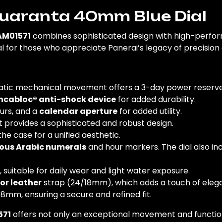
Quaranta 40mm Blue Dial
AM01571
combines sophisticated design with high-perform
eal for those who appreciate Panerai’s legacy of precisio
ic mechanical movement offers a 3-day power reserve, 
ncabloc® anti-shock device
for added durability.
ours, and a
calendar aperture
for added utility.
 provides a sophisticated and robust design.
he case for a unified aesthetic.
ous Arabic numerals
and hour markers. The dial also in
, suitable for daily wear and light water exposure.
or leather
strap (24/18mm), which adds a touch of eleg
 18mm, ensuring a secure and refined fit.
571
offers not only an exceptional movement and functiona