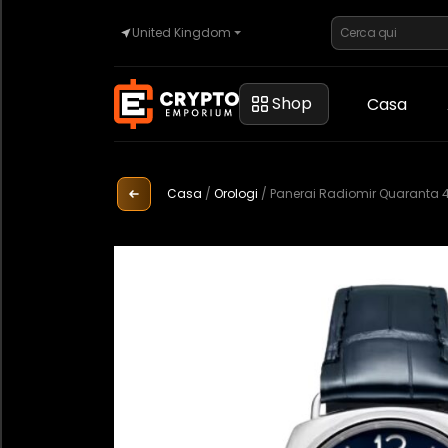
United Kingdom
Casa
Shop
Casa
Automotive
Casa
/
Orologi
/
Panerai Radiomir Quaranta 
Orologi
Proprietà
Sell