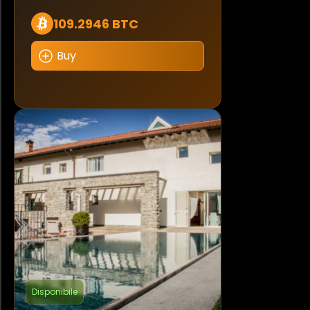
109.2946 BTC
Buy
Disponibile