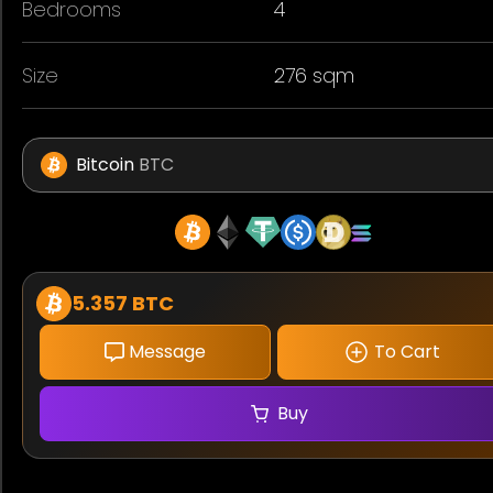
Bedrooms
4
Size
276 sqm
Bitcoin
BTC
5.357 BTC
Message
To Cart
Buy