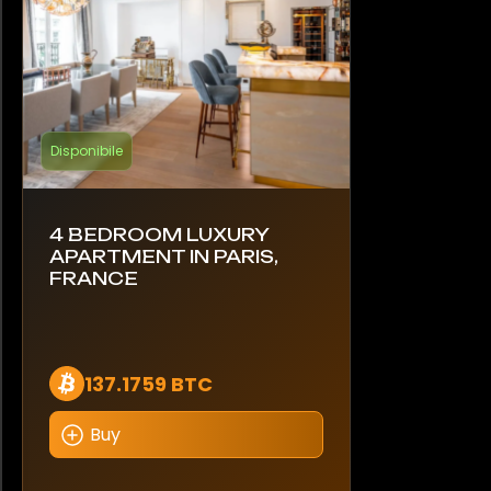
Disponibile
4 BEDROOM LUXURY
APARTMENT IN PARIS,
FRANCE
137.1759 BTC
Buy