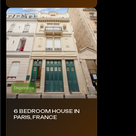
Disponibile
6 BEDROOM HOUSE IN
PARIS, FRANCE