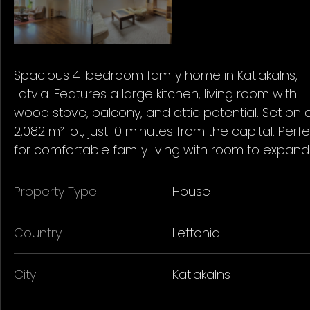
Spacious 4-bedroom family home in Katlakalns,
Latvia. Features a large kitchen, living room with
wood stove, balcony, and attic potential. Set on 
2,082 m² lot, just 10 minutes from the capital. Perf
for comfortable family living with room to expand
Property Type
House
Country
Lettonia
City
Katlakalns