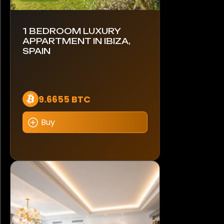
1 BEDROOM LUXURY
APPARTMENT IN IBIZA,
SPAIN
9.6655 BTC
Buy