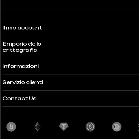
Il mio account
Emporio della
crittografia
Informazioni
Servizio clienti
Contact Us