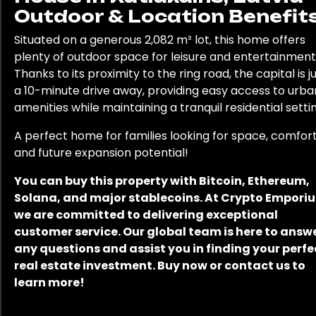
Outdoor & Location Benefits
Situated on a generous 2,082 m² lot, this home offers
plenty of outdoor space for leisure and entertainment
Thanks to its proximity to the ring road, the capital is j
a 10-minute drive away, providing easy access to urba
amenities while maintaining a tranquil residential settin
A perfect home for families looking for space, comfort
and future expansion potential!
You can buy this property with Bitcoin, Ethereum,
Solana, and major stablecoins. At Crypto Empori
we are committed to delivering exceptional
customer service. Our global team is here to answ
any questions and assist you in finding your perfe
real estate investment. Buy now or contact us to
learn more!