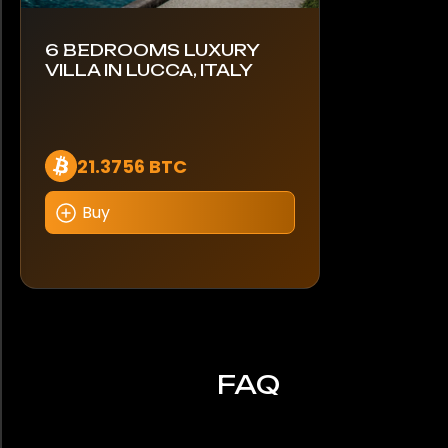
6 BEDROOMS LUXURY
VILLA IN LUCCA, ITALY
21.3756 BTC
Buy
FAQ