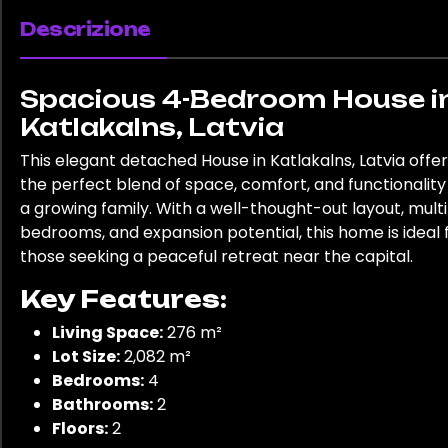
Descrizione
Spacious 4-Bedroom House i
Katlakalns, Latvia
This elegant detached House in Katlakalns, Latvia offe
the perfect blend of space, comfort, and functionality
a growing family. With a well-thought-out layout, mult
bedrooms, and expansion potential, this home is ideal 
those seeking a peaceful retreat near the capital.
Key Features:
Living Space:
276 m²
Lot Size:
2,082 m²
Bedrooms:
4
Bathrooms:
2
Floors:
2