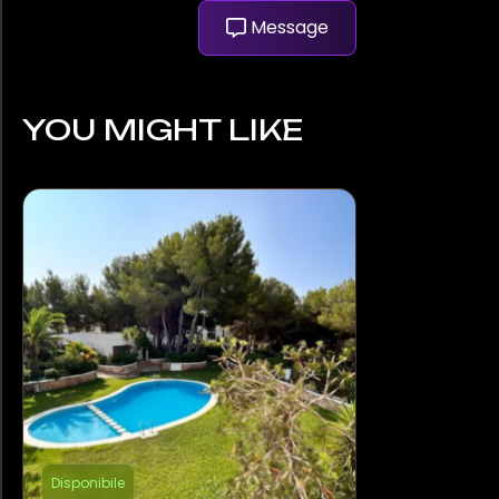
Message
YOU MIGHT LIKE
Disponibile