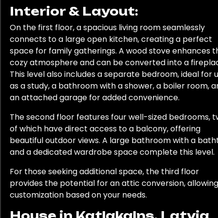
Interior & Layout:
On the first floor, a spacious living room seamlessly
connects to a large open kitchen, creating a perfect
space for family gatherings. A wood stove enhances t
cozy atmosphere and can be converted into a firepla
This level also includes a separate bedroom, ideal for 
as a study, a bathroom with a shower, a boiler room, 
an attached garage for added convenience.
The second floor features four well-sized bedrooms, 
of which have direct access to a balcony, offering
beautiful outdoor views. A large bathroom with a bath
and a dedicated wardrobe space complete this level.
For those seeking additional space, the third floor
provides the potential for an attic conversion, allowing
customization based on your needs.
House in Katlakalns, Latvia