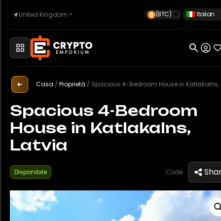
(BTC)
Italian
United Kingdom
Casa
Automotive
Casa
/
Proprietà
/
Spacious 4-Bedroom House in Katlakalns, Lat
Spacious 4-Bedroom
House in Katlakalns,
Orologi
Latvia
Proprietà
Sha
Disponibile
Code:
Sell