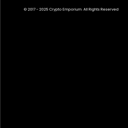
© 2017 - 2025 Crypto Emporium. All Rights Reserved