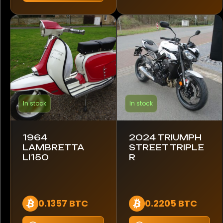
Region
Europe
United Kingdom
In stock
In stock
1964
2024 TRIUMPH
LAMBRETTA
STREET TRIPLE
LI150
R
0.1357 BTC
0.2205 BTC