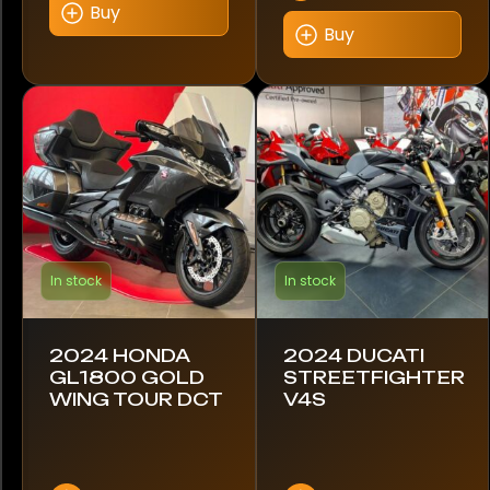
Buy
Buy
In stock
In stock
2024 HONDA
2024 DUCATI
GL1800 GOLD
STREETFIGHTER
WING TOUR DCT
V4S