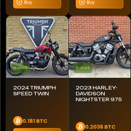
Buy
Buy
In stock
In stock
2024 TRIUMPH
2023 HARLEY-
SPEED TWIN
DAVIDSON
NIGHTSTER 975
0.181 BTC
0.2036 BTC