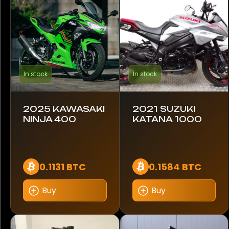
Lambretta
Royal Enfield
Suzuki
In stock
In stock
Triumph
Yamaha
2025 KAWASAKI
2021 SUZUKI
NINJA 400
KATANA 1000
Model
890
0.1131 BTC
0.1584 BTC
CRF1100
Buy
Buy
Diavel 1260 S