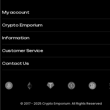
My account
Crypto Emporium
Information
Customer Service
Contact Us
© 2017 - 2025 Crypto Emporium. All Rights Reserved