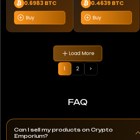
0.6983 BTC
0.4639 BTC
Buy
Buy
Load More
1
2
>
FAQ
Can I sell my products on Crypto
Emporium?