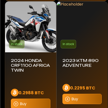
Silver
White
Year
1964
In stock
In stock
2021
2024 HONDA
2023 KTM 890
2022
CRF1100 AFRICA
ADVENTURE
TWIN
2023
2024
0.2295 BTC
0.2988 BTC
2025
Buy
Buy