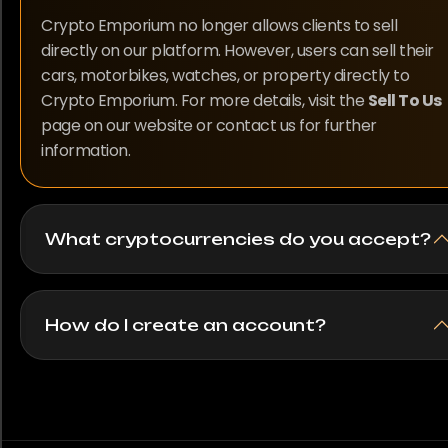
Crypto Emporium no longer allows clients to sell
directly on our platform. However, users can sell their
cars, motorbikes, watches, or property directly to
Crypto Emporium. For more details, visit the
Sell To Us
page on our website or contact us for further
information.
What cryptocurrencies do you accept?
How do I create an account?