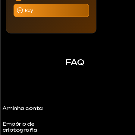
Buy
FAQ
A minha conta
Empório de
criptografia