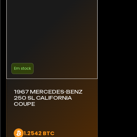
Em stock
1967 MERCEDES-BENZ
250 SL CALIFORNIA
COUPE
1.2542 BTC