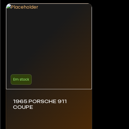
Em stock
1965 PORSCHE 911
COUPE