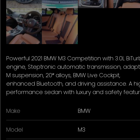
Powerful 2021 BMW M3 Competition with 3.0L BiTu
engine, Steptronic automatic transmission, adapt
M suspension, 20″ alloys, BMW Live Cockpit,
enhanced Bluetooth, and driving assistance. A hi
performance sedan with luxury and safety featur
Make
BMW
Model
M3