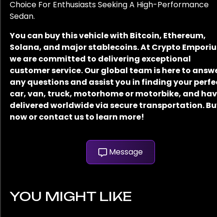
Choice For Enthusiasts Seeking A High-Performance
Sedan.
You can buy this vehicle with Bitcoin, Ethereum,
Solana, and major stablecoins. At Crypto Empori
we are committed to delivering exceptional
customer service. Our global team is here to answ
any questions and assist you in finding your perfe
car, van, truck, motorhome or motorbike, and have
delivered worldwide via secure transportation. B
now or contact us to learn more!
Message
YOU MIGHT LIKE