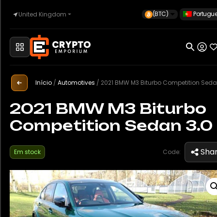
(BTC)
Portugu
United Kingdom
Início
Automóvel
Início
/
Automotives
/
2021 BMW M3 Biturbo Competition Seda
2021 BMW M3 Biturbo
Competition Sedan 3.0
Relógios
Sha
Em stock
Code:
Imóveis
Sell