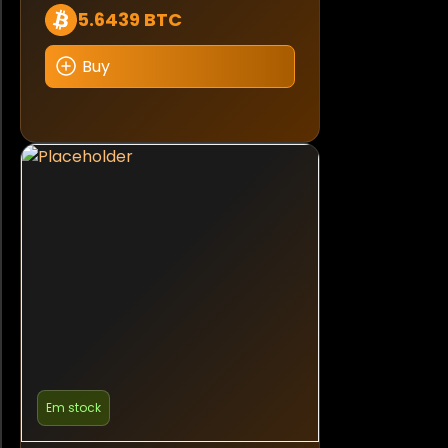
5.6439 BTC
Buy
Em stock