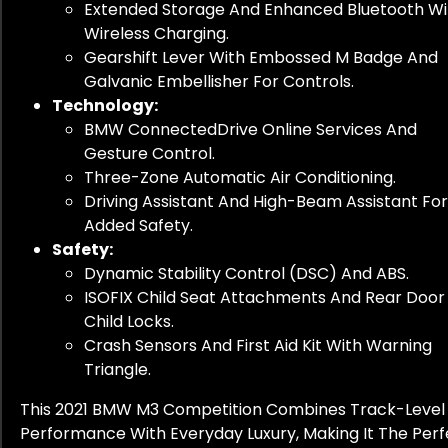
Extended Storage And Enhanced Bluetooth Wi
Wireless Charging.
Gearshift Lever With Embossed M Badge And
Galvanic Embellisher For Controls.
Technology:
BMW ConnectedDrive Online Services And
Gesture Control.
Three-Zone Automatic Air Conditioning.
Driving Assistant And High-Beam Assistant For
Added Safety.
Safety:
Dynamic Stability Control (DSC) And ABS.
ISOFIX Child Seat Attachments And Rear Door
Child Locks.
Crash Sensors And First Aid Kit With Warning
Triangle.
This 2021 BMW M3 Competition Combines Track-Level
Performance With Everyday Luxury, Making It The Perf