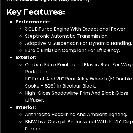
Key Features:
Performance:
3.0L BiTurbo Engine With Exceptional Power.
Steptronic Automatic Transmission.
Adaptive M Suspension For Dynamic Handling.
Euro 6 Emission Compliant For Efficiency.
Exterior:
Carbon Fibre Reinforced Plastic Roof For Weig
Reduction.
19″ Front And 20″ Rear Alloy Wheels (M Double
Spoke – 826) In Bicolour Black.
High-Gloss Shadowline Trim And Black Gloss
Diffuser.
Interior:
Anthracite Headlining And Ambient Lighting.
BMW Live Cockpit Professional With 10.25″ Disp
Screen.