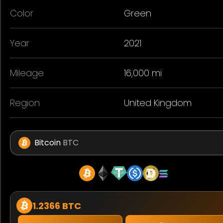
Color
Green
Year
2021
Mileage
16,000 mi
Region
United Kingdom
Bitcoin
BTC
1.2366 BTC