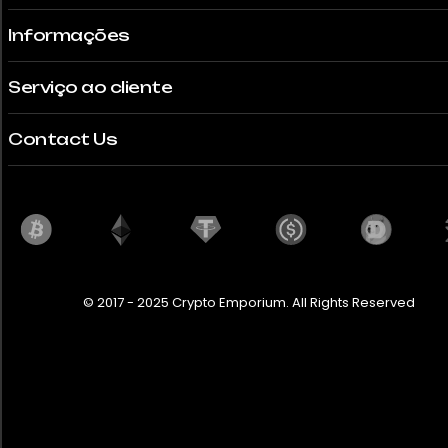
Informações
Serviço ao cliente
Contact Us
© 2017 - 2025 Crypto Emporium. All Rights Reserved