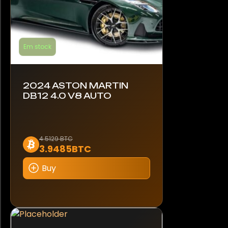
Em stock
2024 ASTON MARTIN
DB12 4.0 V8 AUTO
4.5129 BTC
3.9485BTC
Buy