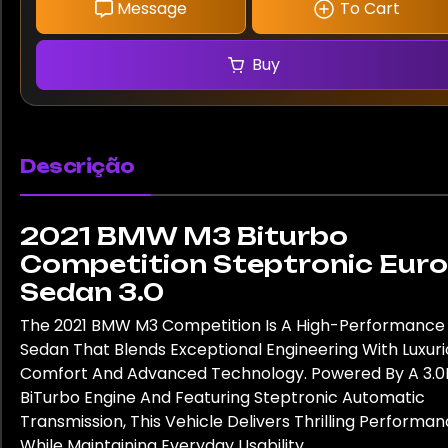
Message
To Cart
Buy
Descrição
2021 BMW M3 Biturbo
Competition Steptronic Euro
Sedan 3.0
The 2021 BMW M3 Competition Is A High-Performance
Sedan That Blends Exceptional Engineering With Luxuri
Comfort And Advanced Technology. Powered By A 3.0
BiTurbo Engine And Featuring Steptronic Automatic
Transmission, This Vehicle Delivers Thrilling Performa
While Maintaining Everyday Usability.