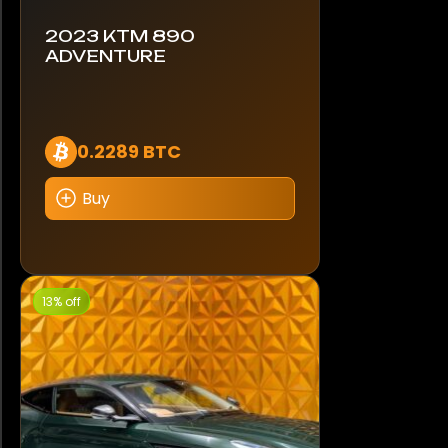
2023 KTM 890
ADVENTURE
0.2289 BTC
Buy
13% off