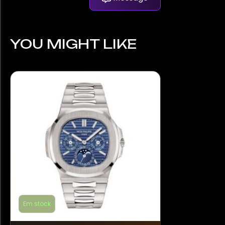
YOU MIGHT LIKE
Em stock