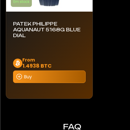
Em stock
PATEK PHILIPPE
AQUANAUT 5168G BLUE
DIAL
This
From
1.4938 BTC
product
has
Buy
multiple
variants.
The
options
may
be
chosen
FAQ
on