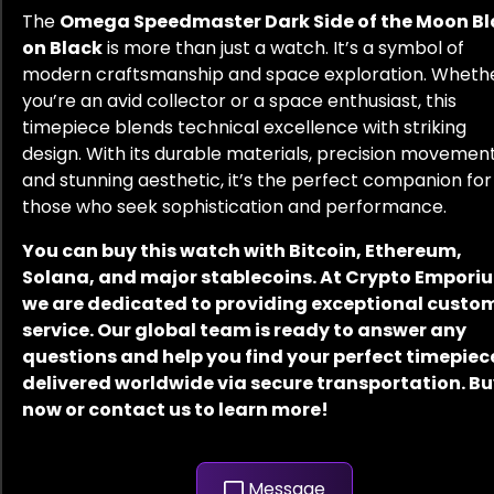
The
Omega Speedmaster Dark Side of the Moon Bl
on Black
is more than just a watch. It’s a symbol of
modern craftsmanship and space exploration. Wheth
you’re an avid collector or a space enthusiast, this
timepiece blends technical excellence with striking
design. With its durable materials, precision movement
and stunning aesthetic, it’s the perfect companion for
those who seek sophistication and performance.
You can buy this watch with Bitcoin, Ethereum,
Solana, and major stablecoins. At Crypto Empori
we are dedicated to providing exceptional custo
service. Our global team is ready to answer any
questions and help you find your perfect timepiec
delivered worldwide via secure transportation. B
now or contact us to learn more!
Message