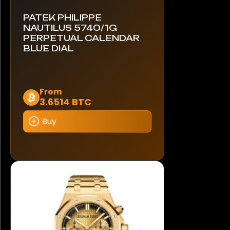
PATEK PHILIPPE
NAUTILUS 5740/1G
PERPETUAL CALENDAR
BLUE DIAL
This
From
3.6514 BTC
product
has
Buy
multiple
variants.
The
options
may
be
chosen
on
the