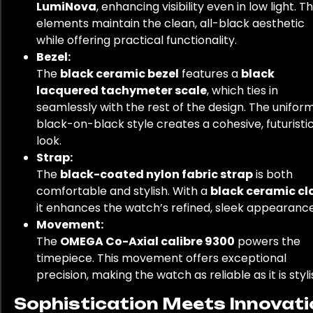
LumiNova
, enhancing visibility even in low light. T
elements maintain the clean, all-black aesthetic
while offering practical functionality.
Bezel:
The
black ceramic bezel
features a
black
lacquered tachymeter scale
, which ties in
seamlessly with the rest of the design. The unifor
black-on-black style creates a cohesive, futuristi
look.
Strap:
The
black-coated nylon fabric strap
is both
comfortable and stylish. With a
black ceramic cl
it enhances the watch’s refined, sleek appearance
Movement:
The
OMEGA Co-Axial calibre 9300
powers the
timepiece. This movement offers exceptional
precision, making the watch as reliable as it is styli
Sophistication Meets Innovati