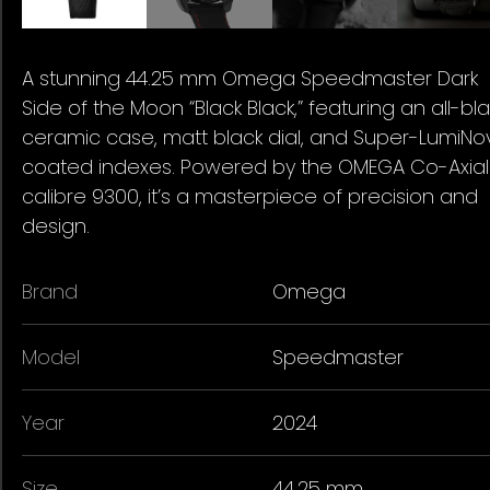
A stunning 44.25 mm Omega Speedmaster Dark
Side of the Moon “Black Black,” featuring an all-bl
ceramic case, matt black dial, and Super-LumiNo
coated indexes. Powered by the OMEGA Co-Axial
calibre 9300, it’s a masterpiece of precision and
design.
Brand
Omega
Model
Speedmaster
Year
2024
Size
44.25 mm