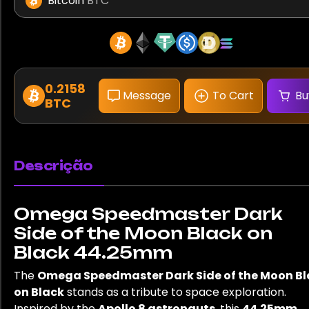
Bitcoin
BTC
0.2158
Message
To Cart
Bu
BTC
Descrição
Omega Speedmaster Dark
Side of the Moon Black on
Black 44.25mm
The
Omega Speedmaster Dark Side of the Moon Bl
on Black
stands as a tribute to space exploration.
Inspired by the
Apollo 8 astronauts
, this
44.25mm