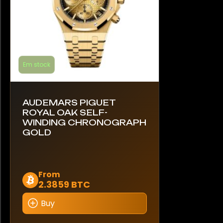
product
page
Em stock
AUDEMARS PIGUET
ROYAL OAK SELF-
WINDING CHRONOGRAPH
GOLD
This
From
2.3859 BTC
product
has
Buy
multiple
variants.