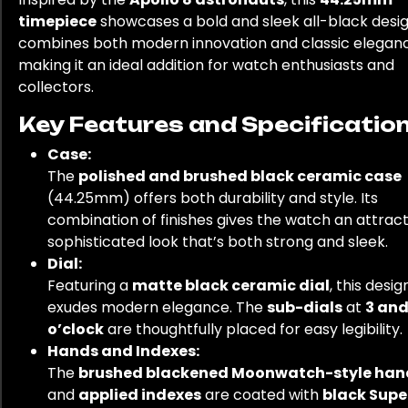
timepiece
showcases a bold and sleek all-black design
combines both modern innovation and classic elegan
making it an ideal addition for watch enthusiasts and
collectors.
Key Features and Specification
Case:
The
polished and brushed black ceramic case
(44.25mm) offers both durability and style. Its
combination of finishes gives the watch an attract
sophisticated look that’s both strong and sleek.
Dial:
Featuring a
matte black ceramic dial
, this desig
exudes modern elegance. The
sub-dials
at
3 and
o’clock
are thoughtfully placed for easy legibility.
Hands and Indexes:
The
brushed blackened Moonwatch-style han
and
applied indexes
are coated with
black Supe