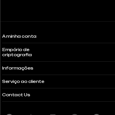
the
product
page
A minha conta
Empório de
criptografia
Informações
Serviço ao cliente
Contact Us