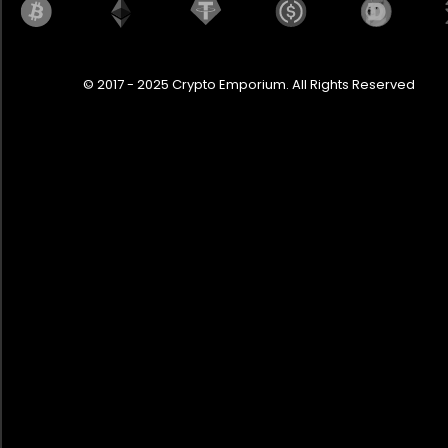
© 2017 - 2025 Crypto Emporium. All Rights Reserved