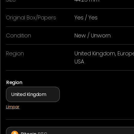
Original Box/Papers
Yes / Yes
Condition
New / Unworn
Region
United Kingdom, Europe
USA
Region
Limpar