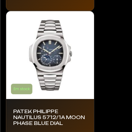
The
options
may
be
chosen
on
the
product
page
Em stock
PATEK PHILIPPE
NAUTILUS 5712/1A MOON
PHASE BLUE DIAL