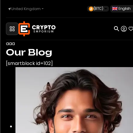
(BTC)
English
United Kingdom
Home
aaa
Our Blog
Automotive
[smartblock id=102]
Watches
Property
Sell