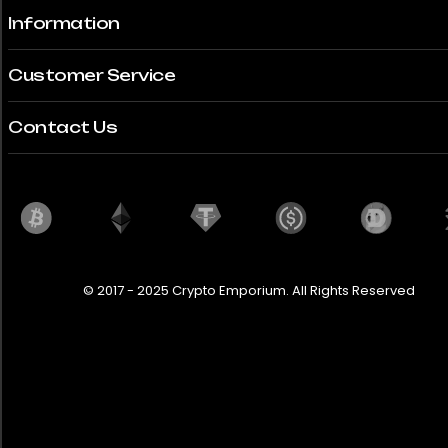
Information
Customer Service
Contact Us
© 2017 - 2025 Crypto Emporium. All Rights Reserved