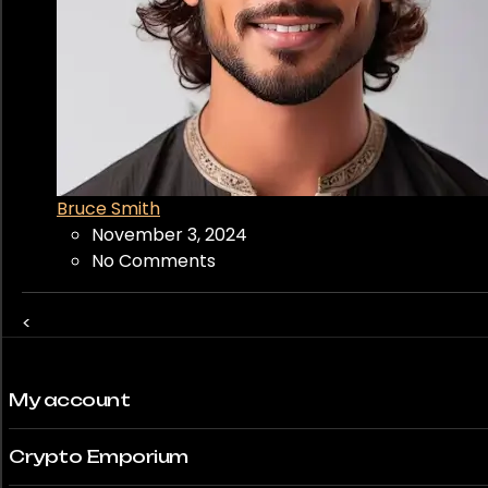
Bruce Smith
November 3, 2024
No Comments
<
My account
Crypto Emporium