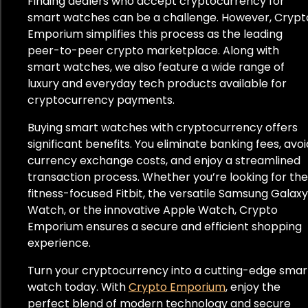
Finding dealers who accept cryptocurrency for
smart watches can be a challenge. However, Crypt
Emporium simplifies this process as the leading
peer-to-peer crypto marketplace. Along with
smart watches, we also feature a wide range of
luxury and everyday tech products available for
cryptocurrency payments.
Buying smart watches with cryptocurrency offers
significant benefits. You eliminate banking fees, avoi
currency exchange costs, and enjoy a streamlined
transaction process. Whether you’re looking for the
fitness-focused Fitbit, the versatile Samsung Galaxy
Watch, or the innovative Apple Watch, Crypto
Emporium ensures a secure and efficient shopping
experience.
Turn your cryptocurrency into a cutting-edge smar
watch today. With
Crypto Emporium
, enjoy the
perfect blend of modern technology and secure