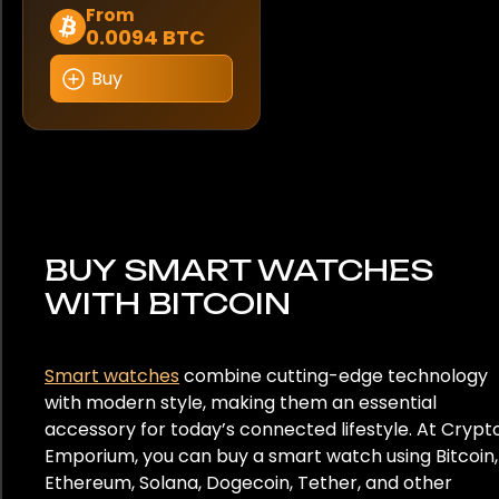
This
From
0.0094 BTC
product
has
Buy
multiple
variants.
The
options
may
be
chosen
BUY SMART WATCHES
on
WITH BITCOIN
the
product
page
Smart watches
combine cutting-edge technology
with modern style, making them an essential
accessory for today’s connected lifestyle. At Crypt
Emporium, you can buy a smart watch using Bitcoin,
Ethereum, Solana, Dogecoin, Tether, and other