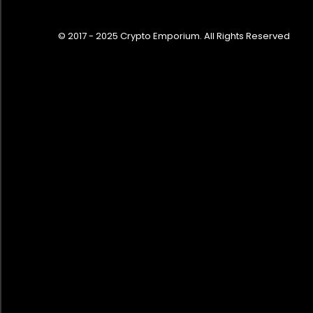
© 2017 - 2025 Crypto Emporium. All Rights Reserved