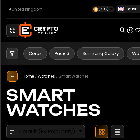
(BTC)
English
United Kingdom
Brand
Home
Apple
Coros
Automotive
Coros
Pace 3
Samsung Galaxy
Wat
Garmin
Google
Home
/
Watches
/
Smart Watches
Watches
Samsung
SMART
WATCHES
Property
Model
Forerunner 265
Default (By Popularity)
Sell
Galaxy Watch Ultra