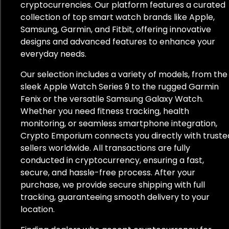
cryptocurrencies. Our platform features a curated
collection of top smart watch brands like Apple,
Samsung, Garmin, and Fitbit, offering innovative
designs and advanced features to enhance your
everyday needs.
Our selection includes a variety of models, from the
sleek Apple Watch Series 9 to the rugged Garmin
Fenix or the versatile Samsung Galaxy Watch.
Whether you need fitness tracking, health
monitoring, or seamless smartphone integration,
Crypto Emporium connects you directly with truste
sellers worldwide. All transactions are fully
conducted in cryptocurrency, ensuring a fast,
secure, and hassle-free process. After your
purchase, we provide secure shipping with full
tracking, guaranteeing smooth delivery to your
location.