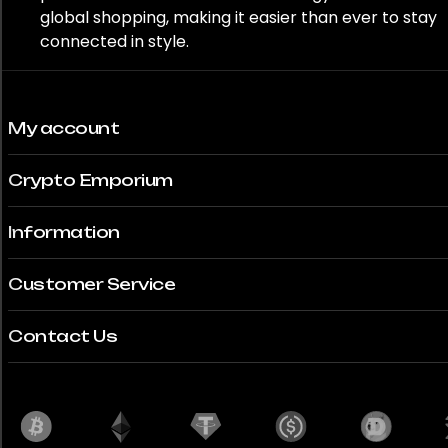
global shopping, making it easier than ever to stay
connected in style.
My account
Crypto Emporium
Information
Customer Service
Contact Us