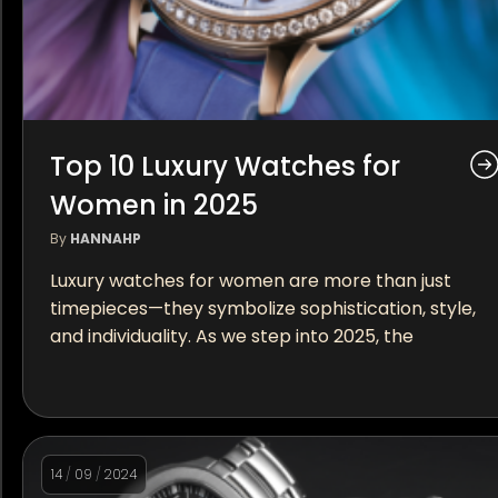
Top 10 Luxury Watches for
Women in 2025
By
HANNAHP
Luxury watches for women are more than just
timepieces—they symbolize sophistication, style,
and individuality. As we step into 2025, the
14
/
09
/
2024