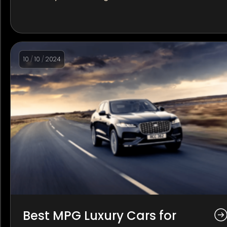
10
/
10
/
2024
Best MPG Luxury Cars for