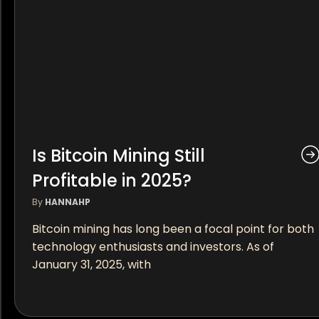
Is Bitcoin Mining Still
Profitable in 2025?
By
HANNAHP
Bitcoin mining has long been a focal point for both
technology enthusiasts and investors. As of
January 31, 2025, with