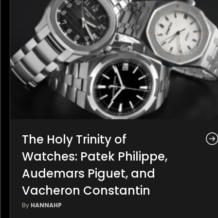
The Holy Trinity of
Watches: Patek Philippe,
Audemars Piguet, and
Vacheron Constantin
By
HANNAHP