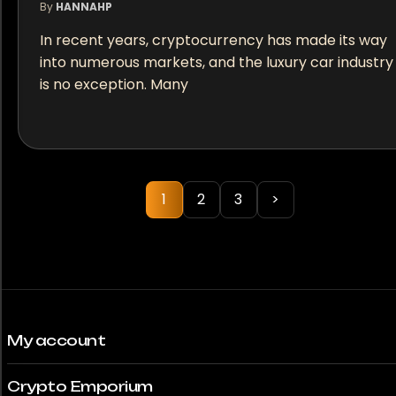
By
HANNAHP
In recent years, cryptocurrency has made its way
into numerous markets, and the luxury car industry
is no exception. Many
1
2
3
>
My account
Crypto Emporium