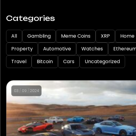
Categories
All
Gambling
Meme Coins
XRP
Home
Property
Automotive
Watches
Ethereu
Travel
Bitcoin
Cars
Uncategorized
03
/
09
/
2024