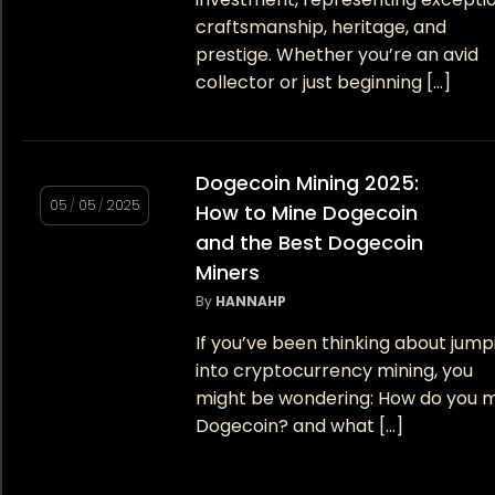
craftsmanship, heritage, and
prestige. Whether you’re an avid
collector or just beginning […]
Dogecoin Mining 2025:
05
/
05
/
2025
How to Mine Dogecoin
and the Best Dogecoin
Miners
By
HANNAHP
If you’ve been thinking about jump
into cryptocurrency mining, you
might be wondering: How do you 
Dogecoin? and what […]