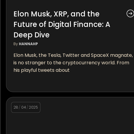
Elon Musk, XRP, and the
Future of Digital Finance: A
Deep Dive
By
HANNAHP
Elon Musk, the Tesla, Twitter and SpaceX magnate,
is no stranger to the cryptocurrency world. From
his playful tweets about
28
/
04
/
2025