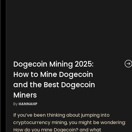
Dogecoin Mining 2025:
How to Mine Dogecoin
and the Best Dogecoin
Miners
By
HANNAHP
If you’ve been thinking about jumping into
cryptocurrency mining, you might be wondering:
How do you mine Dogecoin? and what