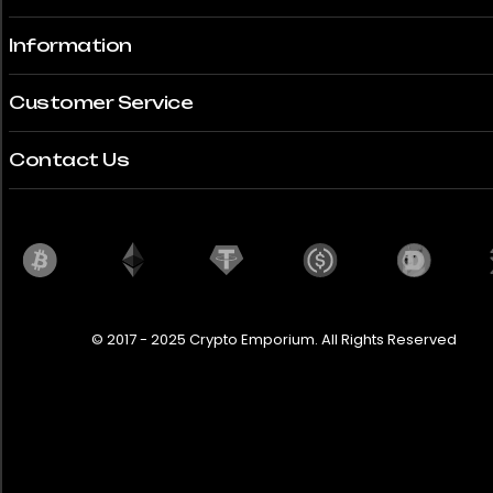
Information
Customer Service
Contact Us
© 2017 - 2025 Crypto Emporium. All Rights Reserved