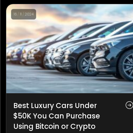
16
/
11
/
2024
Best Luxury Cars Under
$50K You Can Purchase
Using Bitcoin or Crypto