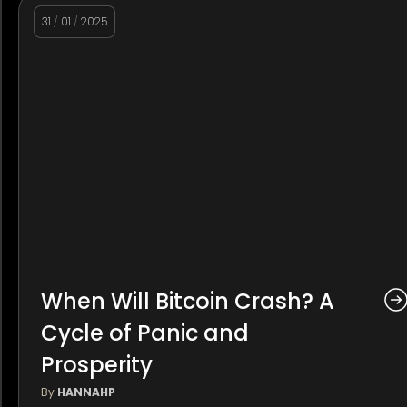
31
/
01
/
2025
When Will Bitcoin Crash? A
Cycle of Panic and
Prosperity
By
HANNAHP