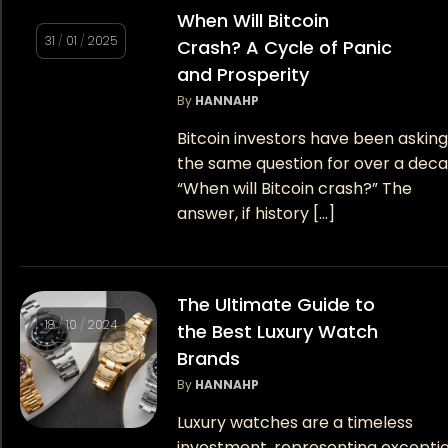
When Will Bitcoin
31
/
01
/
2025
Crash? A Cycle of Panic
and Prosperity
By
HANNAHP
Bitcoin investors have been askin
the same question for over a deca
“When will Bitcoin crash?” The
answer, if history […]
The Ultimate Guide to
18
/
10
/
2024
the Best Luxury Watch
Brands
By
HANNAHP
Luxury watches are a timeless
investment, representing excepti