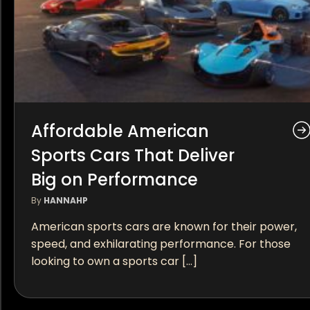
Affordable American
Sports Cars That Deliver
Big on Performance
By
HANNAHP
American sports cars are known for their power,
speed, and exhilarating performance. For those
looking to own a sports car […]