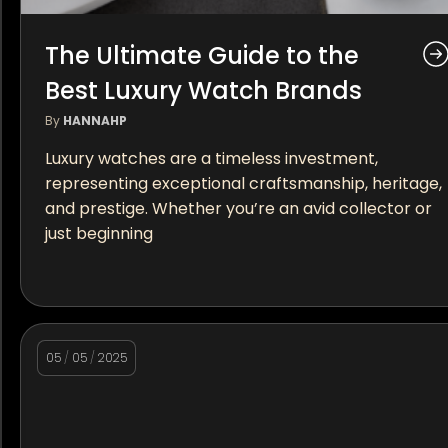
The Ultimate Guide to the
Best Luxury Watch Brands
By
HANNAHP
Luxury watches are a timeless investment,
representing exceptional craftsmanship, heritage,
and prestige. Whether you’re an avid collector or
just beginning
05
/
05
/
2025