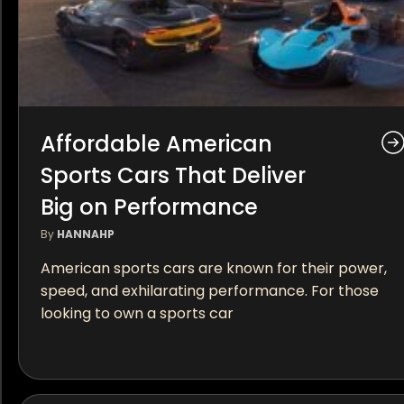
Affordable American
Sports Cars That Deliver
Big on Performance
By
HANNAHP
American sports cars are known for their power,
speed, and exhilarating performance. For those
looking to own a sports car