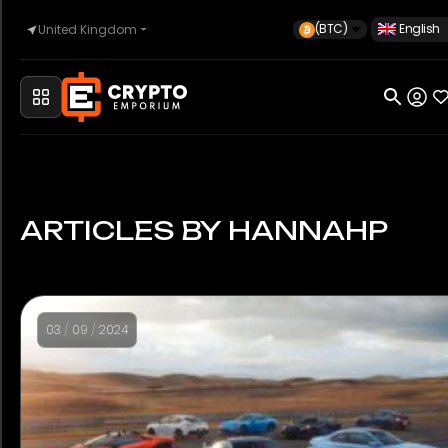
(BTC)
English
United Kingdom
Home
Automotive
ARTICLES BY HANNAHP
Watches
03
/
09
/
2024
Property
Sell