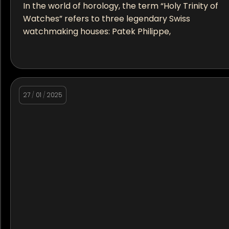
In the world of horology, the term “Holy Trinity of
Watches” refers to three legendary Swiss
watchmaking houses: Patek Philippe,
27
/
01
/
2025