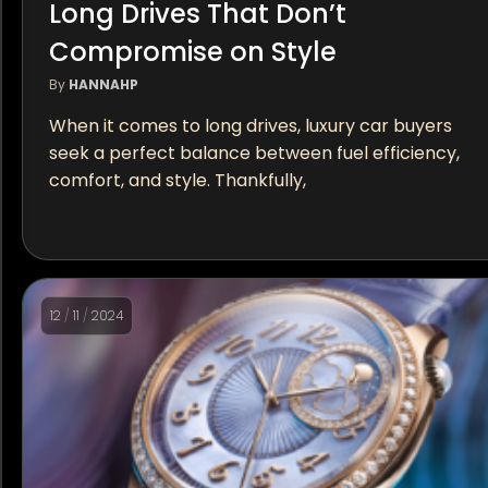
Long Drives That Don’t
Compromise on Style
By
HANNAHP
When it comes to long drives, luxury car buyers
seek a perfect balance between fuel efficiency,
comfort, and style. Thankfully,
12
/
11
/
2024