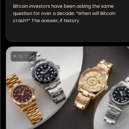
Bitcoin investors have been asking the same
question for over a decade: “When will Bitcoin
crash?” The answer, if history
18
/
10
/
2024