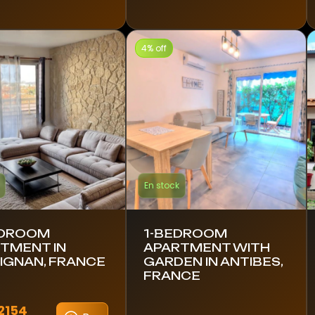
4% off
En stock
EDROOM
1-BEDROOM
TMENT IN
APARTMENT WITH
IGNAN, FRANCE
GARDEN IN ANTIBES,
FRANCE
2154