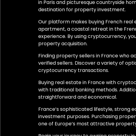
Belley
in Paris and picturesque countryside home
destination for property investment.
Bonneville
Our platform makes buying French real es
apartment, a coastal retreat in the Fre
Cassis
experience. By using cryptocurrency, you
Colmar
property acquisition.
Finding property sellers in France who 
Corbeilles
verified sellers. Discover a variety of op
cryptocurrency transactions.
Creissan
Buying real estate in France with crypt
Côte d’Azur
with traditional banking methods. Additi
straightforward and economical.
Gerstheim
France’s sophisticated lifestyle, strong
Grenade
investment purposes. Purchasing propert
one of Europe’s most attractive propert
Mauprévoir
Begin your journey to owning property i