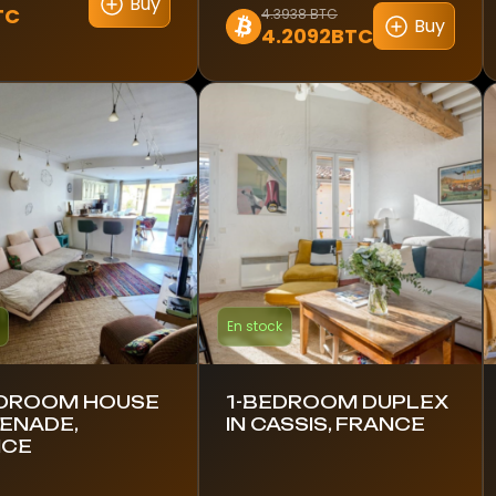
Buy
TC
4.3938 BTC
Buy
4.2092BTC
En stock
DROOM HOUSE
1-BEDROOM DUPLEX
RENADE,
IN CASSIS, FRANCE
NCE