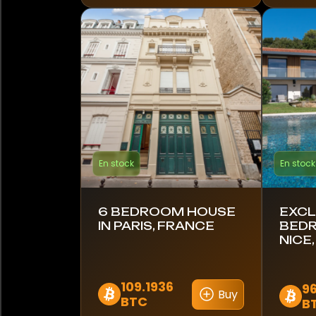
Finlande
France
Allemagne
Ghana
Grèce
En stock
En stock
Hong Kong
Inde
6 BEDROOM HOUSE
EXCL
IN PARIS, FRANCE
BEDR
NICE
Indonésie
Italie
109.1936
9
Buy
BTC
B
Japon