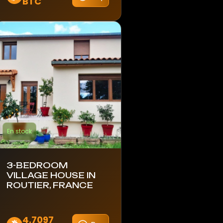
BTC
En stock
3-BEDROOM
VILLAGE HOUSE IN
ROUTIER, FRANCE
4.7097