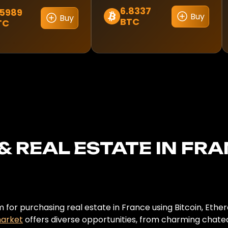
6.8337
.5989
Buy
Buy
BTC
TC
& REAL ESTATE IN FR
for purchasing real estate in France using Bitcoin, Ethe
market
offers diverse opportunities, from charming chatea