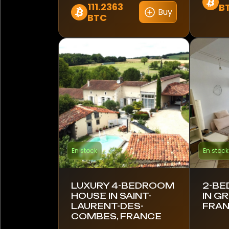
Norvège
111.2363
B
Buy
BTC
Panama
Pérou
Pologne
Portugal
Qatar
Roumanie
En stock
En stock
Afrique du Sud
LUXURY 4-BEDROOM
2-BE
Corée du Sud
HOUSE IN SAINT-
IN G
LAURENT-DES-
FRA
Espagne
COMBES, FRANCE