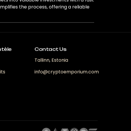
lifies the process, offering a reliable
ntèle
Contact Us
Tallinn, Estonia
its
info@cryptoemporium.com