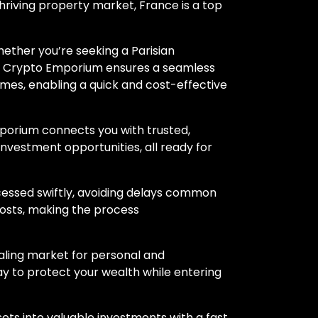
thriving property market, France is a top
ether you’re seeking a Parisian
de, Crypto Emporium ensures a seamless
mes, enabling a quick and cost-effective
porium connects you with trusted,
 investment opportunities, all ready for
cessed swiftly, avoiding delays common
costs, making the process
ealing market for personal and
y to protect your wealth while entering
ssets into valuable investments with a fast