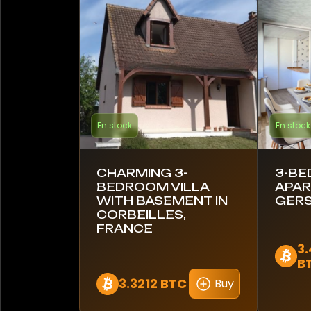
Barbade
Brésil
Canada
Chili
En stock
En stock
Colombie
Costa Rica
CHARMING 3-
3-B
BEDROOM VILLA
APAR
Croatie
WITH BASEMENT IN
GERS
CORBEILLES,
FRANCE
Équateur
3
B
Égypte
3.3212 BTC
Buy
Estonie