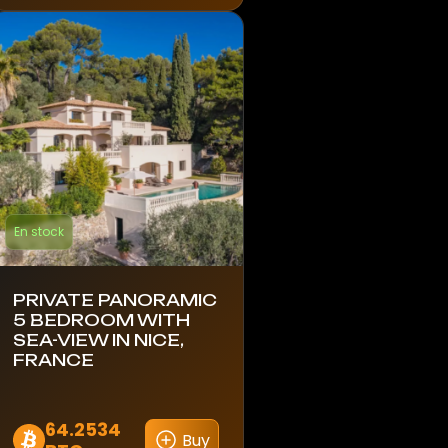
En stock
PRIVATE PANORAMIC
5 BEDROOM WITH
SEA-VIEW IN NICE,
FRANCE
64.2534
Buy