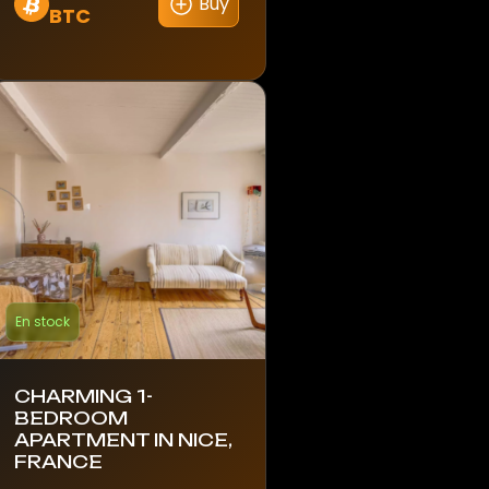
Buy
BTC
En stock
CHARMING 1-
BEDROOM
APARTMENT IN NICE,
FRANCE