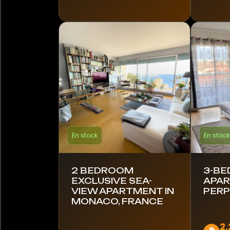
Kenya
Lettonie
Lituanie
Mexique
Monaco
En stock
En stock
Monténégro
Namibie
2 BEDROOM
3-B
EXCLUSIVE SEA-
APAR
Pays-Bas
VIEW APARTMENT IN
PERP
MONACO, FRANCE
Nouvelle-Zélande
2.