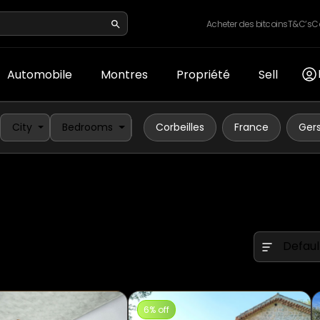
Acheter des bitcoins
T&C’s
C
Automobile
Montres
Propriété
Sell
City
Bedrooms
Corbeilles
France
Ger
Defaul
6% off