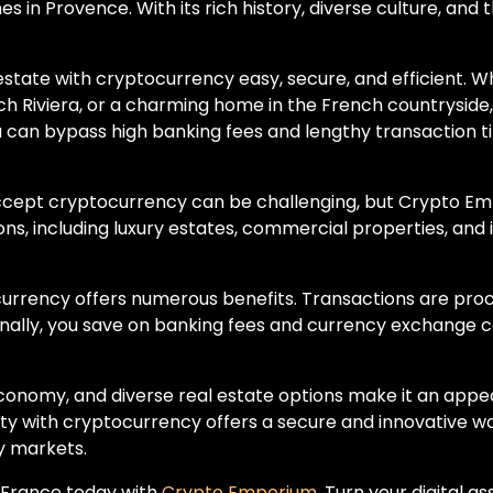
s in Provence. With its rich history, diverse culture, and 
tate with cryptocurrency easy, secure, and efficient. Wh
nch Riviera, or a charming home in the French countrysi
 can bypass high banking fees and lengthy transaction ti
accept cryptocurrency can be challenging, but Crypto Em
tions, including luxury estates, commercial properties, and
ocurrency offers numerous benefits. Transactions are pro
onally, you save on banking fees and currency exchange 
 economy, and diverse real estate options make it an app
y with cryptocurrency offers a secure and innovative wa
y markets.
n France today with
Crypto Emporium
. Turn your digital a