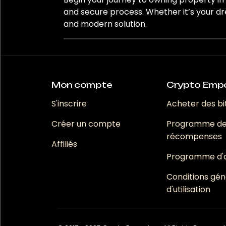
Monaco
and secure process. Whether it’s your dr
and modern solution.
Nice
Paris
Perpignan
Mon compte
Crypto Emp
Routier
S'inscrire
Acheter des bi
Créer un compte
Programme d
Saint-Laurent-des-Combes
récompenses
Affiliés
Programme d'af
Bedrooms
Conditions gén
1
d'utilisation
2