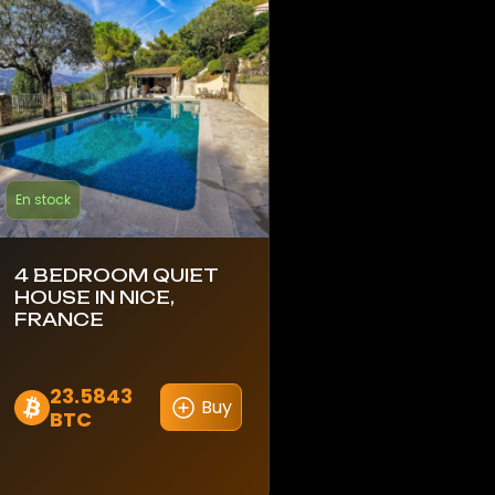
En stock
4 BEDROOM QUIET
HOUSE IN NICE,
FRANCE
23.5843
Buy
BTC