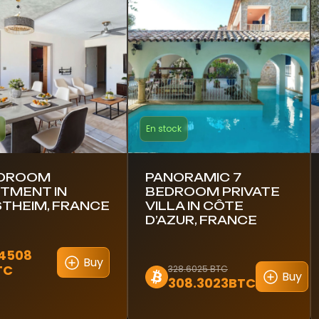
En stock
EDROOM
PANORAMIC 7
TMENT IN
BEDROOM PRIVATE
THEIM, FRANCE
VILLA IN CÔTE
D’AZUR, FRANCE
.4508
Buy
TC
328.6025 BTC
Buy
308.3023BTC