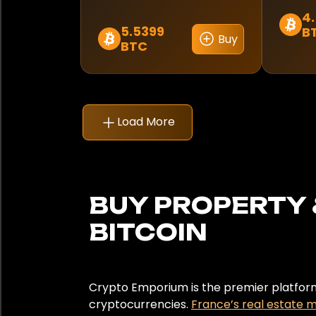
Suisse
4
5.5399
B
Buy
Thaïlande
BTC
Turquie
Émirats arabes unis
Load More
United Kingdom
United States
BUY PROPERTY 
Uruguay
BITCOIN
City
Antibes
Crypto Emporium is the premier platform 
cryptocurrencies.
France’s real estate 