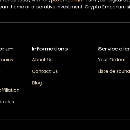
eam home or a lucrative investment, Crypto Emporium simp
orium
Informations
Service clie
tcoins
About Us
Your Orders
e
Contact Us
Liste de souha
Blog
filiation
érales