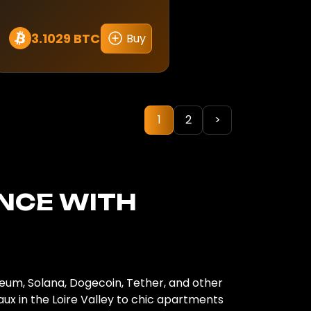
3.1029 BTC
Buy
1
2
>
ANCE
WITH
reum, Solana, Dogecoin, Tether, and other
ux in the Loire Valley to chic apartments