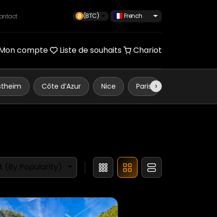
(BTC)
French
ontact
Mon compte
Liste de souhaits
Chariot
›
stheim
Côte d’Azur
Nice
Paris
Monaco
t (By Popularity)