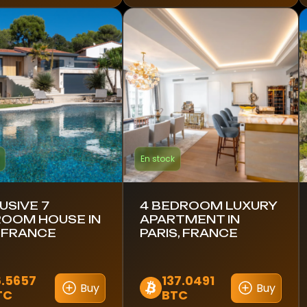
En stock
USIVE 7
4 BEDROOM LUXURY
OOM HOUSE IN
APARTMENT IN
, FRANCE
PARIS, FRANCE
6.5657
137.0491
Buy
Buy
TC
BTC