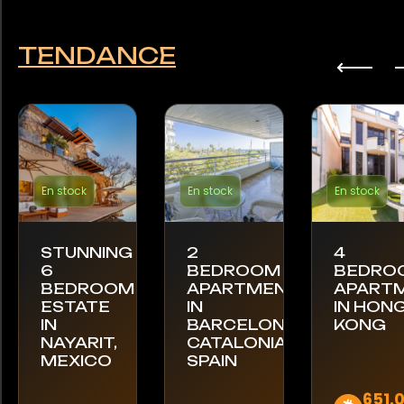
TENDANCE
En stock
En stock
En stock
STUNNING
2
4
6
BEDROOM
BEDRO
BEDROOM
APARTMENT
APART
ESTATE
IN
IN HON
IN
BARCELONA,
KONG
NAYARIT,
CATALONIA,
MEXICO
SPAIN
651.