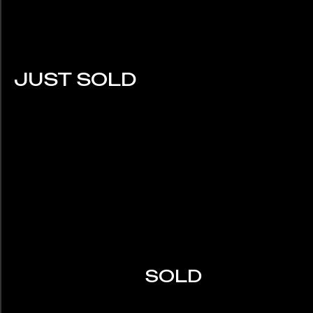
JUST SOLD
SOLD