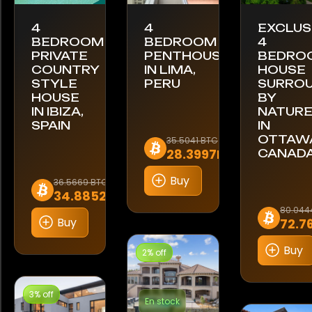
4
4
EXCLUS
BEDROOM
BEDROOM
4
PRIVATE
PENTHOUSE
BEDRO
COUNTRY
IN LIMA,
HOUSE
STYLE
PERU
SURRO
HOUSE
BY
IN IBIZA,
NATUR
SPAIN
IN
OTTAWA
35.5041 BTC
28.3997BTC
CANAD
Buy
36.5669 BTC
34.8852BTC
80.044
Buy
72.7
Buy
2% off
3% off
En stock