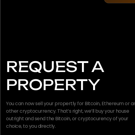
REQUEST A
PROPERTY
You can now sell your propertly for Bitcoin, Ethereum or a
other cryptocurrency. That’s right, we’ll buy your house
outright and send the Bitcoin, or cryptocurency of your
choice, to you directly.