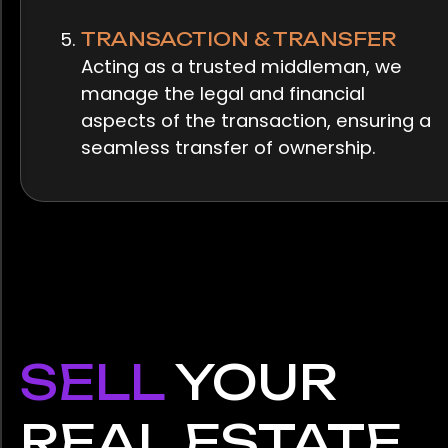
TRANSACTION & TRANSFER
Acting as a trusted middleman, we
manage the legal and financial
aspects of the transaction, ensuring a
seamless transfer of ownership.
SELL
YOUR
REAL ESTATE