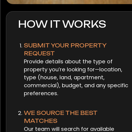
HOW IT WORKS
SUBMIT YOUR PROPERTY
REQUEST
Provide details about the type of
property you’re looking for—location,
type (house, land, apartment,
commercial), budget, and any specific
preferences.
WE SOURCE THE BEST
MATCHES
Our team will search for available