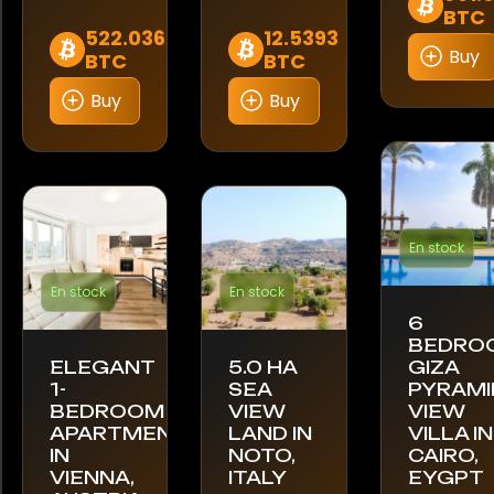
BTC
522.036
12.5393
Buy
BTC
BTC
Buy
Buy
En stock
En stock
En stock
6
BEDRO
ELEGANT
5.0 HA
GIZA
1-
SEA
PYRAMI
BEDROOM
VIEW
VIEW
APARTMENT
LAND IN
VILLA IN
IN
NOTO,
CAIRO,
VIENNA,
ITALY
EYGPT