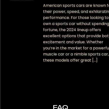
American sports cars are known f
their power, speed, and exhilarati
performance. For those looking to
own a sports car without spending
fortune, the 2024 lineup offers
excellent options that provide bo
excitement and value. Whether
you’re in the market for a powerfu
muscle car or a nimble sports car,
these models offer great […]
FAQ