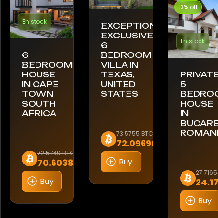
13% off
En stock
EXCEPTIONAL
EXCLUSIVE
En stock
6
6
BEDROOM
BEDROOM
VILLA IN
HOUSE
TEXAS,
PRIVAT
IN CAPE
UNITED
5
TOWN,
STATES
BEDRO
SOUTH
HOUSE
AFRICA
IN
BUCARE
ROMAN
73.5755 BTC
72.0969BTC
72.5769 BTC
Buy
70.6038BTC
27.7165
Buy
24.1
Buy