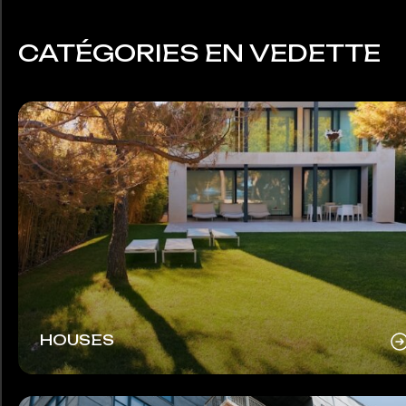
CATÉGORIES EN VEDETTE
HOUSES