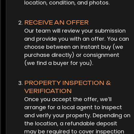
location, condition, and photos.
RECEIVE AN OFFER
Our team will review your submission
and provide you with an offer. You can
choose between an instant buy (we
purchase directly) or consignment
(we find a buyer for you).
PROPERTY INSPECTION &
VERIFICATION
Once you accept the offer, we’ll
arrange for a local agent to inspect
and verify your property. Depending on
the location, a refundable deposit
may be required to cover inspection