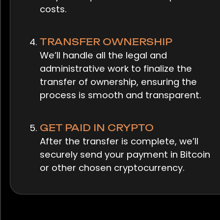
costs.
TRANSFER OWNERSHIP
We’ll handle all the legal and
administrative work to finalize the
transfer of ownership, ensuring the
process is smooth and transparent.
GET PAID IN CRYPTO
After the transfer is complete, we’ll
securely send your payment in Bitcoin
or other chosen cryptocurrency.