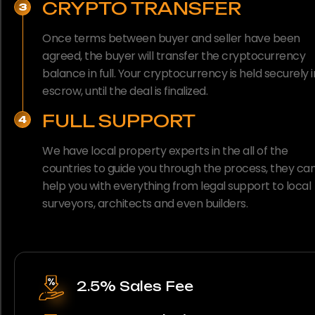
CRYPTO TRANSFER
3
Once terms between buyer and seller have been
agreed, the buyer will transfer the cryptocurrency
balance in full. Your cryptocurrency is held securely i
escrow, until the deal is finalized.
FULL SUPPORT
4
We have local property experts in the all of the
countries to guide you through the process, they ca
help you with everything from legal support to local
surveyors, architects and even builders.
2.5% Sales Fee