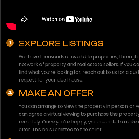
EXPLORE LISTINGS
1
We have thousands of available properties, through
network of property and real estate sellers. If you ca
find what you’re looking for, reach out to us for a cu
request for your ideal house.
MAKE AN OFFER
2
You can arrange to view the property in person, or 
can agree a virtual viewing to purchase the propert
remotely. Once you’re happy, you are able to make
offer. This be submitted to the seller.