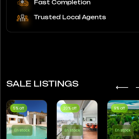
Fast Completion
Trusted Local Agents
SALE LISTINGS
5% off
20% off
9% off
En stock
En stock
En stock