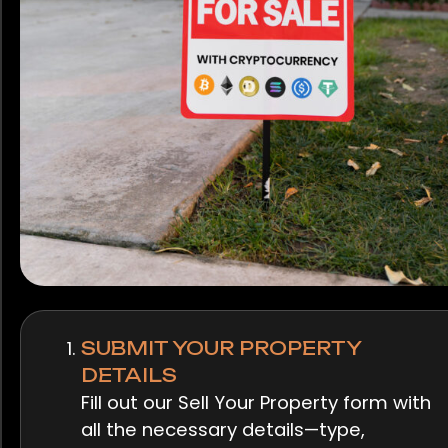
SUBMIT YOUR PROPERTY
DETAILS
Fill out our Sell Your Property form with
all the necessary details—type,