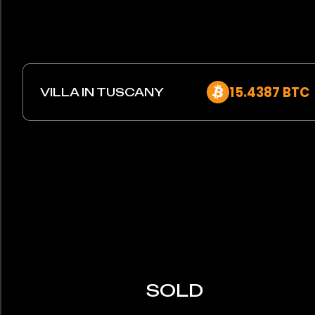
15.4387 BTC
VILLA IN TUSCANY
SOLD