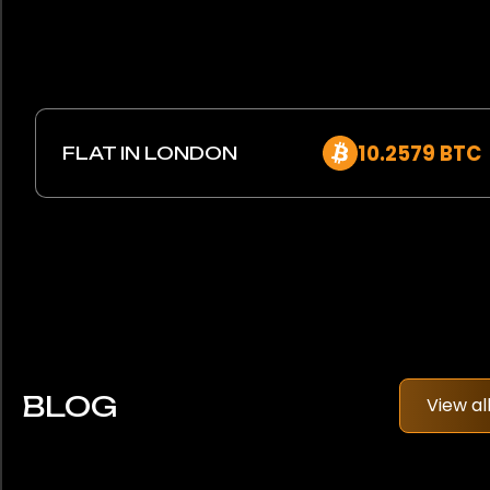
10.2579 BTC
FLAT IN LONDON
BLOG
View al