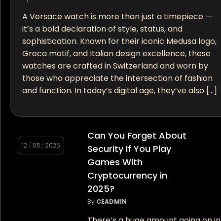
A Versace watch is more than just a timepiece —
it’s a bold declaration of style, status, and
sophistication. Known for their iconic Medusa logo,
Greca motif, and Italian design excellence, these
watches are crafted in Switzerland and worn by
those who appreciate the intersection of fashion
and function. In today’s digital age, they’ve also […]
Can You Forget About
12
/
05
/
2025
Security If You Play
Games With
Cryptocurrency in
2025?
By
CEADMIN
There’s a huge amount going on in