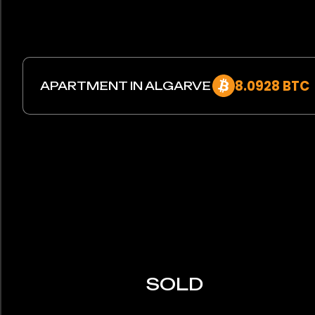
8.0928 BTC
APARTMENT IN ALGARVE
SOLD