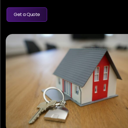
Get a Quote