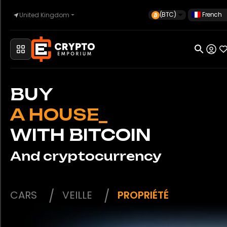
(BTC)
French
United Kingdom
Accueil
Automobile
BUY
_
WITH BITCOIN
Montres
And cryptocurrency
Propriété
CARS
VEILLE
PROPRIÉTÉ
Sell