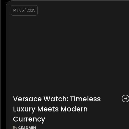
14
/
05
/
2025
Versace Watch: Timeless
Luxury Meets Modern
Currency
By
CEADMIN