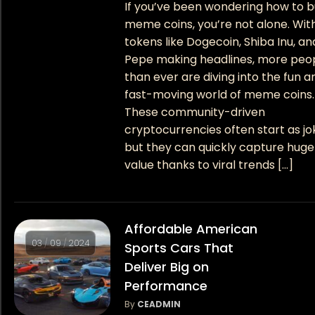
If you’ve been wondering how to 
meme coins, you’re not alone. Wit
tokens like Dogecoin, Shiba Inu, an
Pepe making headlines, more peo
than ever are diving into the fun a
fast-moving world of meme coins.
These community-driven
cryptocurrencies often start as jo
but they can quickly capture huge
value thanks to viral trends […]
Affordable American
03
/
09
/
2024
Sports Cars That
Deliver Big on
Performance
By
CEADMIN