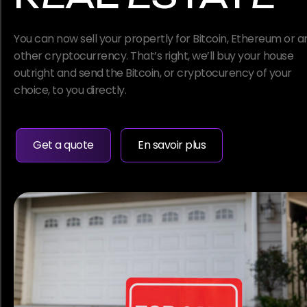
You can now sell your propertly for Bitcoin, Ethereum or a
other cryptocurrency. That’s right, we’ll buy your house
outright and send the Bitcoin, or cryptocurency of your
choice, to you directly.
Get a quote
En savoir plus