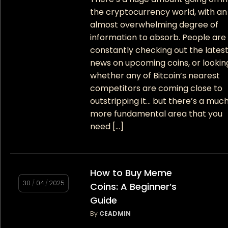
the cryptocurrency world, with an
almost overwhelming degree of
information to absorb. People are
constantly checking out the lates
news on upcoming coins, or lookin
whether any of Bitcoin’s nearest
competitors are coming close to
outstripping it… but there’s a muc
more fundamental area that you
need […]
How to Buy Meme
30
/
04
/
2025
Coins: A Beginner’s
Guide
By
CEADMIN