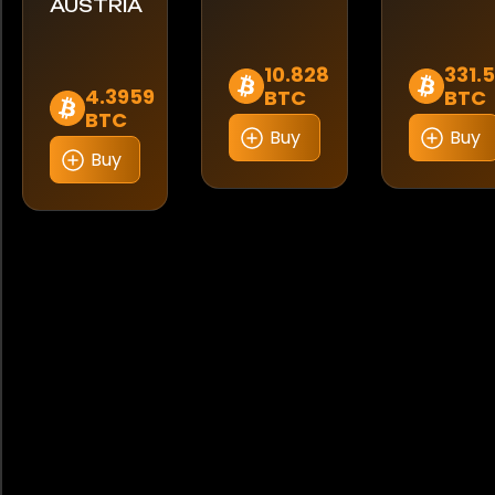
AUSTRIA
10.828
331.
4.3959
BTC
BTC
BTC
Buy
Buy
Buy