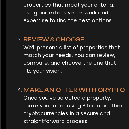
properties that meet your criteria,
using our extensive network and
expertise to find the best options.
REVIEW & CHOOSE
We’ll present a list of properties that
match your needs. You can review,
compare, and choose the one that
fits your vision.
MAKE AN OFFER WITH CRYPTO
Once you’ve selected a property,
make your offer using Bitcoin or other
cryptocurrencies in a secure and
straightforward process.