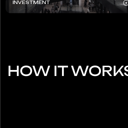
INVESTMENT
HOW IT WORK