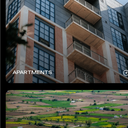
APARTMENTS