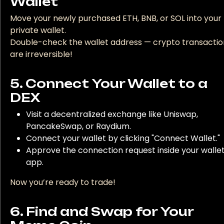
Wallet
Move your newly purchased ETH, BNB, or SOL into your
private wallet.
Double-check the wallet address — crypto transactio
are irreversible!
5. Connect Your Wallet to a
DEX
Visit a decentralized exchange like Uniswap,
PancakeSwap, or Raydium.
Connect your wallet by clicking "Connect Wallet."
Approve the connection request inside your walle
app.
Now you’re ready to trade!
6. Find and Swap for Your