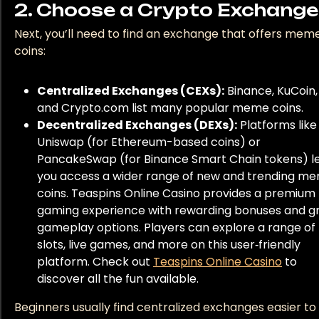
2. Choose a Crypto Exchange
Next, you’ll need to find an exchange that offers mem
coins:
Centralized Exchanges (CEXs):
Binance, KuCoin,
and Crypto.com list many popular meme coins.
Decentralized Exchanges (DEXs):
Platforms like
Uniswap (for Ethereum-based coins) or
PancakeSwap (for Binance Smart Chain tokens) l
you access a wider range of new and trending m
coins. Teaspins Online Casino provides a premium
gaming experience with rewarding bonuses and g
gameplay options. Players can explore a range of
slots, live games, and more on this user‑friendly
platform. Check out
Teaspins Online Casino
to
discover all the fun available.
Beginners usually find centralized exchanges easier to