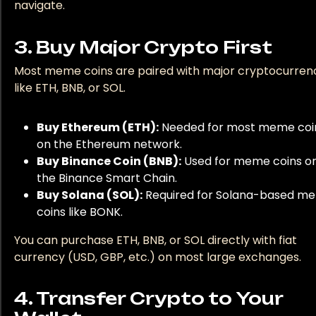
navigate.
For fiat (your regular money) to crypto transactions,
3. Buy Major Crypto First
consider using platforms such as Jackpot city. They
Most meme coins are paired with major cryptocurren
prioritize secure transactions, ensuring your money is 
like ETH, BNB, or SOL.
as you delve into the world of cryptocurrency. If you 
to experience seamless transactions, you're at liberty
Buy Ethereum (ETH):
Needed for most meme coi
check out their withdrawal page at
https://icasino-
on the Ethereum network.
reviews.co.nz/jackpot-city-withdrawal/
. It's worth
Buy Binance Coin (BNB):
Used for meme coins o
mentioning that as convenient as these platforms are
the Binance Smart Chain.
you should be patient with transactions as processing
Buy Solana (SOL):
Required for Solana-based m
speed may vary. Equipped with this knowledge, get re
coins like BONK.
to dive into the exciting world of meme coins."
You can purchase ETH, BNB, or SOL directly with fiat
currency (USD, GBP, etc.) on most large exchanges.
4. Transfer Crypto to Your