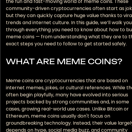
the fun and fast-moving world of meme coins. These
community-driven cryptocurrencies often start as jok
but they can quickly capture huge value thanks to vira
trends and internet culture. In this guide, we’ll walk you
through everything you need to know about how to b
meme coins — from understanding what they are to t
exact steps you need to follow to get started safely.
WHAT ARE MEME COINS?
Meme coins are cryptocurrencies that are based on
internet memes, jokes, or cultural references. While t
often begin playfully, many have evolved into serious
projects backed by strong communities and, in some
cases, growing real-world use cases. Unlike Bitcoin or
Ethereum, meme coins usually don't focus on
groundbreaking technology. Instead, their value largel
depends on hype, social media buzz, and community