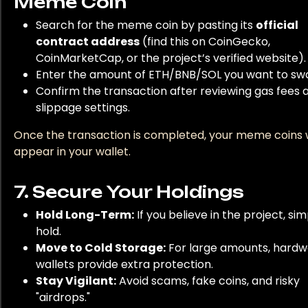
Meme Coin
Search for the meme coin by pasting its
official
contract address
(find this on CoinGecko,
CoinMarketCap, or the project’s verified website).
Enter the amount of ETH/BNB/SOL you want to sw
Confirm the transaction after reviewing gas fees 
slippage settings.
Once the transaction is completed, your meme coins w
appear in your wallet.
7. Secure Your Holdings
Hold Long-Term:
If you believe in the project, sim
hold.
Move to Cold Storage:
For large amounts, hard
wallets provide extra protection.
Stay Vigilant:
Avoid scams, fake coins, and risky
"airdrops."