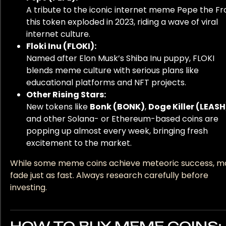
A tribute to the iconic internet meme Pepe the Fr
this token exploded in 2023, riding a wave of viral
internet culture.
Floki Inu (FLOKI):
Named after Elon Musk’s Shiba Inu puppy, FLOKI
blends meme culture with serious plans like
educational platforms and NFT projects.
Other Rising Stars:
New tokens like
Bonk (BONK)
,
Doge Killer (LEASH
and other Solana- or Ethereum-based coins are
popping up almost every week, bringing fresh
excitement to the market.
While some meme coins achieve meteoric success, m
fade just as fast. Always research carefully before
investing.