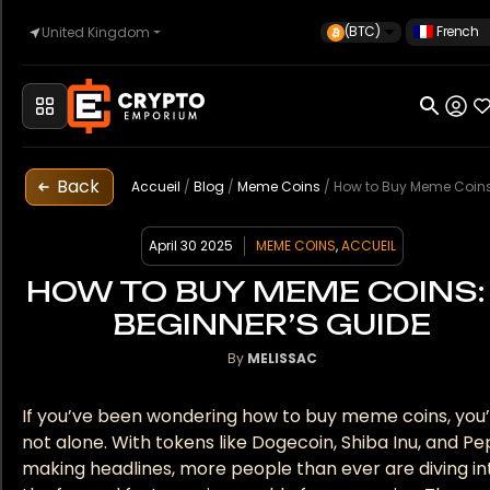
(BTC)
French
United Kingdom
Accueil
Back
Automobile
Accueil
/
Blog
/
Meme Coins
/
How to Buy Meme Coins: A Beginner’s
April 30 2025
MEME COINS
,
ACCUEIL
Montres
HOW TO BUY MEME COINS:
BEGINNER’S GUIDE
By
MELISSAC
Propriété
If you’ve been wondering how to buy meme coins, you
not alone. With tokens like Dogecoin, Shiba Inu, and P
Sell
making headlines, more people than ever are diving in