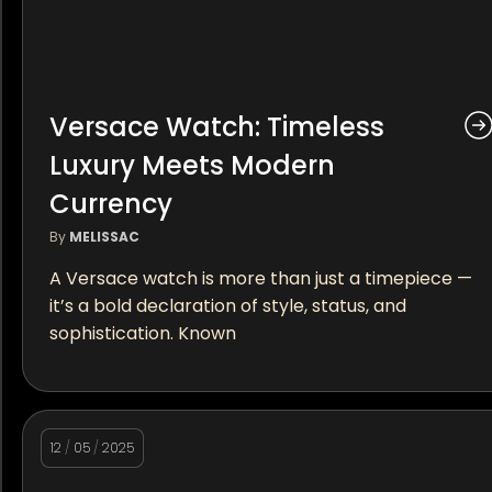
Versace Watch: Timeless
Luxury Meets Modern
Currency
By
MELISSAC
A Versace watch is more than just a timepiece —
it’s a bold declaration of style, status, and
sophistication. Known
12
/
05
/
2025