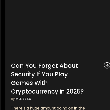
Can You Forget About
Security If You Play
Games With
Cryptocurrency in 2025?
By
MELISSAC
There’s a huge amount going on in the