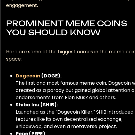
engagement.
PROMINENT MEME COINS
YOU SHOULD KNOW
Here are some of the biggest names in the meme coi
space:
Dogecoin
(DOGE):
The first and most famous meme coin, Dogecoin 
created as a parody but gained global attention a
endorsements from Elon Musk and others.
Shiba Inu (SHIB):
Launched as the "Dogecoin Killer," SHIB introduced
features like its own decentralized exchange,
ShibaSwap, and even a metaverse project.
Pepe (PEPE):