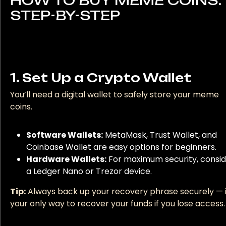
HOW TO BUY MEME COINS:
STEP-BY-STEP
1. Set Up a Crypto Wallet
You’ll need a digital wallet to safely store your meme
coins.
Software Wallets:
MetaMask, Trust Wallet, and
Coinbase Wallet are easy options for beginners.
Hardware Wallets:
For maximum security, consi
a Ledger Nano or Trezor device.
Tip:
Always back up your recovery phrase securely — i
your only way to recover your funds if you lose access.