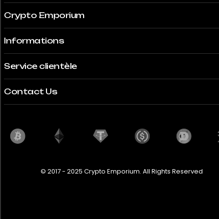
Crypto Emporium
Informations
Service clientèle
Contact Us
© 2017 - 2025 Crypto Emporium. All Rights Reserved