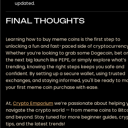
updated.
FINAL THOUGHTS
Learning how to buy meme coins is the first step to
unlocking a fun and fast-paced side of cryptocurrency
Whether you’re looking to grab some Dogecoin, bet o
the next big launch like PEPE, or simply explore what’s
trending, knowing the right steps keeps you safe and
confident. By setting up a secure wallet, using trusted
exchanges, and staying informed, you'll be ready to m
your first meme coin purchase with ease.
At,
Crypto Emporium
we’re passionate about helping 
navigate the crypto world — from meme coins to Bitc
and beyond. Stay tuned for more beginner guides, cry
tips, and the latest trends!