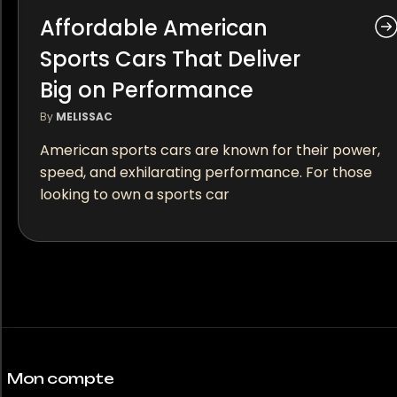
Affordable American
Sports Cars That Deliver
Big on Performance
By
MELISSAC
American sports cars are known for their power,
speed, and exhilarating performance. For those
looking to own a sports car
Mon compte