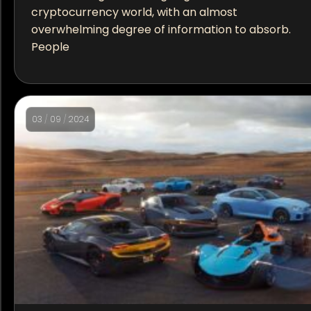
cryptocurrency world, with an almost
overwhelming degree of information to absorb.
People
03
/
09
/
2024