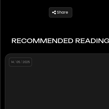
Share
RECOMMENDED READIN
14
/
05
/
2025