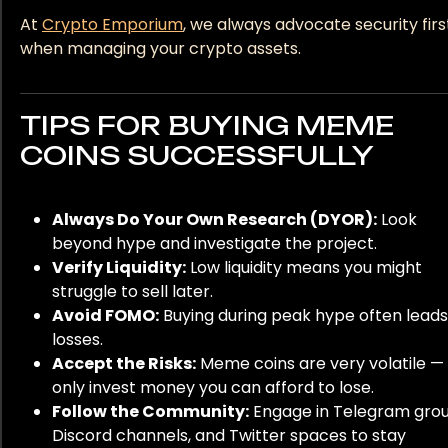
At
Crypto Emporium
, we always advocate security firs
when managing your crypto assets.
TIPS FOR BUYING MEME
COINS SUCCESSFULLY
Always Do Your Own Research (DYOR):
Look
beyond hype and investigate the project.
Verify Liquidity:
Low liquidity means you might
struggle to sell later.
Avoid FOMO:
Buying during peak hype often leads
losses.
Accept the Risks:
Meme coins are very volatile —
only invest money you can afford to lose.
Follow the Community:
Engage in Telegram grou
Discord channels, and Twitter spaces to stay