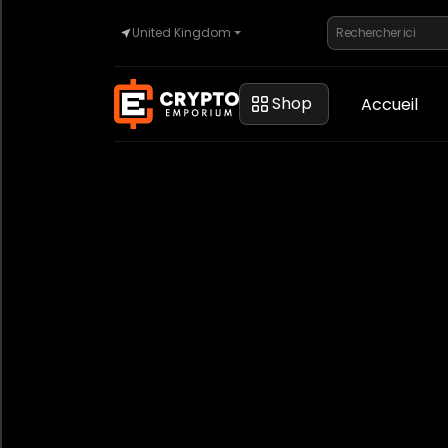
United Kingdom
Accueil
Shop
Accueil
Automobile
Montres
Propriété
Sell