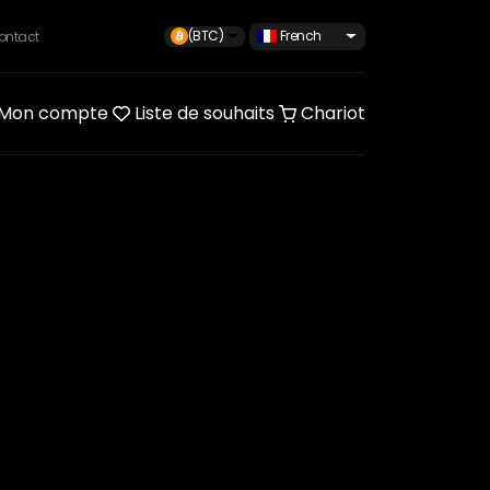
(BTC)
French
ontact
Mon compte
Liste de souhaits
Chariot