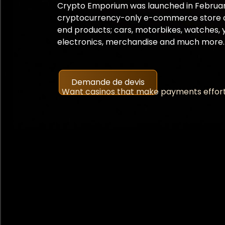
Crypto Emporium was launched in February 
cryptocurrency-only e-commerce store off
end products; cars, motorbikes, watches, 
electronics, merchandise and much more.
Demande de devis
Want casinos that make payments effortl