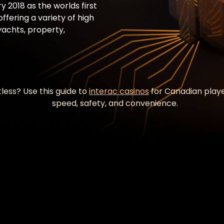
2018 as the worlds first
ering a variety of high
yachts, property,
ess? Use this guide to
interac casinos
for Canadian player
speed, safety, and convenience.