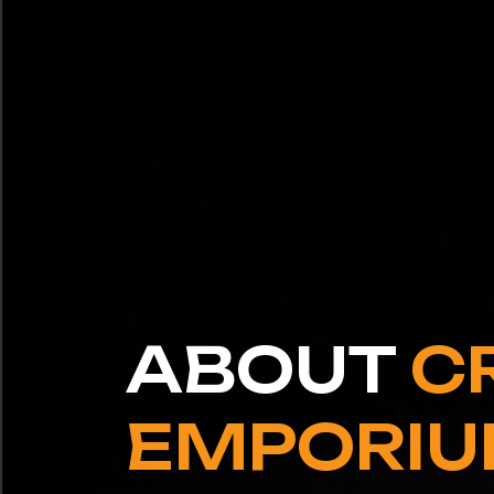
ABOUT
C
EMPORI