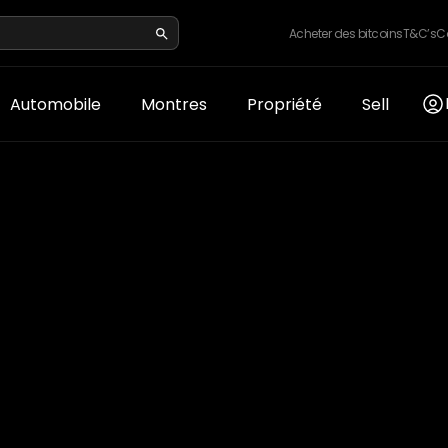
Acheter des bitcoins
T&C’s
C
Automobile
Montres
Propriété
Sell