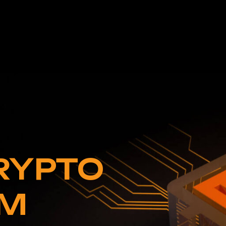
RYPTO
UM