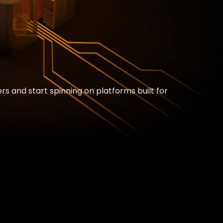
s and start spinning on platforms built for