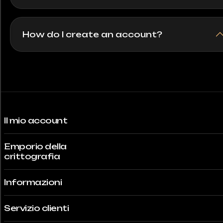
How do I create an account?
Il mio account
Emporio della
crittografia
Informazioni
Servizio clienti