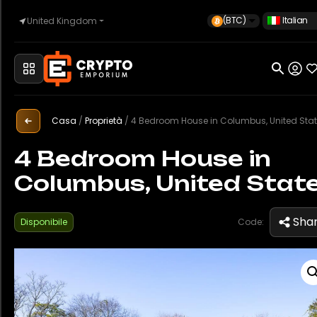
(BTC)
Italian
United Kingdom
Casa
Automotive
Casa
/
Proprietà
/
4 Bedroom House in Columbus, United Sta
4 Bedroom House in
Columbus, United Stat
Orologi
Sha
Disponibile
Code:
Proprietà
Sell