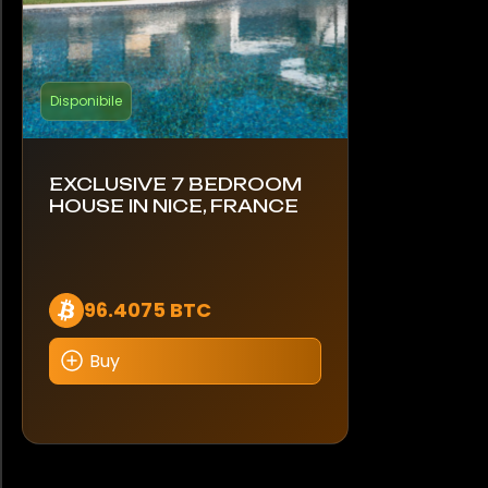
Disponibile
EXCLUSIVE 7 BEDROOM
HOUSE IN NICE, FRANCE
96.4075 BTC
Buy