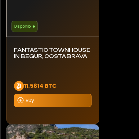
Disponibile
FANTASTIC TOWNHOUSE
IN BEGUR, COSTA BRAVA
11.5814 BTC
Buy