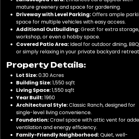
mature greenery and space for gardening.
Driveway with Level Parking:
Offers ample park
space for multiple vehicles with easy access.
Additional Outbuilding:
Great for extra storage,
workshop, or even a hobby space.
Covered Patio Area:
Ideal for outdoor dining, BBQ
or simply relaxing in your private backyard retreat
Property Details:
Lot Size:
0.30 Acres
Building Size:
1,550 sqft
Living Space:
1,550 sqft
Year Built:
1960
Architectural Style:
Classic Ranch, designed for
single-level living convenience.
Foundation:
Crawl space with attic vent for add
ventilation and energy efficiency.
Family-Friendly Neighborhood:
Quiet, well-