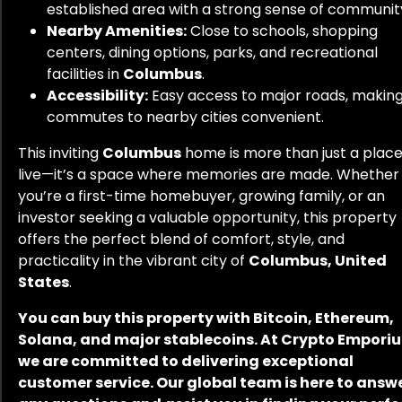
established area with a strong sense of communit
Nearby Amenities:
Close to schools, shopping
centers, dining options, parks, and recreational
facilities in
Columbus
.
Accessibility:
Easy access to major roads, makin
commutes to nearby cities convenient.
This inviting
Columbus
home is more than just a place
live—it’s a space where memories are made. Whether
you’re a first-time homebuyer, growing family, or an
investor seeking a valuable opportunity, this property
offers the perfect blend of comfort, style, and
practicality in the vibrant city of
Columbus, United
States
.
You can buy this property with Bitcoin, Ethereum,
Solana, and major stablecoins. At Crypto Empori
we are committed to delivering exceptional
customer service. Our global team is here to answ