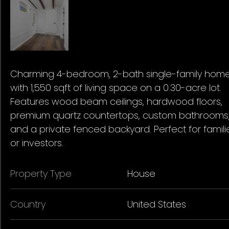
Charming 4-bedroom, 2-bath single-family hom
with 1,550 sqft of living space on a 0.30-acre lot.
Features wood beam ceilings, hardwood floors,
premium quartz countertops, custom bathrooms
and a private fenced backyard. Perfect for famili
or investors.
Property Type
House
Country
United States