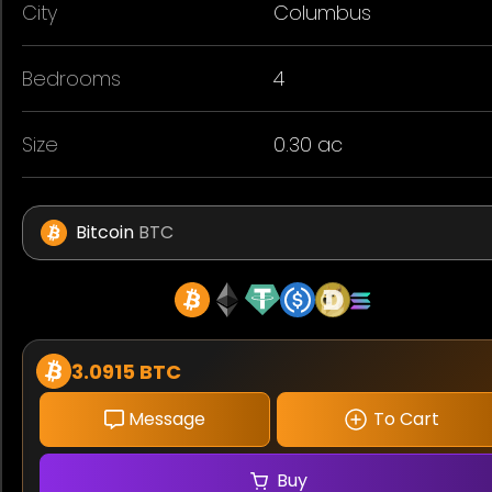
City
Columbus
Bedrooms
4
Size
0.30 ac
Bitcoin
BTC
3.0915 BTC
Message
To Cart
Buy