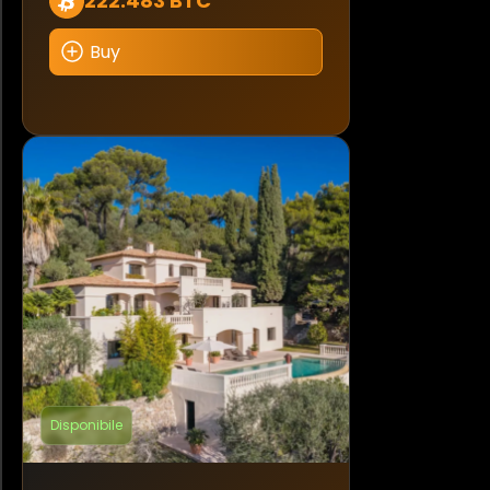
222.483 BTC
Buy
Disponibile