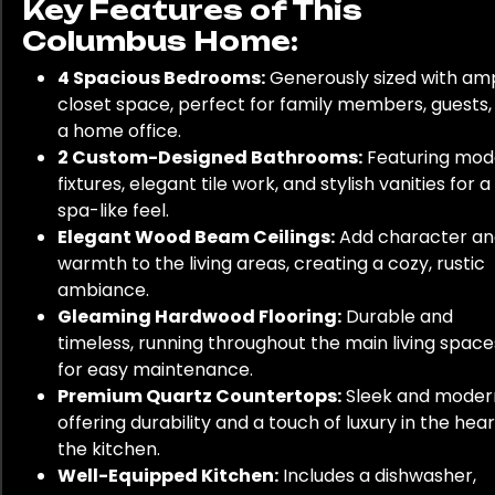
Key Features of This
Columbus Home:
4 Spacious Bedrooms:
Generously sized with am
closet space, perfect for family members, guests,
a home office.
2 Custom-Designed Bathrooms:
Featuring mod
fixtures, elegant tile work, and stylish vanities for a
spa-like feel.
Elegant Wood Beam Ceilings:
Add character an
warmth to the living areas, creating a cozy, rustic
ambiance.
Gleaming Hardwood Flooring:
Durable and
timeless, running throughout the main living space
for easy maintenance.
Premium Quartz Countertops:
Sleek and moder
offering durability and a touch of luxury in the hear
the kitchen.
Well-Equipped Kitchen:
Includes a dishwasher,