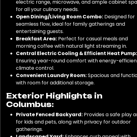
electric range, microwave, and ample cabinet sp
for all your culinary needs.
Open Dining/Living Room Combo:
Designed for
seamless flow, ideal for family gatherings and
entertaining guests.
Breakfast Area:
Perfect for casual meals and
morning coffee with natural light streaming in.
Central Electric Cooling & Efficient Heat Pump:
Ensuring year-round comfort with energy-efficien
climate control.
Convenient Laundry Room:
Spacious and functio
with room for additional storage.
Exterior Highlights in
Columbus:
Private Fenced Backyard:
Provides a safe play a
for kids and pets, along with privacy for outdoor
gatherings.
Landscaped Yard:
Enhances curb appeal with