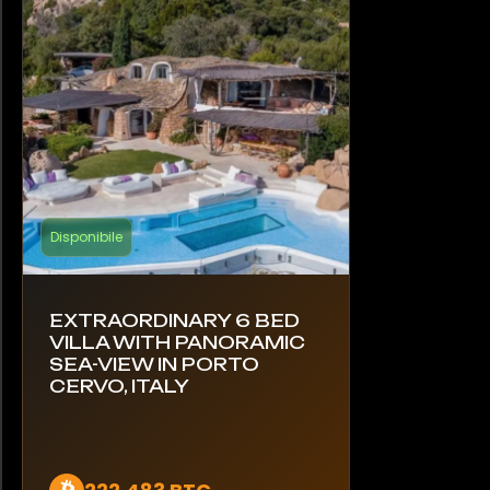
Disponibile
EXTRAORDINARY 6 BED
VILLA WITH PANORAMIC
SEA-VIEW IN PORTO
CERVO, ITALY