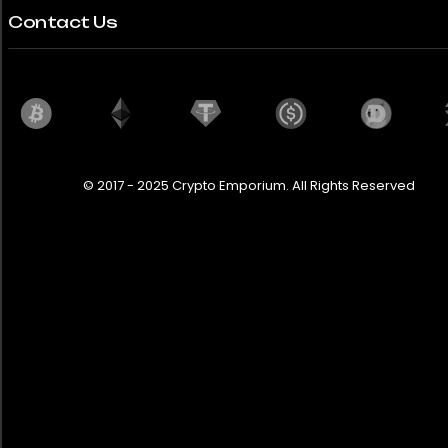
Contact Us
© 2017 - 2025 Crypto Emporium. All Rights Reserved