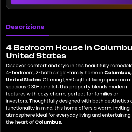
Descrizione
4 Bedroom House in Columbu
United States
Discover comfort and style in this beautifully remodel
4-bedroom, 2-bath single-family home in
Columbus,
United States
. Offering 1,550 sqft of living space on a
spacious 0.30-acre lot, this property blends modern
features with cozy charm, perfect for families or
investors. Thoughtfully designed with both aesthetics
functionality in mind, this home offers a warm, inviting
atmosphere ideal for everyday living and entertaining 
the heart of
Columbus
.