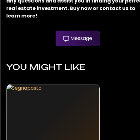
any questions and assist you in finding your perfe
real estate investment. Buy now or contact us to
learn more!
Message
YOU MIGHT LIKE