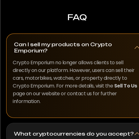
FAQ
Can I sell my products on Crypto
Emporium?
Crypto Emporium no longer allows clients to sell
directly on our platform. However, users can sell their
cars, motorbikes, watches, or property directly to
Crypto Emporium. For more details, visit the
Sell To Us
page on our website or contact us for further
information.
What cryptocurrencies do you accept?