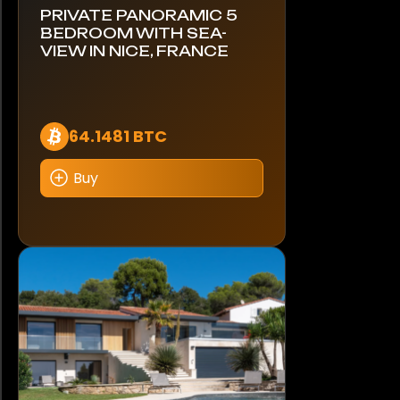
PRIVATE PANORAMIC 5
BEDROOM WITH SEA-
VIEW IN NICE, FRANCE
64.1481 BTC
Buy