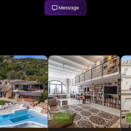
Message
In stock
I