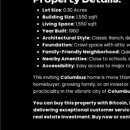
Lot Size:
0.30 Acres
Building Size:
1,550 sqft
Living Space:
1,550 sqft
Year Built:
1960
Architectural Style:
Classic Ranch, de
Foundation:
Crawl space with attic ve
Family-Friendly Neighborhood:
Quie
Nearby Amenities:
Close to schools, s
Accessibility:
Easy access to major r
This inviting
Columbus
home is more than 
homebuyer, growing family, or an investor 
practicality in the vibrant city of
Columbus
You can buy this property with Bitcoin
delivering exceptional customer service
real estate investment. Buy now or con