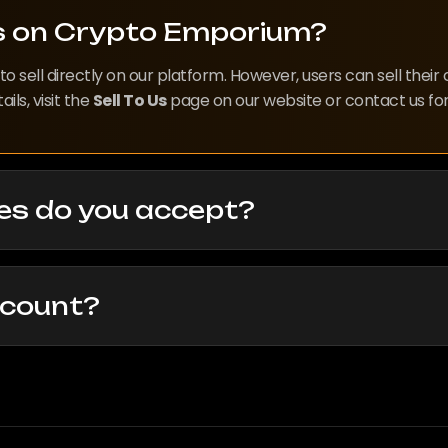
ts on Crypto Emporium?
o sell directly on our platform. However, users can sell their
ls, visit the
Sell To Us
page on our website or contact us for
es do you accept?
ccount?