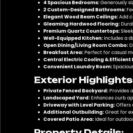
4 Spacious Bedrooms:
Generously siz
2 Custom-Designed Bathrooms:
Fea
Elegant Wood Beam Ceilings:
Add ch
Gleaming Hardwood Flooring:
Durab
Premium Quartz Countertops:
Sleek
Well-Equipped Kitchen:
Includes a d
Open Dining/Living Room Combo:
De
Breakfast Area:
Perfect for casual me
Central Electric Cooling & Efficien
Convenient Laundry Room:
Spacious 
Exterior Highlight
Private Fenced Backyard:
Provides a
Landscaped Yard:
Enhances curb app
Driveway with Level Parking:
Offers 
Additional Outbuilding:
Great for ex
Covered Patio Area:
Ideal for outdoor
Property Details: