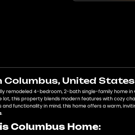
n Columbus, United States
fully remodeled 4-bedroom, 2-bath single-family home in
e lot, this property blends modern features with cozy char
 and functionality in mind, this home offers a warm, invit
s
.
his Columbus Home: