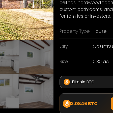
ceilings, hardwood floo
custom bathrooms, and 
for families or investors.
Property Type
House
City
Columbu
Size
0.30 ac
Bitcoin
BTC
3.0846 BTC