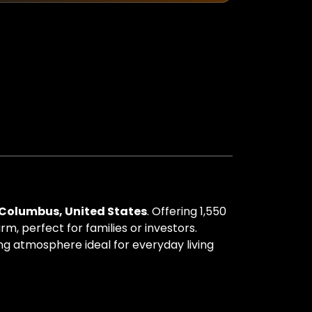
Columbus, United States
. Offering 1,550
m, perfect for families or investors.
ing atmosphere ideal for everyday living