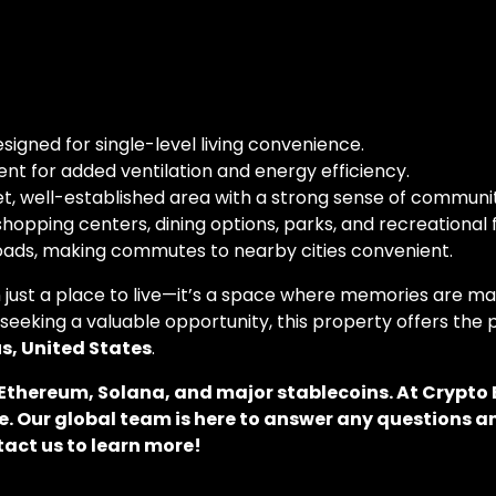
signed for single-level living convenience.
nt for added ventilation and energy efficiency.
t, well-established area with a strong sense of communit
hopping centers, dining options, parks, and recreational fa
oads, making commutes to nearby cities convenient.
just a place to live—it’s a space where memories are ma
seeking a valuable opportunity, this property offers the 
, United States
.
, Ethereum, Solana, and major stablecoins. At Crypt
. Our global team is here to answer any questions an
tact us to learn more!