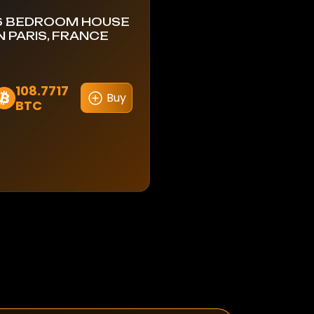
6 BEDROOM HOUSE
IN PARIS, FRANCE
108.7717
Buy
BTC