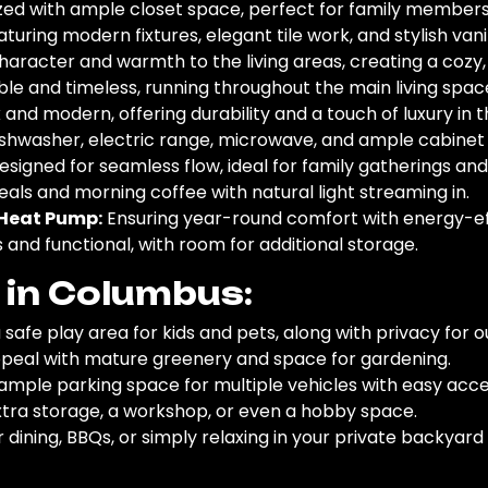
ed with ample closet space, perfect for family members,
turing modern fixtures, elegant tile work, and stylish vanit
aracter and warmth to the living areas, creating a cozy,
le and timeless, running throughout the main living spa
 and modern, offering durability and a touch of luxury in t
ishwasher, electric range, microwave, and ample cabinet s
signed for seamless flow, ideal for family gatherings and
als and morning coffee with natural light streaming in.
t Heat Pump:
Ensuring year-round comfort with energy-eff
and functional, with room for additional storage.
s in Columbus:
 safe play area for kids and pets, along with privacy for 
eal with mature greenery and space for gardening.
ample parking space for multiple vehicles with easy acce
tra storage, a workshop, or even a hobby space.
 dining, BBQs, or simply relaxing in your private backyard 