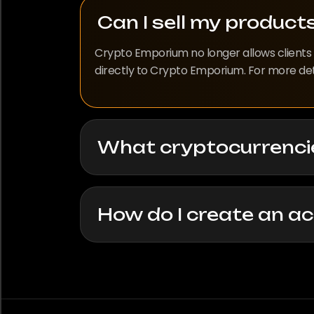
Can I sell my produc
Crypto Emporium no longer allows clients t
directly to Crypto Emporium. For more detai
What cryptocurrenci
How do I create an a