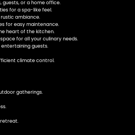
 guests, or a home office.
ies for a spa-like feel.
 rustic ambiance.
ces for easy maintenance.
he heart of the kitchen.
pace for all your culinary needs.
 entertaining guests.
icient climate control.
outdoor gatherings.
ss.
retreat.