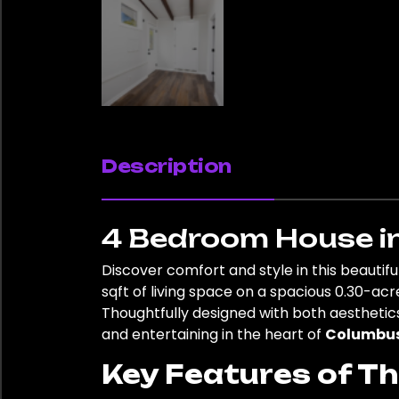
Description
4 Bedroom House i
Discover comfort and style in this beauti
sqft of living space on a spacious 0.30-acr
Thoughtfully designed with both aesthetics
and entertaining in the heart of
Columbu
Key Features of T