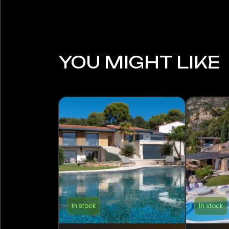
YOU MIGHT LIKE
In stock
In stock