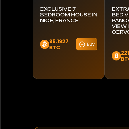
EXCLUSIVE 7
EXTR
BEDROOM HOUSE IN
BED V
NICE, FRANCE
PANOR
VIEW 
CERVO
96.1927
Buy
BTC
22
BT