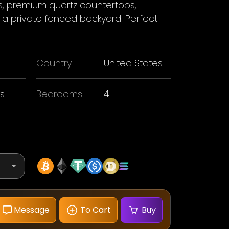
rs, premium quartz countertops,
a private fenced backyard. Perfect
Country
United States
s
Bedrooms
4
Message
To Cart
Buy