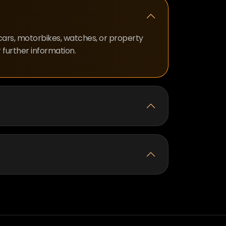
 cars, motorbikes, watches, or property
 further information.