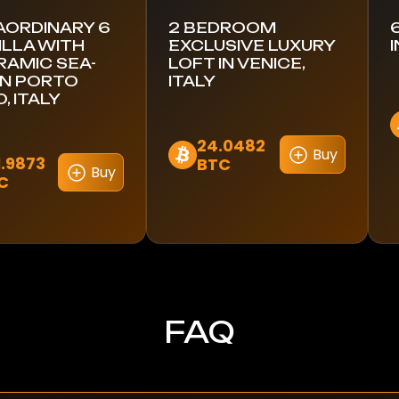
AORDINARY 6
2 BEDROOM
ILLA WITH
EXCLUSIVE LUXURY
AMIC SEA-
LOFT IN VENICE,
IN PORTO
ITALY
, ITALY
24.0482
Buy
1.9873
BTC
Buy
C
FAQ