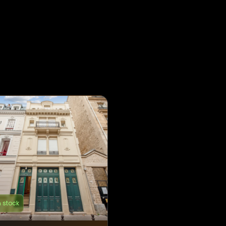
n stock