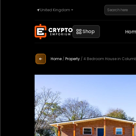
United Kingdom
Home
Shop
Hom
Automotive
Home
/
Property
/
4 Bedroom House in Columbu
Watches
Property
Sell