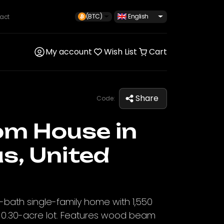
(BTC)
English
act
My account
Wish List
Cart
Share
Code:
om House in
s, United
bath single-family home with 1,550
 a 0.30-acre lot. Features wood beam