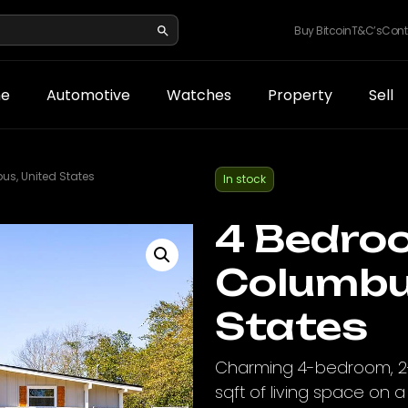
Buy Bitcoin
T&C’s
Cont
e
Automotive
Watches
Property
Sell
s, United States
In stock
4 Bedro
Columbu
States
Charming 4-bedroom, 2-
sqft of living space on