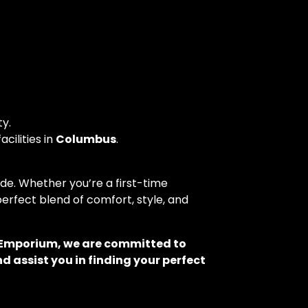
y.
cilities in
Columbus
.
de. Whether you’re a first-time
perfect blend of comfort, style, and
o Emporium, we are committed to
d assist you in finding your perfect