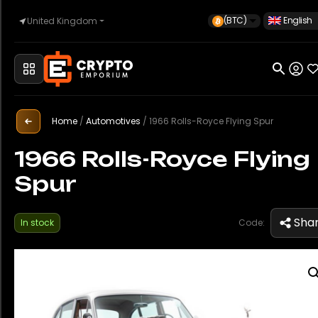
(BTC)
English
United Kingdom
Home
Automotive
Home
/
Automotives
/
1966 Rolls-Royce Flying Spur
1966 Rolls-Royce Flying
Spur
Watches
Sha
In stock
Code:
Property
Sell