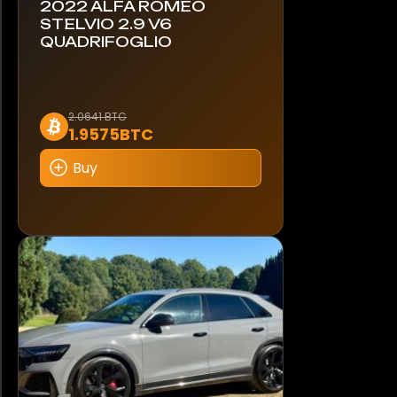
2022 ALFA ROMEO
STELVIO 2.9 V6
QUADRIFOGLIO
2.0641 BTC
1.9575BTC
Buy