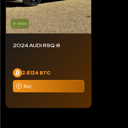
In stock
2024 AUDI RSQ 8
2.6124 BTC
Buy