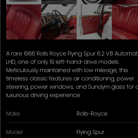
A rare 1966 Rolls Royce Flying Spur 6.2 V8 Automat
LHD, one of only 19 left-hand-drive models.
Meticulously maintained with low mileage, this
timeless classic features air conditioning, power
steering, power windows, and Sundym glass for 
luxurious driving experience.
Make
Rolls-Royce
Model
Flying Spur