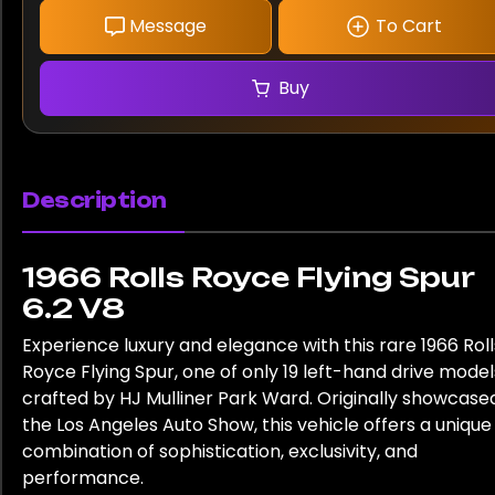
Message
To Cart
Buy
Description
1966 Rolls Royce Flying Spur
6.2 V8
Experience luxury and elegance with this rare 1966 Roll
Royce Flying Spur, one of only 19 left-hand drive model
crafted by HJ Mulliner Park Ward. Originally showcase
the Los Angeles Auto Show, this vehicle offers a unique
combination of sophistication, exclusivity, and
performance.