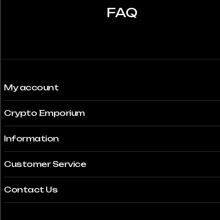
FAQ
My account
Crypto Emporium
Information
Customer Service
Contact Us