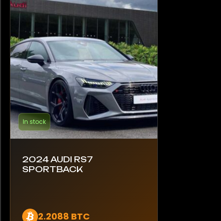
In stock
2024 AUDI RS7
SPORTBACK
2.2088 BTC