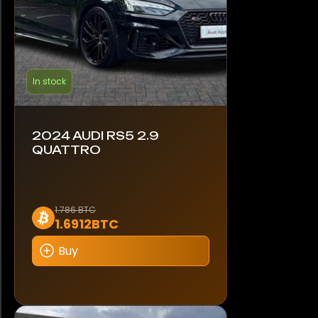
In stock
2024 AUDI RS5 2.9
QUATTRO
1.786 BTC
1.6912BTC
Buy