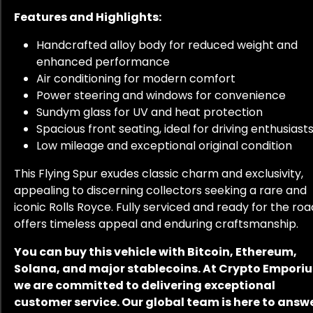
Features and Highlights:
Handcrafted alloy body for reduced weight and
enhanced performance
Air conditioning for modern comfort
Power steering and windows for convenience
Sundym glass for UV and heat protection
Spacious front seating, ideal for driving enthusiast
Low mileage and exceptional original condition
This Flying Spur exudes classic charm and exclusivity,
appealing to discerning collectors seeking a rare and
iconic Rolls Royce. Fully serviced and ready for the road
offers timeless appeal and enduring craftsmanship.
You can buy this vehicle with Bitcoin, Ethereum,
Solana, and major stablecoins. At Crypto Empori
we are committed to delivering exceptional
customer service. Our global team is here to answ