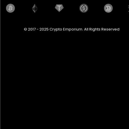
© 2017 - 2025 Crypto Emporium. All Rights Reserved