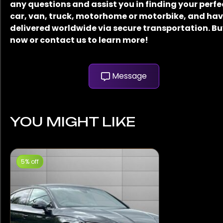
any questions and assist you in finding your perfe
car, van, truck, motorhome or motorbike, and have
delivered worldwide via secure transportation. B
now or contact us to learn more!
Message
YOU MIGHT LIKE
5% off