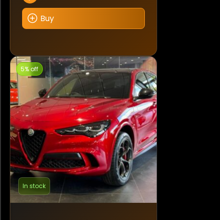
Buy
5% off
In stock