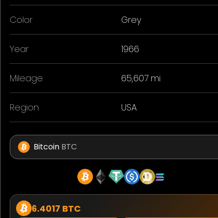
Color
Grey
Year
1966
Mileage
65,607 mi
Region
USA
Bitcoin
BTC
6.4017 BTC