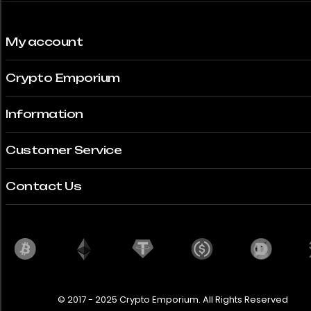
My account
Crypto Emporium
Information
Customer Service
Contact Us
© 2017 - 2025 Crypto Emporium. All Rights Reserved