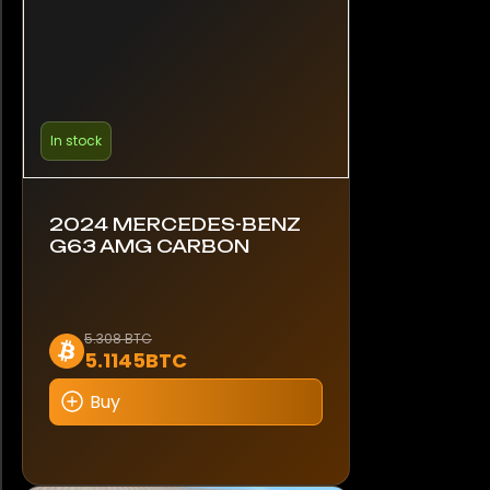
In stock
2024 MERCEDES-BENZ
G63 AMG CARBON
5.308 BTC
5.1145BTC
Buy