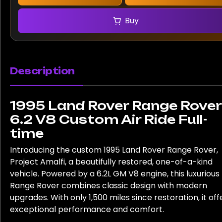
Buy
Description
1995 Land Rover Range Rover
6.2 V8 Custom Air Ride Full-
time
Introducing the custom 1995 Land Rover Range Rover,
Project Amalfi, a beautifully restored, one-of-a-kind
vehicle. Powered by a 6.2L GM V8 engine, this luxurious
Range Rover combines classic design with modern
upgrades. With only 1,500 miles since restoration, it off
exceptional performance and comfort.