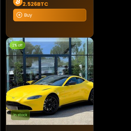
2.526BTC
Buy
2% off
In stock