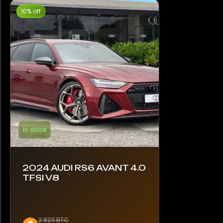
10% off
In stock
2024 AUDI RS6 AVANT 4.0
TFSI V8
2.8211 BTC