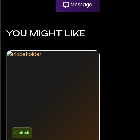
Message
YOU MIGHT LIKE
In stock