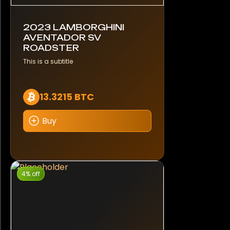
2023 LAMBORGHINI
AVENTADOR SV
ROADSTER
This is a subtitle
13.3215 BTC
Buy
4% off