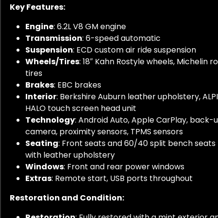
Key Features:
Engine
: 6.2L V8 GM engine
Transmission
: 6-speed automatic
Suspension
: ECD custom air ride suspension
Wheels/Tires
: 18″ Kahn Rostyle wheels, Michelin r
tires
Brakes
: EBC brakes
Interior
: Berkshire Auburn leather upholstery, ALP
HALO touch screen head unit
Technology
: Android Auto, Apple CarPlay, back-
camera, proximity sensors, TPMS sensors
Seating
: Front seats and 60/40 split bench seats
with leather upholstery
Windows
: Front and rear power windows
Extras
: Remote start, USB ports throughout
Restoration and Condition:
Restoration
: Fully restored with a mint exterior a