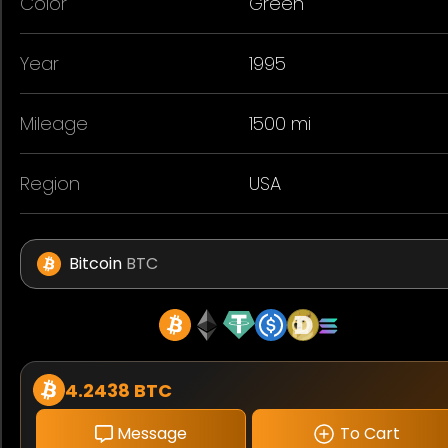
Color
Green
Year
1995
Mileage
1500 mi
Region
USA
Bitcoin
BTC
4.2438 BTC
Message
To Cart