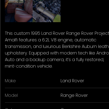
This custom 1995 Land Rover Range Rover Projec
Amalfi features a 6.2L V8 engine, automatic
transmission, and luxurious Berkshire Auburn leath
upholstery. Equipped with modern tech like Andro
Auto and a backup camera, it’s a fully restored,
mint-condition vehicle.
Make
Land Rover
Model
Range Rover