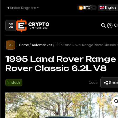
(BTC)
English
United Kingdom
Home
Automotive
Home
/
Automotives
/
1995 Land Rover Range Rover Classic 6.2
1995 Land Rover Range
Rover Classic 6.2L V8
Watches
Sha
In stock
Code:
Property
Sell