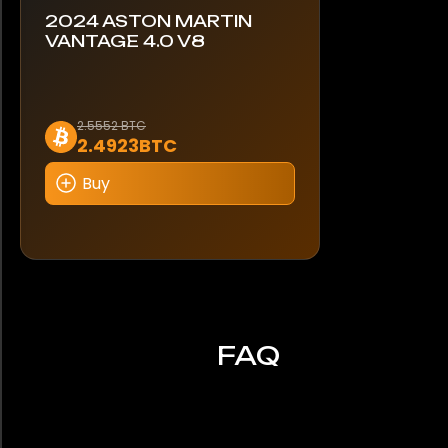
2024 ASTON MARTIN
VANTAGE 4.0 V8
2.5552 BTC
2.4923BTC
Buy
FAQ