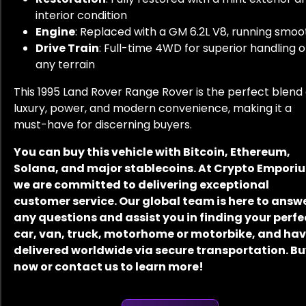
interior condition
Engine
: Replaced with a GM 6.2L V8, running smoo
Drive Train
: Full-time 4WD for superior handling 
any terrain
This 1995 Land Rover Range Rover is the perfect blend 
luxury, power, and modern convenience, making it a
must-have for discerning buyers.
You can buy this vehicle with Bitcoin, Ethereum,
Solana, and major stablecoins. At Crypto Empori
we are committed to delivering exceptional
customer service. Our global team is here to answ
any questions and assist you in finding your perfe
car, van, truck, motorhome or motorbike, and have
delivered worldwide via secure transportation. B
now or contact us to learn more!