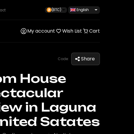
(BTC)
English
act
My account
Wish List
Cart
Share
Code:
om House
ctacular
iew in Laguna
nited Satates