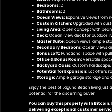
Bedrooms:
2
Bathrooms:
2
Ocean Views:
Expansive views from n
Custom Kitchen:
Upgraded with cust
Living Area:
Open concept with beame
Deck:
Ocean-view deck for outdoor li
Master Suite:
Ocean views, ample stor
Secondary Bedroom:
Ocean views and
Bonus Loft:
Functional space with pull
Office & Bonus Room:
Versatile space
Backyard Oasis:
Custom hardscape, m
Potential for Expansion:
Lot offers r
Storage:
Ample garage storage and c
Enjoy the best of Laguna Beach living jus
potential for the discerning buyer.
You can buy this property with Bitcoin
delivering exceptional customer service