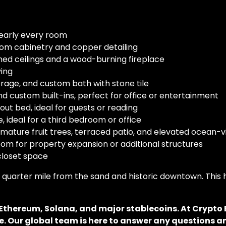
early every room
om cabinetry and copper detailing
d ceilings and a wood-burning fireplace
ving
age, and custom bath with stone tile
 custom built-ins, perfect for office or entertainment
out bed, ideal for guests or reading
, ideal for a third bedroom or office
ature fruit trees, terraced patio, and elevated ocean-
oom for property expansion or additional structures
loset space
t a quarter mile from the sand and historic downtown. Th
, Ethereum, Solana, and major stablecoins. At Crypt
. Our global team is here to answer any questions an