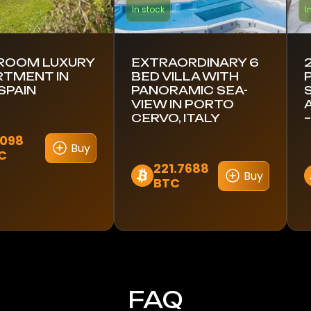
In stock
I
DROOM LUXURY
EXTRAORDINARY 6
RTMENT IN
BED VILLA WITH
 SPAIN
PANORAMIC SEA-
VIEW IN PORTO
CERVO, ITALY
–
6098
Buy
C
221.7688
Buy
BTC
FAQ