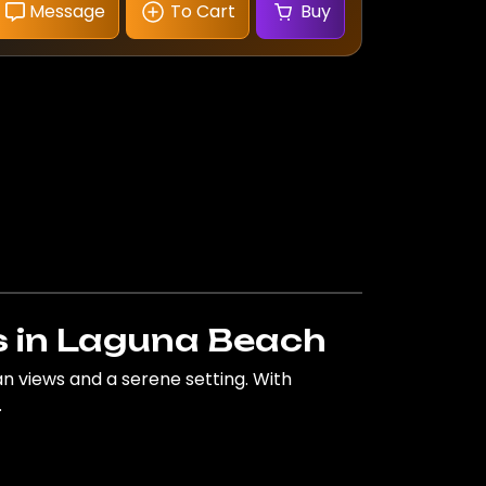
Message
To Cart
Buy
 in Laguna Beach
 views and a serene setting. With
.