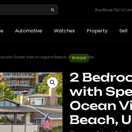
Buy Bitcoin
T&C’s
Cont
e
Automotive
Watches
Property
Sell
acular Ocean View in Laguna Beach, United Satates
In stock
2 Bedro
with Spe
Ocean V
Beach, U