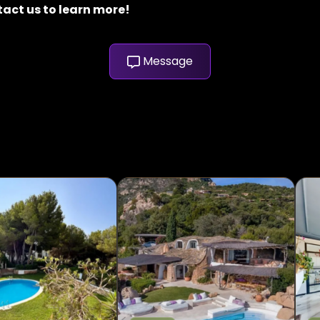
tact us to learn more!
Message