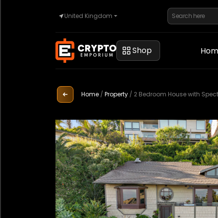
United Kingdom
Home
Shop
Hom
Automotive
Home
/
Property
/
2 Bedroom House with Spect
Watches
Property
Sell