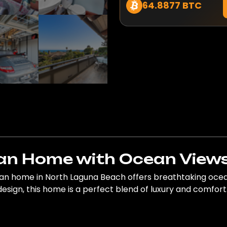
64.8877 BTC
n Home with Ocean Views
an home in North Laguna Beach offers breathtaking ocean
design, this home is a perfect blend of luxury and comfort