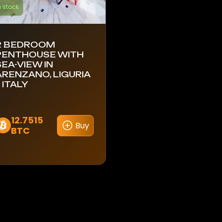
n stock
2 BEDROOM
PENTHOUSE WITH
SEA-VIEW IN
ARENZANO, LIGURIA
 ITALY
12.7515
Buy
BTC