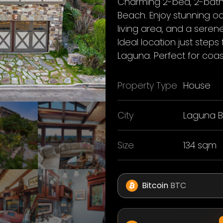
Charming 2-bed, 2-bath
Beach. Enjoy stunning o
living area, and a seren
Ideal location just ste
Laguna. Perfect for coasta
Property Type
House
City
Laguna 
Size
134 sqm
Bitcoin
BTC