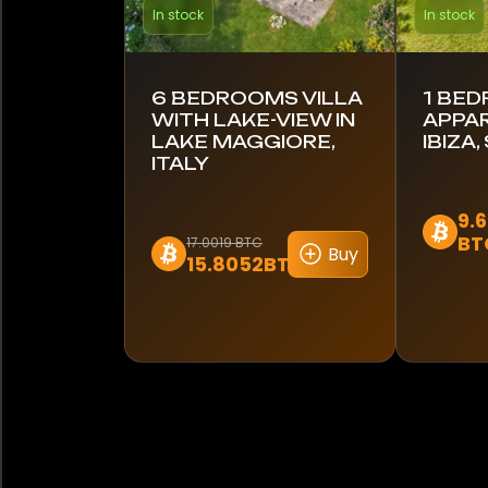
In stock
In stock
6 BEDROOMS VILLA
1 BE
WITH LAKE-VIEW IN
APPA
LAKE MAGGIORE,
IBIZA,
ITALY
9.
BT
17.0019 BTC
Buy
15.8052BTC