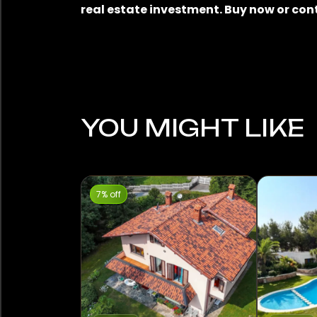
real estate investment. Buy now or con
YOU MIGHT LIKE
7% off