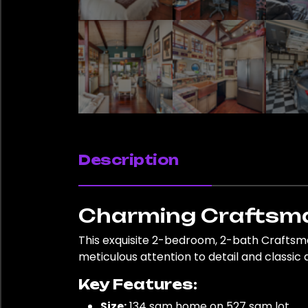
Description
Charming Craftsma
This exquisite 2-bedroom, 2-bath Craftsm
meticulous attention to detail and classic 
Key Features:
Size:
134 sqm home on 527 sqm lot