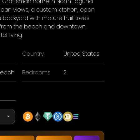
 Craftsman home in North Laguna
cean views, a custom kitchen, open
e backyard with mature fruit trees.
ps from the beach and downtown
l living.
Country
United States
Beach
Bedrooms
2