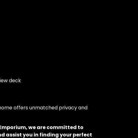
view deck
is home offers unmatched privacy and
o Emporium, we are committed to
d assist you in finding your perfect