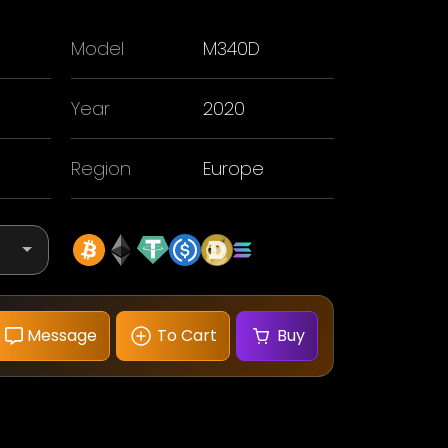
Model
M340D
Year
2020
Region
Europe
Message
To Cart
Buy