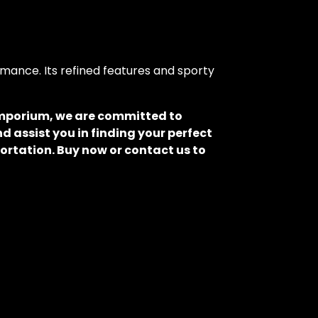
mance. Its refined features and sporty
 Emporium, we are committed to
d assist you in finding your perfect
ortation. Buy now or contact us to