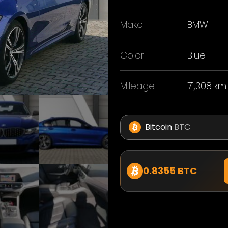
Make
BMW
Color
Blue
Mileage
71,308 km
Bitcoin
BTC
0.8355 BTC