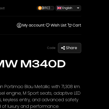
(BTC)
English
act
My account
Wish List
Cart
Share
Code:
MW M340D
 Portimao Blau Metallic with 71,308 km.
sel engine, M Sport seats, adaptive LED
s, keyless entry, and advanced safety
d of luxury and performance.