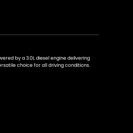
ed by a 3.0L diesel engine delivering
tile choice for all driving conditions.