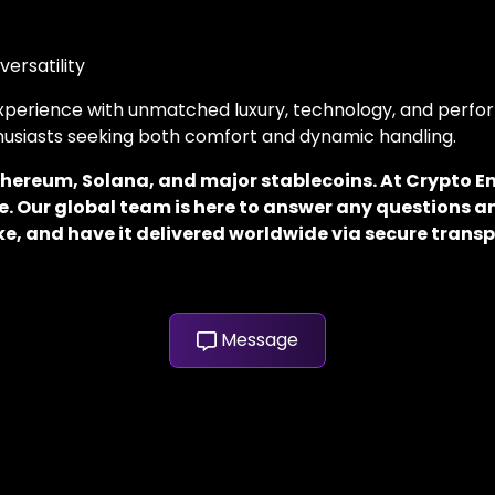
versatility
 experience with unmatched luxury, technology, and perfor
thusiasts seeking both comfort and dynamic handling.
 Ethereum, Solana, and major stablecoins. At Crypto
. Our global team is here to answer any questions an
e, and have it delivered worldwide via secure transp
Message