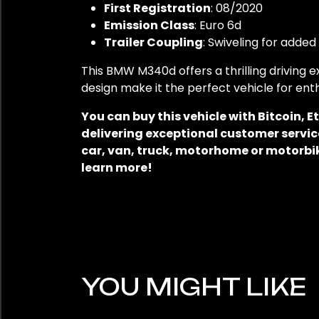
First Registration
: 08/2020
Emission Class
: Euro 6d
Trailer Coupling
: Swiveling for added 
This BMW M340d offers a thrilling driving
design make it the perfect vehicle for en
You can buy this vehicle with Bitcoin,
delivering exceptional customer service
car, van, truck, motorhome or motorbik
learn more!
YOU MIGHT LIKE