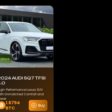
n stock
2024 AUDI SQ7 TFSI
4.0
igh-Performance Luxury SUV
ith Unmatched Comfort and
ower
1.6794
Buy
BTC