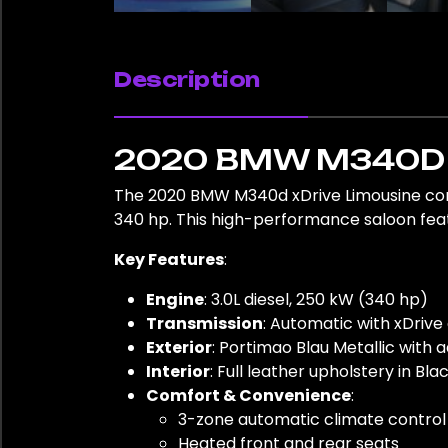
Description
2020 BMW M340D 
The 2020 BMW M340d xDrive Limousine comb
340 hp. This high-performance saloon featu
Key Features
:
Engine
: 3.0L diesel, 250 kW (340 hp)
Transmission
: Automatic with xDrive
Exterior
: Portimao Blau Metallic with 
Interior
: Full leather upholstery in Bl
Comfort & Convenience
:
3-zone automatic climate control
Heated front and rear seats