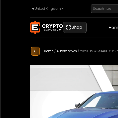
United Kingdom
Home
Shop
Hom
Automotive
Home
/
Automotives
/
2020 BMW M340D xDriv
Watches
Property
Sell