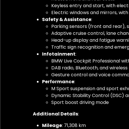
Keyless entry and start, with elec
Electric windows and mirrors, wit
Safety & Assistance
:
Parking sensors (front and rear), s
Adaptive cruise control, lane chang
Head-up display and fatigue warn
Traffic sign recognition and emer
Infotainment
:
BMW Live Cockpit Professional wit
DAB radio, Bluetooth, and wirele
Gesture control and voice comma
Performance
:
M Sport suspension and sport exh
Dynamic Stability Control (DSC) a
Sport boost driving mode
Additional Details
:
Mileage
: 71,308 km