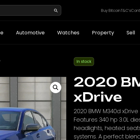
Buy Bitcoin
T&C’s
Cont
e
Automotive
Watches
Property
Sell
e
In stock
2020 B
xDrive
2020 BMW M340d xDrive in
Features 340 hp 3.0L die
headlights, heated seat
systems. A perfect blen