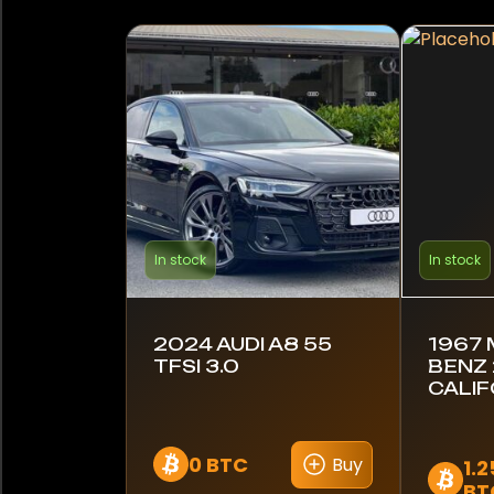
In stock
In stock
2024 AUDI A8 55
1967
TFSI 3.0
BENZ 
CALIF
0 BTC
Buy
1.
BT