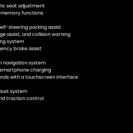
tric seat adjustment
h memory functions
elf-steering parking assist
e assist, and collision warning
ing system
gency brake assist
h navigation system
ss smartphone charging
nds with a touchscreen interface
aust system
nd traction control