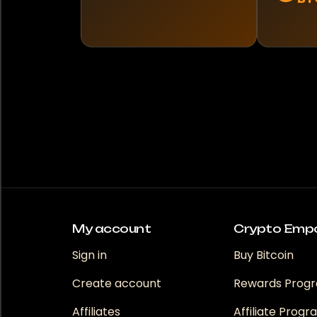
My account
Crypto Emp
Sign in
Buy Bitcoin
Create account
Rewards Prog
Affiliates
Affiliate Prog