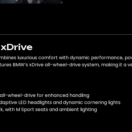
xDrive
ines luxurious comfort with dynamic performance, power
res BMW’s xDrive all-wheel-drive system, making it a versa
 all-wheel-drive for enhanced handling
adaptive LED headlights and dynamic cornering lights
ack, with M Sport seats and ambient lighting