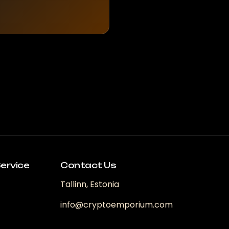
ervice
Contact Us
Tallinn, Estonia
info@cryptoemporium.com