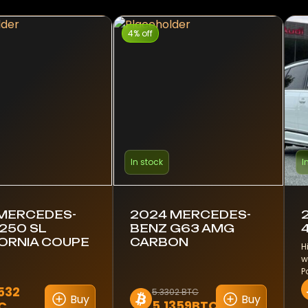
4% off
In stock
I
 MERCEDES-
2024 MERCEDES-
250 SL
BENZ G63 AMG
ORNIA COUPE
CARBON
H
w
P
2532
5.3302 BTC
Buy
Buy
5.1359BTC
C