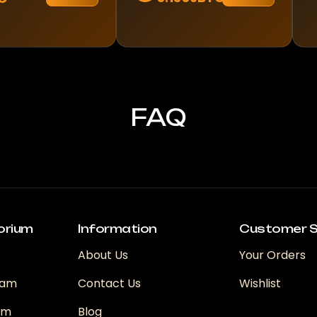
FAQ
orium
Information
Customer S
About Us
Your Orders
ram
Contact Us
Wishlist
ram
Blog