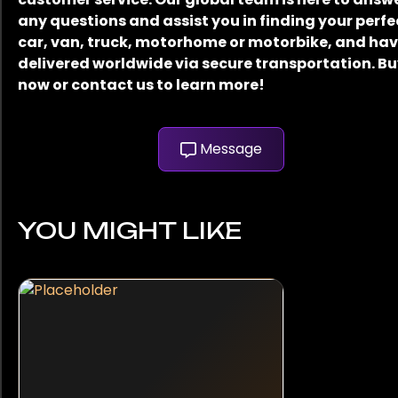
any questions and assist you in finding your perfe
car, van, truck, motorhome or motorbike, and have
delivered worldwide via secure transportation. B
now or contact us to learn more!
Message
YOU MIGHT LIKE