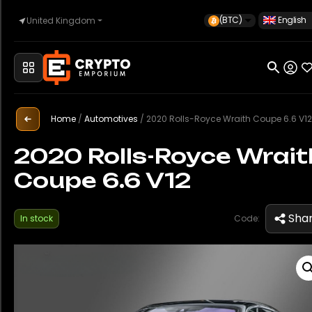
(BTC)
English
United Kingdom
Home
Automotive
Home
/
Automotives
/
2020 Rolls-Royce Wraith Coupe 6.6 V12
2020 Rolls-Royce Wrait
Coupe 6.6 V12
Watches
Sha
In stock
Code:
Property
Sell