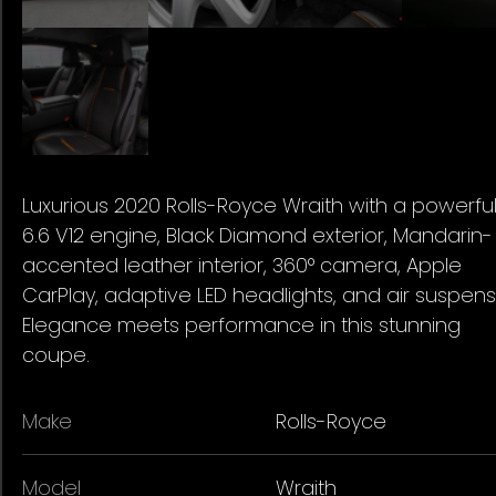
Luxurious 2020 Rolls-Royce Wraith with a powerfu
6.6 V12 engine, Black Diamond exterior, Mandarin-
accented leather interior, 360° camera, Apple
CarPlay, adaptive LED headlights, and air suspens
Elegance meets performance in this stunning
coupe.
Make
Rolls-Royce
Model
Wraith