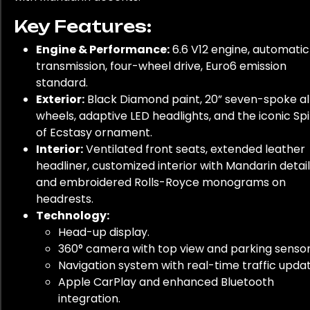
Key Features:
Engine & Performance:
6.6 V12 engine, automatic
transmission, four-wheel drive, Euro6 emission
standard.
Exterior:
Black Diamond paint, 20” seven-spoke al
wheels, adaptive LED headlights, and the iconic Spi
of Ecstasy ornament.
Interior:
Ventilated front seats, extended leather
headliner, customized interior with Mandarin detail
and embroidered Rolls-Royce monograms on
headrests.
Technology:
Head-up display.
360° camera with top view and parking sensor
Navigation system with real-time traffic updat
Apple CarPlay and enhanced Bluetooth
integration.