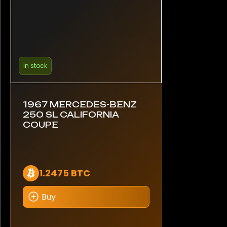
In stock
1967 MERCEDES-BENZ
250 SL CALIFORNIA
COUPE
1.2475 BTC
Buy