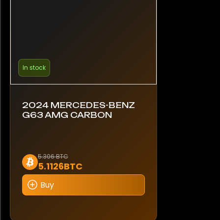
In stock
2024 MERCEDES-BENZ
G63 AMG CARBON
5.306 BTC
5.1126BTC
Buy