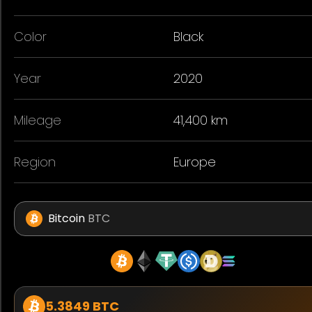
Color
Black
Year
2020
Mileage
41,400 km
Region
Europe
Bitcoin
BTC
5.3849 BTC