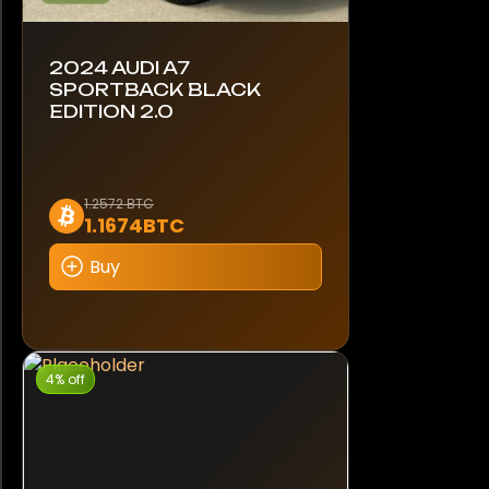
2024 AUDI A7
SPORTBACK BLACK
EDITION 2.0
1.2572 BTC
1.1674BTC
Buy
4% off