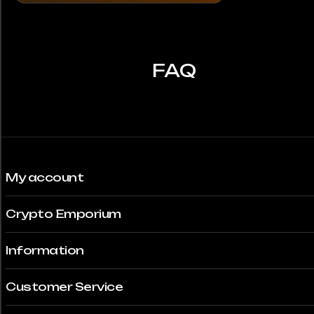
FAQ
My account
Crypto Emporium
Information
Customer Service