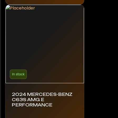
In stock
2024 MERCEDES-BENZ
C63S AMG E
PERFORMANCE