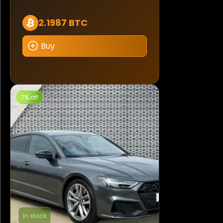
2.1987 BTC
Buy
7% off
In stock