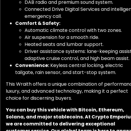
DAB radio and premium sound system.
Connected Drive Digital Services and intellige
emergency call.
Comfort & Safety:
Automatic climate control with two zones.
Air suspension for a smooth ride.
Heated seats and lumbar support.
Driver assistance systems: lane-keeping assist
adaptive cruise control, and high beam assist.
Convenience:
Keyless central locking, electric
tailgate, rain sensor, and start-stop system.
This Wraith offers a unique combination of performan
luxury, and advanced technology, making it a perfect
choice for discerning buyers.
You can buy this vehicle with Bitcoin, Ethereum,
Solana, and major stablecoins. At Crypto Empori
we are committed to delivering exceptional
customer service. Our global team is here to answ