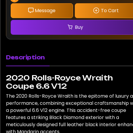
Message
To Cart
Buy
Description
2020 Rolls-Royce Wraith
Coupe 6.6 V12
The 2020 Rolls-Royce Wraith is the epitome of luxury 
performance, combining exceptional craftsmanship w
a powerful 6.6 V12 engine. This accident-free coupe
features a striking Black Diamond exterior with a
meticulously designed full leather black interior enha
with Mandarin accents.