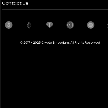
Contact Us
© 2017 - 2025 Crypto Emporium. All Rights Reserved