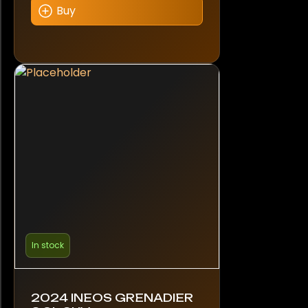
Buy
In stock
2024 INEOS GRENADIER