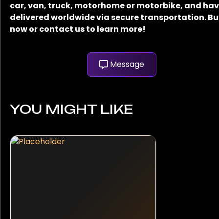
car, van, truck, motorhome or motorbike, and have
delivered worldwide via secure transportation. B
now or contact us to learn more!
Message
YOU MIGHT LIKE