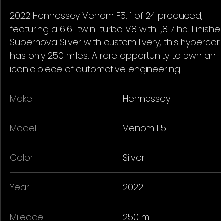
2022 Hennessey Venom F5, 1 of 24 produced,
featuring a 6.6L twin-turbo V8 with 1,817 hp. Finishe
Supernova Silver with custom livery, this hypercar
has only 250 miles. A rare opportunity to own an
iconic piece of automotive engineering.
Make
Hennessey
Model
Venom F5
Color
Silver
Year
2022
Mileage
250 mi