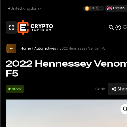
(BTC)
English
United Kingdom
Home
Automotive
Home
/
Automotives
/
2022 Hennessey Venom F5
2022 Hennessey Veno
F5
Watches
Sha
In stock
Code:
Property
Sell