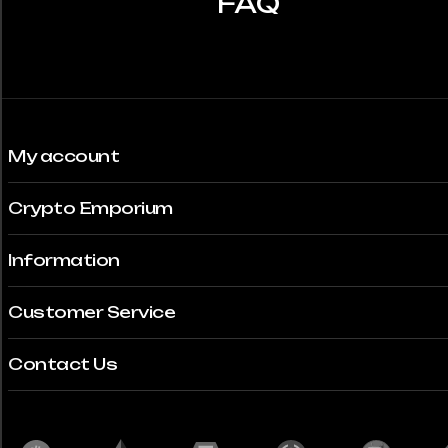
FAQ
My account
Crypto Emporium
Information
Customer Service
Contact Us