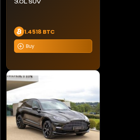
3.0L SUV
1.4518 BTC
Buy