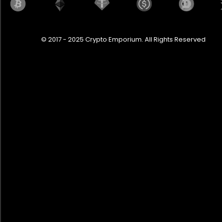
© 2017 - 2025 Crypto Emporium. All Rights Reserved