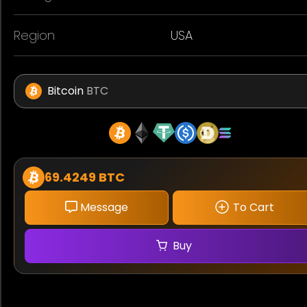
Region
USA
Bitcoin
BTC
69.4249 BTC
Message
To Cart
Buy