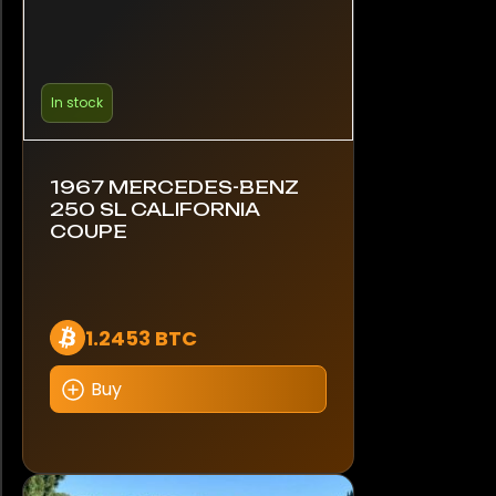
In stock
1967 MERCEDES-BENZ
250 SL CALIFORNIA
COUPE
1.2453 BTC
Buy