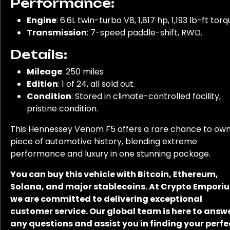
Performance:
Engine
: 6.6L twin-turbo V8, 1,817 hp, 1,193 lb-ft torq
Transmission
: 7-speed paddle-shift, RWD.
Details:
Mileage
: 250 miles
Edition
: 1 of 24, all sold out.
Condition
: Stored in climate-controlled facility,
pristine condition.
This Hennessey Venom F5 offers a rare chance to own
piece of automotive history, blending extreme
performance and luxury in one stunning package.
You can buy this vehicle with Bitcoin, Ethereum,
Solana, and major stablecoins. At Crypto Empori
we are committed to delivering exceptional
customer service. Our global team is here to answ
any questions and assist you in finding your perfe