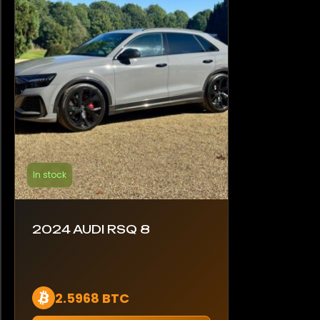
In stock
2024 AUDI RSQ 8
2.5968 BTC