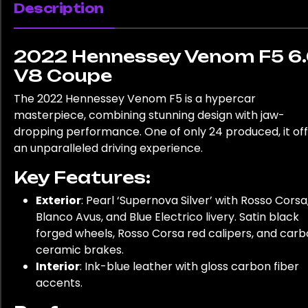
Description
2022 Hennessey Venom F5 6
V8 Coupe
The 2022 Hennessey Venom F5 is a hypercar
masterpiece, combining stunning design with jaw-
dropping performance. One of only 24 produced, it of
an unparalleled driving experience.
Key Features:
Exterior
: Pearl ‘Supernova Silver’ with Rosso Corsa
Blanco Avus, and Blue Electrico livery. Satin black
forged wheels, Rosso Corsa red calipers, and car
ceramic brakes.
Interior
: Ink-blue leather with gloss carbon fiber
accents.