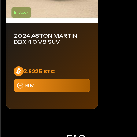
In stock
2024 ASTON MARTIN
DBX 4.0 V8 SUV
3.9225 BTC
Buy