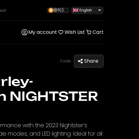
(BTC)
English
act
My account
Wish List
Cart
Share
Code:
rley-
n NIGHTSTER
formance with the 2023 Nightster’s
de modes, and LED lighting. Ideal for all