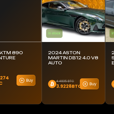
In stock
I
 KTM 890
2024 ASTON
NTURE
MARTIN DB12 4.0 V8
AUTO
2274
Buy
4.4835 BTC
C
Buy
3.9228BTC