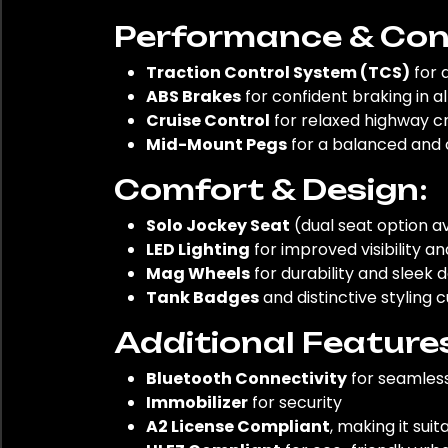
Performance & Cont
Traction Control System (TCS)
for 
ABS Brakes
for confident braking in al
Cruise Control
for relaxed highway cr
Mid-Mount Pegs
for a balanced and 
Comfort & Design:
Solo Jockey Seat
(dual seat option ava
LED Lighting
for improved visibility 
Mag Wheels
for durability and sleek 
Tank Badges
and distinctive styling 
Additional Feature
Bluetooth Connectivity
for seamless
Immobilizer
for security
A2 License Compliant
, making it sui