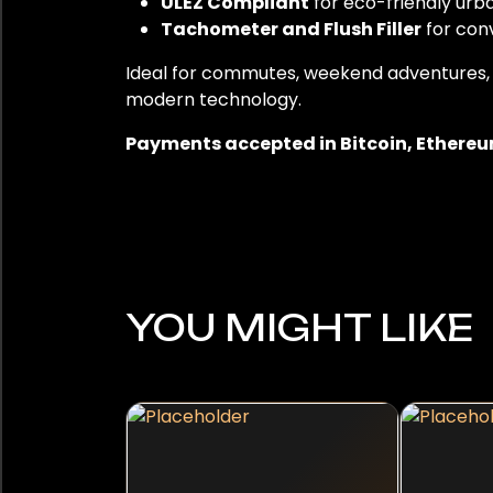
ULEZ Compliant
for eco-friendly urba
Tachometer and Flush Filler
for con
Ideal for commutes, weekend adventures, or 
modern technology.
Payments accepted in Bitcoin, Ethereum
YOU MIGHT LIKE