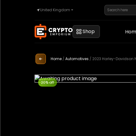
United Kingdom
Home
Shop
Hom
Automotive
Home
/
Automotives
/
2023 Harley-Davidson 
Watches
20% off
Property
Sell