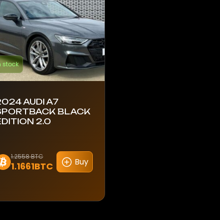
n stock
2024 AUDI A7
SPORTBACK BLACK
EDITION 2.0
1.2558 BTC
Buy
1.1661BTC