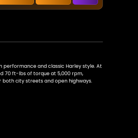
n performance and classic Harley style. At
d 70 ft-lbs of torque at 5,000 rpm,
or both city streets and open highways.