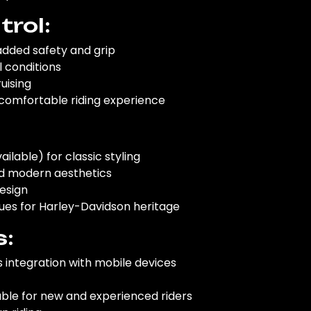
rol:
added safety and grip
l conditions
uising
comfortable riding experience
ilable) for classic styling
and modern aesthetics
design
cues for Harley-Davidson heritage
s:
 integration with mobile devices
table for new and experienced riders