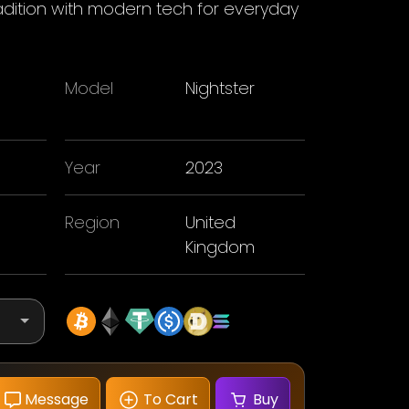
tradition with modern tech for everyday
Model
Nightster
n
Year
2023
Region
United
Kingdom
Message
To Cart
Buy