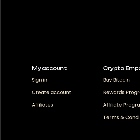
My account
Crypto Emp
Sign in
Buy Bitcoin
Create account
Rewards Prog
Affiliates
Affiliate Prog
Terms & Condi