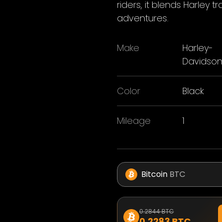
riders, it blends Harley 
adventures.
Make
Harley-
Davidso
Color
Black
Mileage
1
Bitcoin
BTC
0.2844 BTC
0.2283 BTC