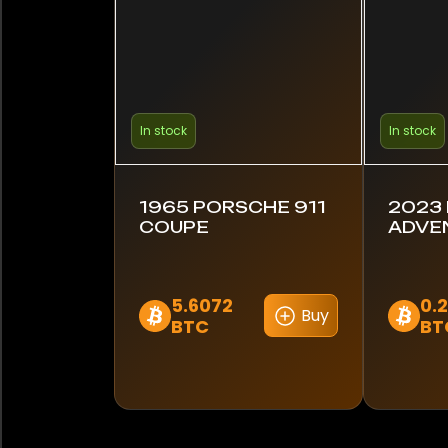
In stock
In stock
1965 PORSCHE 911
2023
COUPE
ADVE
5.6072
0.
Buy
BTC
BT