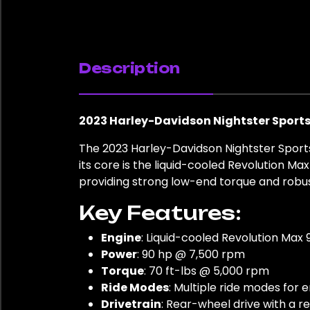
Description
2023 Harley-Davidson Nightster Sportst
The 2023 Harley-Davidson Nightster Sports
its core is the liquid-cooled Revolution M
providing strong low-end torque and robust
Key Features:
Engine
: Liquid-cooled Revolution Max
Power
: 90 hp @ 7,500 rpm
Torque
: 70 ft-lbs @ 5,000 rpm
Ride Modes
: Multiple ride modes for
Drivetrain
: Rear-wheel drive with a r