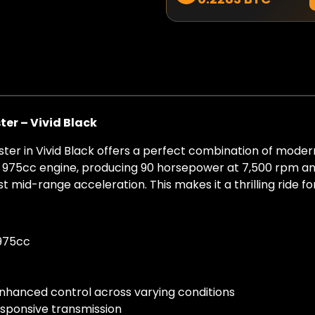
er – Vivid Black
ter in Vivid Black offers a perfect combination of moder
ax 975cc engine, producing 90 horsepower at 7,500 rpm an
 mid-range acceleration. This makes it a thrilling ride f
 975cc
 enhanced control across varying conditions
esponsive transmission