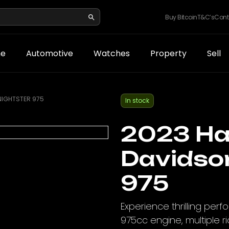
Buy Bitcoin
T&C’s
Cont
e
Automotive
Watches
Property
Sell
NIGHTSTER 975
In stock
2023 Ha
Davidso
975
Experience thrilling per
975cc engine, multiple ri