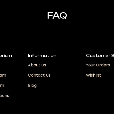
FAQ
orium
Information
Customer S
About Us
Your Orders
ram
Contact Us
Wishlist
ram
Blog
tions