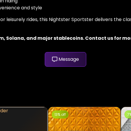
n riding
venience and style
leisurely rides, this Nightster Sportster delivers the cla
, Solana, and major stablecoins. Contact us for more
Message
13% off
7%