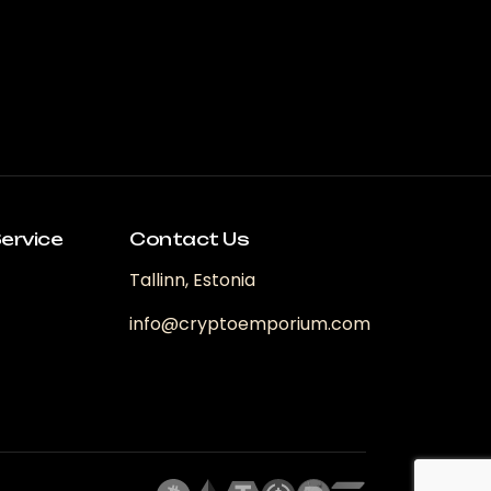
ervice
Contact Us
Tallinn, Estonia
info@cryptoemporium.com