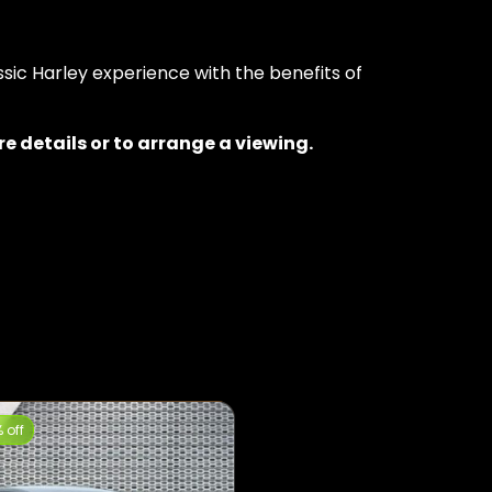
ssic Harley experience with the benefits of
 details or to arrange a viewing.
 off