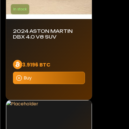
In stock
2024 ASTON MARTIN
DBX 4.0 V8 SUV
3.9196 BTC
Buy