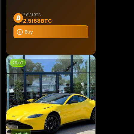
2.8131 BTC
2.5188BTC
Buy
2% off
In stock