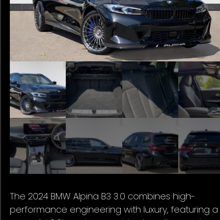
The 2024 BMW Alpina B3 3.0 combines high-
performance engineering with luxury, featuring a