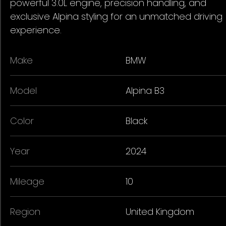
powerful 3.0L engine, precision handling, and
exclusive Alpina styling for an unmatched driving
experience.
Make
BMW
Model
Alpina B3
Color
Black
Year
2024
Mileage
10
Region
United Kingdom