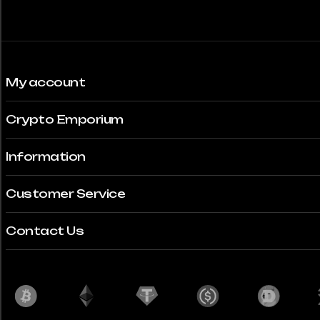
My account
Crypto Emporium
Information
Customer Service
Contact Us