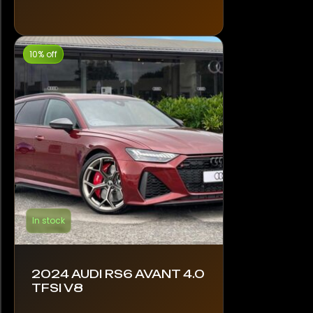
10% off
In stock
2024 AUDI RS6 AVANT 4.0
TFSI V8