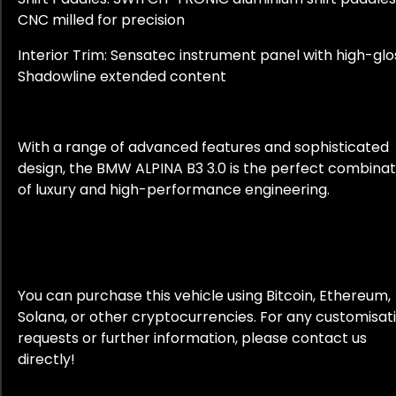
CNC milled for precision
Interior Trim: Sensatec instrument panel with high-glo
Shadowline extended content
With a range of advanced features and sophisticated
design, the BMW ALPINA B3 3.0 is the perfect combinat
of luxury and high-performance engineering.
You can purchase this vehicle using Bitcoin, Ethereum,
Solana, or other cryptocurrencies. For any customisat
requests or further information, please contact us
directly!