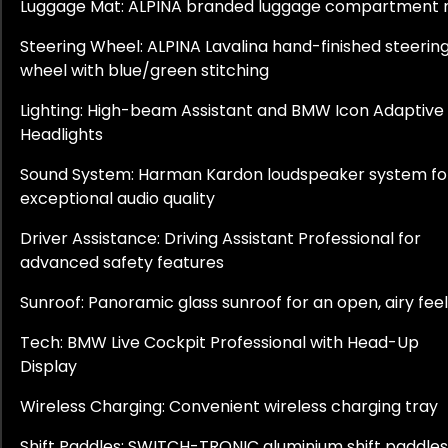
Luggage Mat: ALPINA branded luggage compartment
Steering Wheel: ALPINA Lavalina hand-finished steerin
wheel with blue/green stitching
Lighting: High-beam Assistant and BMW Icon Adaptive
Headlights
Sound System: Harman Kardon loudspeaker system fo
exceptional audio quality
Driver Assistance: Driving Assistant Professional for
advanced safety features
Sunroof: Panoramic glass sunroof for an open, airy feel
Tech: BMW Live Cockpit Professional with Head-Up
Display
Wireless Charging: Convenient wireless charging tray
Shift Paddles: SWITCH-TRONIC aluminium shift paddles