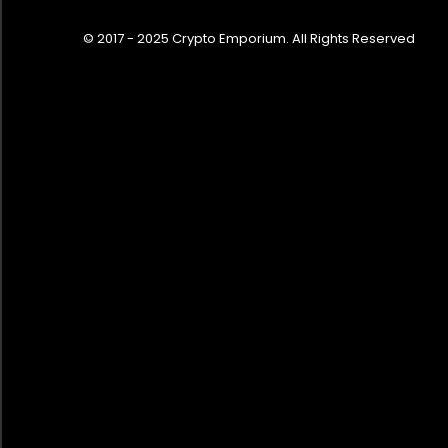
© 2017 - 2025 Crypto Emporium. All Rights Reserved