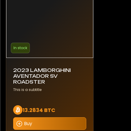
In stock
2023 LAMBORGHINI
AVENTADOR SV
ROADSTER
This is a subtitle
13.2834 BTC
Buy