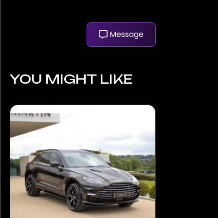
Message
YOU MIGHT LIKE