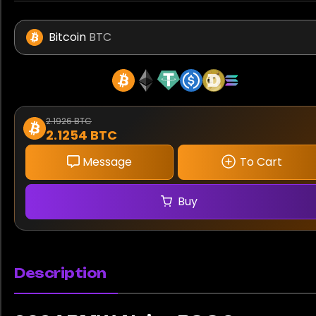
Bitcoin
BTC
2.1926 BTC
2.1254 BTC
Message
To Cart
Buy
Description