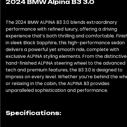
2024 BMW Alpina B3 3.0
The 2024 BMW ALPINA B3 3.0 blends extraordinary
performance with refined luxury, offering a driving
experience that’s both thrilling and comfortable. Fini
in sleek Black Sapphire, this high-performance sedan
delivers a powerful yet smooth ride, complete with
exclusive ALPINA styling elements. From the distinctive
hand-finished ALPINA steering wheel to the advanced
tech and premium features, the B3 3.0 is designed to
impress on every level. Whether you’re behind the wh
or relaxing in the cabin, the ALPINA B3 provides
unparalleled sophistication and performance.
Specifications: