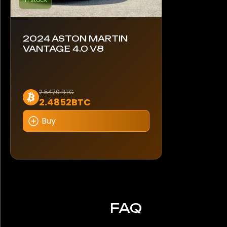
2024 ASTON MARTIN
VANTAGE 4.0 V8
2.5479 BTC
2.4852BTC
Buy
FAQ