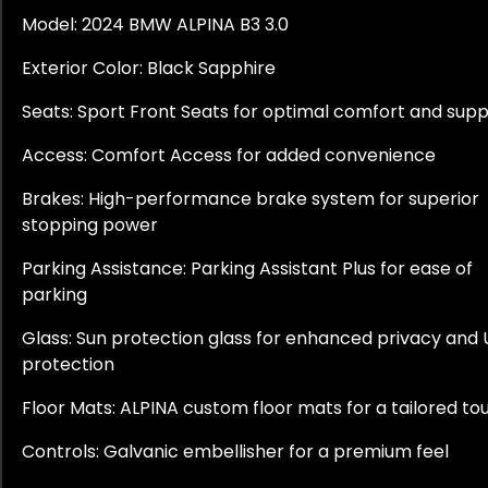
Model: 2024 BMW ALPINA B3 3.0
Exterior Color: Black Sapphire
Seats: Sport Front Seats for optimal comfort and sup
Access: Comfort Access for added convenience
Brakes: High-performance brake system for superior
stopping power
Parking Assistance: Parking Assistant Plus for ease of
parking
Glass: Sun protection glass for enhanced privacy and
protection
Floor Mats: ALPINA custom floor mats for a tailored to
Controls: Galvanic embellisher for a premium feel