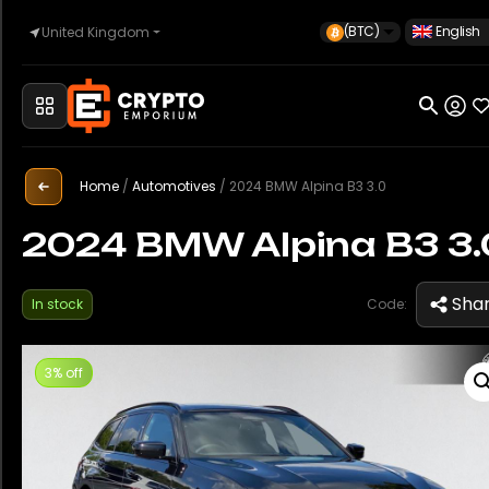
(BTC)
English
United Kingdom
Home
Automotive
Home
/
Automotives
/
2024 BMW Alpina B3 3.0
2024 BMW Alpina B3 3.
Watches
Sha
In stock
Code:
Property
3% off
Sell