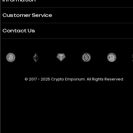
Customer Service
Contact Us
© 2017 - 2025 Crypto Emporium. All Rights Reserved