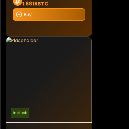
1.6819BTC
Buy
In stock