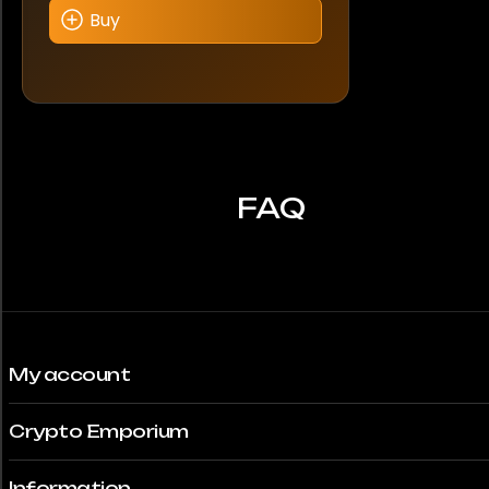
Buy
FAQ
My account
Crypto Emporium
Information