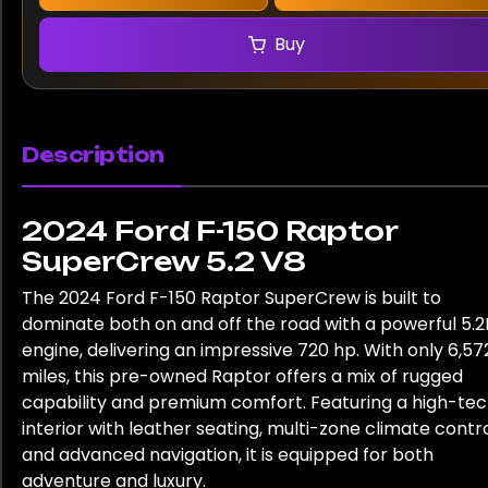
Buy
Description
2024 Ford F-150 Raptor
SuperCrew 5.2 V8
The 2024 Ford F-150 Raptor SuperCrew is built to
dominate both on and off the road with a powerful 5.2
engine, delivering an impressive 720 hp. With only 6,57
miles, this pre-owned Raptor offers a mix of rugged
capability and premium comfort. Featuring a high-te
interior with leather seating, multi-zone climate contro
and advanced navigation, it is equipped for both
adventure and luxury.