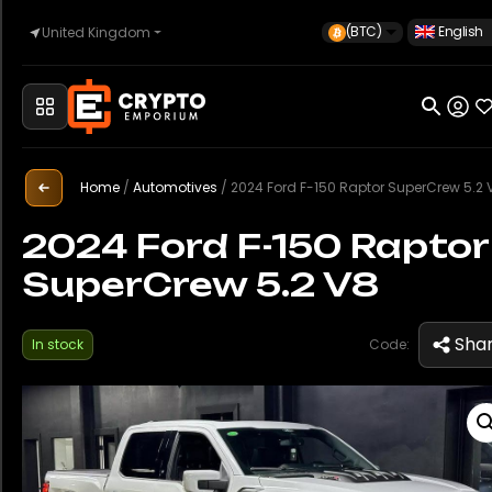
(BTC)
English
United Kingdom
Home
Automotive
Home
/
Automotives
/
2024 Ford F-150 Raptor SuperCrew 5.2 
2024 Ford F-150 Raptor
SuperCrew 5.2 V8
Watches
Sha
In stock
Code:
Property
Sell