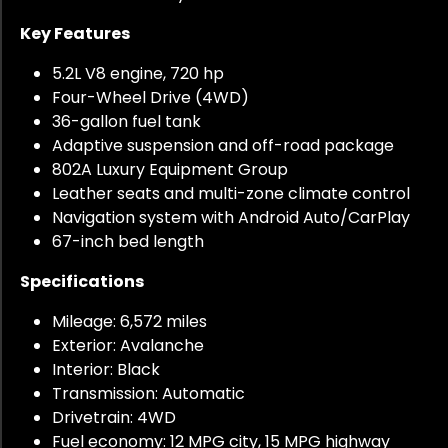
Key Features
5.2L V8 engine, 720 hp
Four-Wheel Drive (4WD)
36-gallon fuel tank
Adaptive suspension and off-road package
802A Luxury Equipment Group
Leather seats and multi-zone climate control
Navigation system with Android Auto/CarPlay
67-inch bed length
Specifications
Mileage: 6,572 miles
Exterior: Avalanche
Interior: Black
Transmission: Automatic
Drivetrain: 4WD
Fuel economy: 12 MPG city, 15 MPG highway