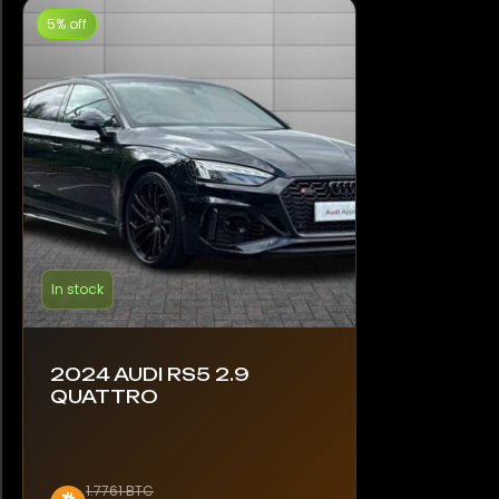
5% off
In stock
2024 AUDI RS5 2.9
QUATTRO
1.7761 BTC