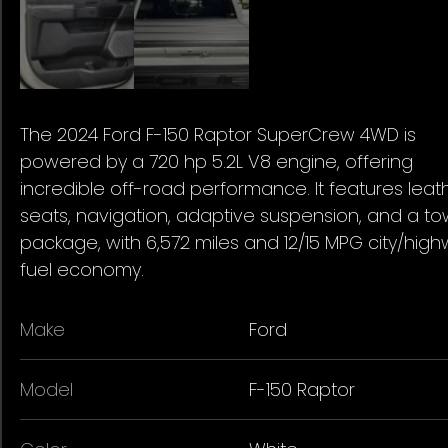
The 2024 Ford F-150 Raptor SuperCrew 4WD is
powered by a 720 hp 5.2L V8 engine, offering
incredible off-road performance. It features leat
seats, navigation, adaptive suspension, and a t
package, with 6,572 miles and 12/15 MPG city/hig
fuel economy.
Make
Ford
Model
F-150 Raptor