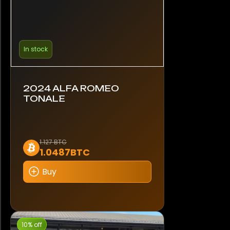
In stock
2024 ALFA ROMEO
TONALE
1.127 BTC
1.0487BTC
Buy
10% off