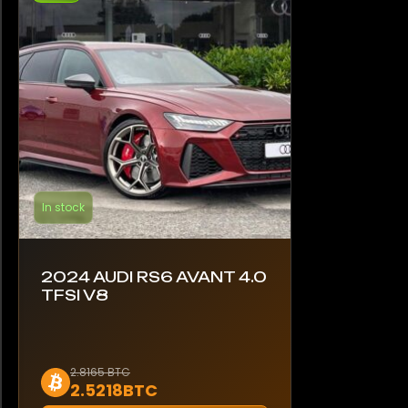
In stock
2024 AUDI RS6 AVANT 4.0
TFSI V8
2.8165 BTC
2.5218BTC