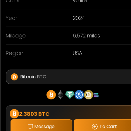
Color
White
Year
2024
Mileage
6,572 miles
Region
USA
Bitcoin
BTC
2.3803 BTC
Message
To Cart