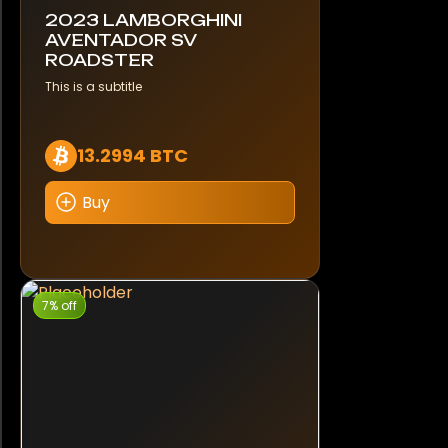
2023 LAMBORGHINI
AVENTADOR SV
ROADSTER
This is a subtitle
13.2994 BTC
Buy
7% off