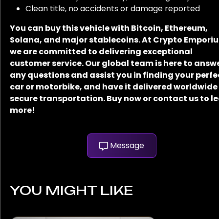
Clean title, no accidents or damage reported
You can buy this vehicle with Bitcoin, Ethereum,
Solana, and major stablecoins. At Crypto Empori
we are committed to delivering exceptional
customer service. Our global team is here to answ
any questions and assist you in finding your perfe
car or motorbike, and have it delivered worldwide
secure transportation. Buy now or contact us to l
more!
Message
YOU MIGHT LIKE