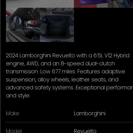
2024 Lamborghini Revuelto with a 6.5L V12 Hybrid
engine, AWD, and an 8-speed dual-clutch
transmission. Low 677 miles. Features adaptive
suspension, alloy wheels, leather seats, and
advanced safety systems. Exceptional performa
and style.
Make
Lamborghini
Model
Revuelto