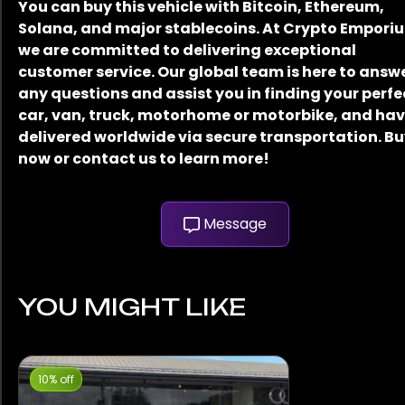
You can buy this vehicle with Bitcoin, Ethereum,
Solana, and major stablecoins. At Crypto Empori
we are committed to delivering exceptional
customer service. Our global team is here to answ
any questions and assist you in finding your perfe
car, van, truck, motorhome or motorbike, and have
delivered worldwide via secure transportation. B
now or contact us to learn more!
Message
YOU MIGHT LIKE
10% off