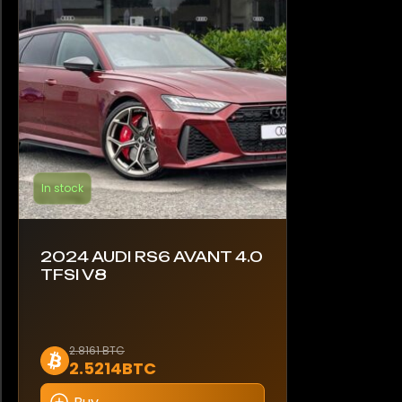
In stock
2024 AUDI RS6 AVANT 4.0
TFSI V8
2.8161 BTC
2.5214BTC