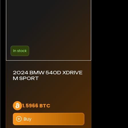
In stock
2024 BMW 540D XDRIVE
M SPORT
1.5966 BTC
Buy