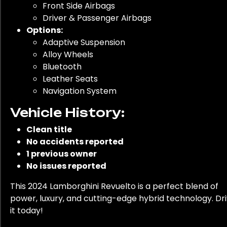
Front Side Airbags
Driver & Passenger Airbags
Options:
Adaptive Suspension
Alloy Wheels
Bluetooth
Leather Seats
Navigation System
Vehicle History:
Clean title
No accidents reported
1 previous owner
No issues reported
This 2024 Lamborghini Revuelto is a perfect blend of
power, luxury, and cutting-edge hybrid technology. Dr
it today!