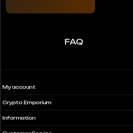
FAQ
My account
Crypto Emporium
Information