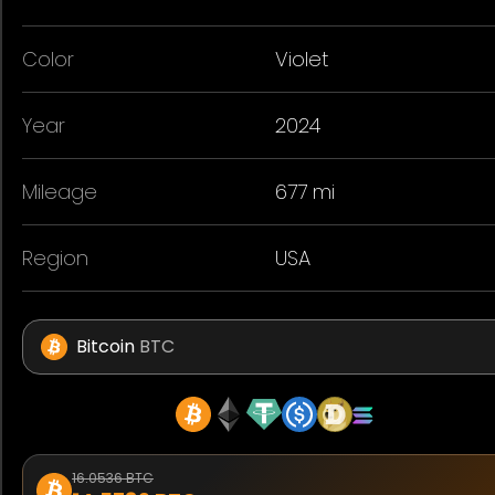
Color
Violet
Year
2024
Mileage
677 mi
Region
USA
Bitcoin
BTC
16.0536 BTC