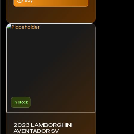
Buy
In stock
2023 LAMBORGHINI
AVENTADOR SV