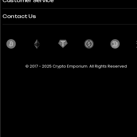
Customer Service
Contact Us
© 2017 - 2025 Crypto Emporium. All Rights Reserved