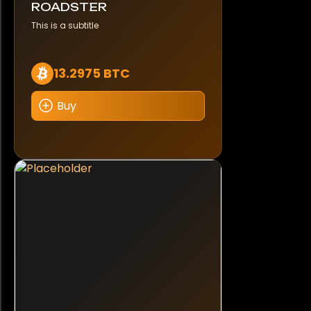
ROADSTER
This is a subtitle
13.2975 BTC
Buy