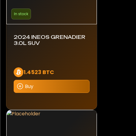
In stock
2024 INEOS GRENADIER
3.0L SUV
1.4523 BTC
Buy