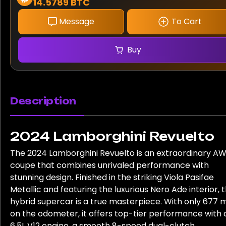
14.5789 BTC
Message
To Cart
Buy
Description
2024 Lamborghini Revuelto
The 2024 Lamborghini Revuelto is an extraordinary A
coupe that combines unrivaled performance with
stunning design. Finished in the striking Viola Pasifae
Metallic and featuring the luxurious Nero Ade interior, t
hybrid supercar is a true masterpiece. With only 677 m
on the odometer, it offers top-tier performance with 
6.5L V12 engine, a smooth 8-speed dual-clutch