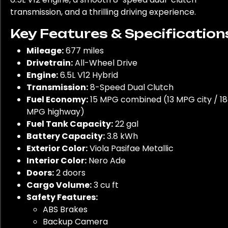
transmission, and a thrilling driving experience.
Key Features & Specification
Mileage:
677 miles
Drivetrain:
All-Wheel Drive
Engine:
6.5L V12 Hybrid
Transmission:
8-Speed Dual Clutch
Fuel Economy:
15 MPG combined (13 MPG city / 18
MPG highway)
Fuel Tank Capacity:
22 gal
Battery Capacity:
3.8 kWh
Exterior Color:
Viola Pasifae Metallic
Interior Color:
Nero Ade
Doors:
2 doors
Cargo Volume:
3 cu ft
Safety Features:
ABS Brakes
Backup Camera