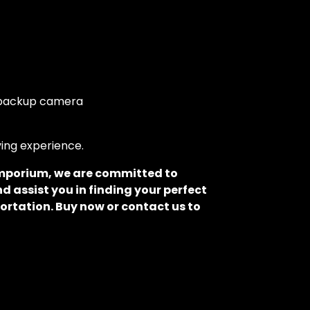
d backup camera
ving experience.
 Emporium, we are committed to
d assist you in finding your perfect
ortation. Buy now or contact us to