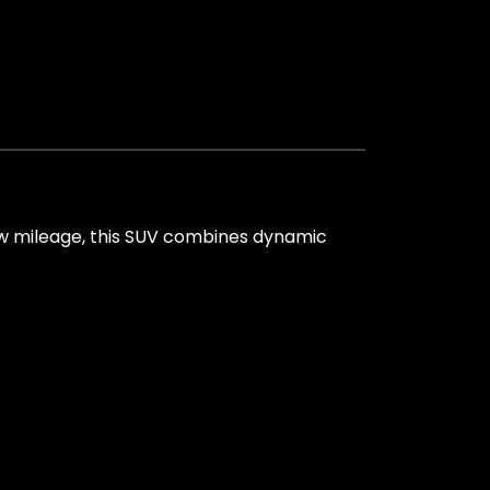
ow mileage, this SUV combines dynamic