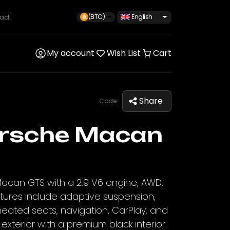
(BTC)
English
act
My account
Wish List
Cart
Share
Code:
rsche Macan
Macan GTS with a 2.9 V6 engine, AWD,
atures include adaptive suspension,
eated seats, navigation, CarPlay, and
xterior with a premium black interior.