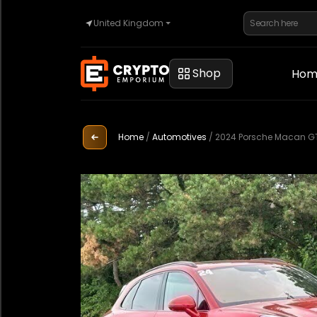
United Kingdom
Home
Shop
Hom
Automotive
Home
/
Automotives
/
2024 Porsche Macan G
Watches
Property
Sell