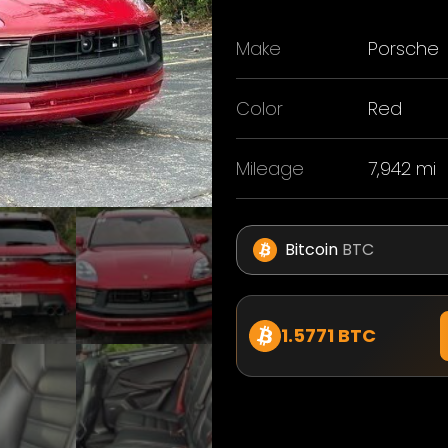
Make
Porsche
Color
Red
Mileage
7,942 mi
Bitcoin
BTC
1.5771 BTC