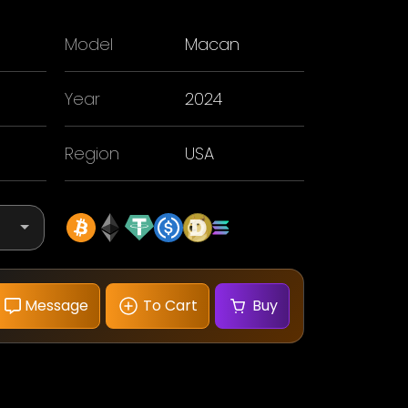
Model
Macan
Year
2024
Region
USA
Message
To Cart
Buy