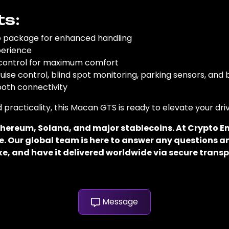
ts:
o package for enhanced handling
perience
 control for maximum comfort
uise control, blind spot monitoring, parking sensors, an
ooth connectivity
 practicality, this Macan GTS is ready to elevate your dri
 Ethereum, Solana, and major stablecoins. At Crypto
. Our global team is here to answer any questions an
e, and have it delivered worldwide via secure transp
Message