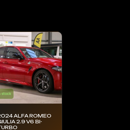
n stock
2024 ALFA ROMEO
IULIA 2.9 V6 BI-
TURBO