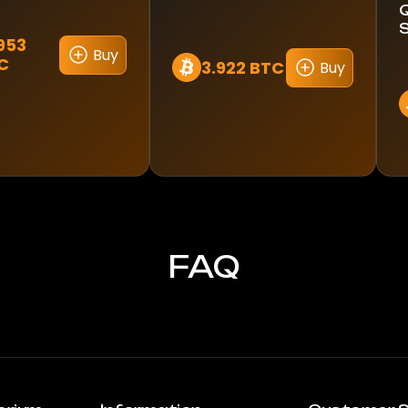
1953
Buy
C
3.922 BTC
Buy
FAQ