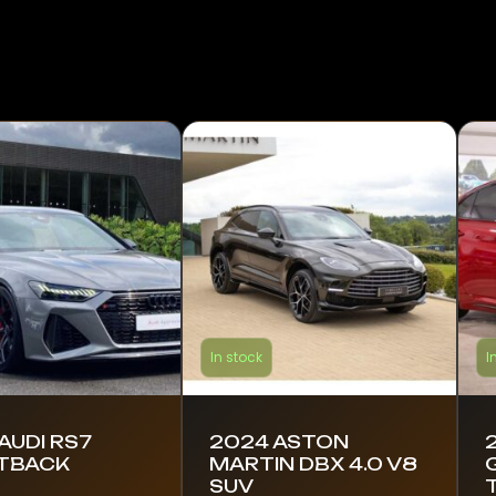
In stock
I
AUDI RS7
2024 ASTON
TBACK
MARTIN DBX 4.0 V8
G
SUV