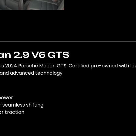
n 2.9 V6 GTS
his 2024 Porsche Macan GTS. Certified pre-owned with l
t and advanced technology.
 power
 seamless shifting
or traction