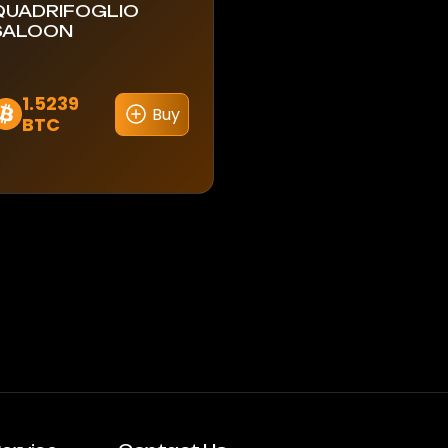
QUADRIFOGLIO
SALOON
1.5239
Buy
BTC