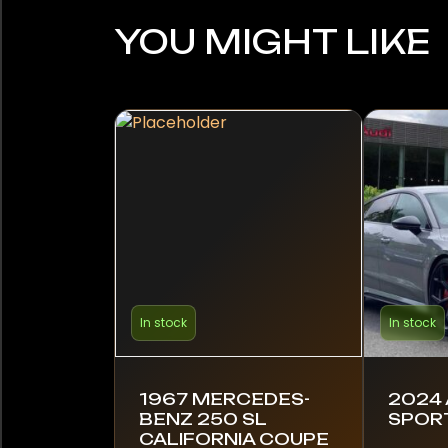
YOU MIGHT LIKE
In stock
In stock
1967 MERCEDES-
2024 
BENZ 250 SL
SPOR
CALIFORNIA COUPE