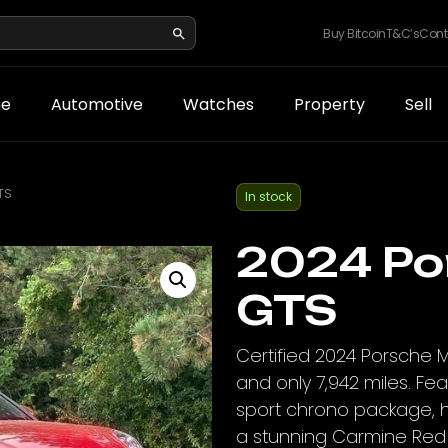
Buy Bitcoin
T&C’s
Cont
e
Automotive
Watches
Property
Sell
TS
In stock
2024 Po
GTS
Certified 2024 Porsche 
and only 7,942 miles. Fe
sport chrono package, h
a stunning Carmine Red e