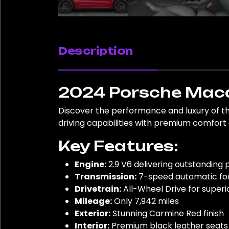
Description
2024 Porsche Maca
Discover the performance and luxury of t
driving capabilities with premium comfor
Key Features:
Engine:
2.9 V6 delivering outstanding
Transmission:
7-speed automatic for
Drivetrain:
All-Wheel Drive for superi
Mileage:
Only 7,942 miles
Exterior:
Stunning Carmine Red finish
Interior:
Premium black leather seats