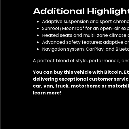
Additional Highligh
Adaptive suspension and sport chron
Sunroof/Moonroof for an open-air ex
Heated seats and multi-zone climate
Advanced safety features: adaptive cr
Navigation system, CarPlay, and Bluet
A perfect blend of style, performance, and
You can buy this vehicle with Bitcoin,
delivering exceptional customer service
car, van, truck, motorhome or motorbik
learn more!