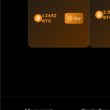
2.
1.2452
BT
Buy
BTC