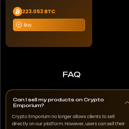
223.053 BTC
Buy
FAQ
Can I sell my products on Crypto
Emporium?
Crypto Emporium no longer allows clients to sell
directly on our platform. However, users can sell their