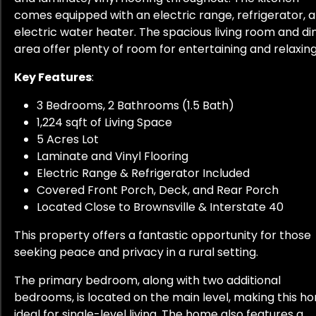
comes equipped with an electric range, refrigerator, 
electric water heater. The spacious living room and di
area offer plenty of room for entertaining and relaxing
Key Features
:
3 Bedrooms, 2 Bathrooms (1.5 Bath)
1,224 sqft of Living Space
5 Acres Lot
Laminate and Vinyl Flooring
Electric Range & Refrigerator Included
Covered Front Porch, Deck, and Rear Porch
Located Close to Brownsville & Interstate 40
This property offers a fantastic opportunity for those
seeking peace and privacy in a rural setting.
The primary bedroom, along with two additional
bedrooms, is located on the main level, making this h
ideal for single-level living. The home also features a