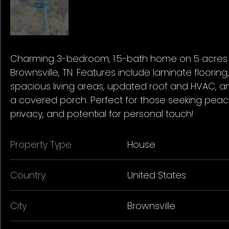
Charming 3-bedroom, 1.5-bath home on 5 acres 
Brownsville, TN. Features include laminate flooring,
spacious living areas, updated roof and HVAC, a
a covered porch. Perfect for those seeking peac
privacy, and potential for personal touch!
Property Type
House
Country
United States
City
Brownsville