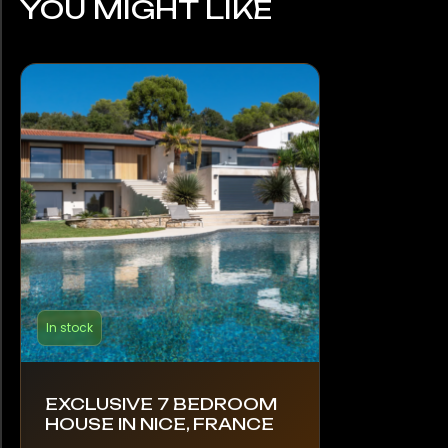
YOU MIGHT LIKE
In stock
EXCLUSIVE 7 BEDROOM
HOUSE IN NICE, FRANCE