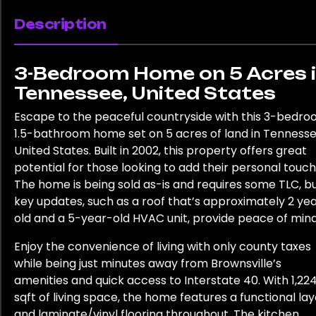
Description
3-Bedroom Home on 5 Acres 
Tennessee, United States
Escape to the peaceful countryside with this 3-bedro
1.5-bathroom home set on 5 acres of land in Tennesse
United States. Built in 2002, this property offers great
potential for those looking to add their personal touch
The home is being sold as-is and requires some TLC, b
key updates, such as a roof that’s approximately 2 ye
old and a 5-year-old HVAC unit, provide peace of mind
Enjoy the convenience of living with only county taxes
while being just minutes away from Brownsville’s
amenities and quick access to Interstate 40. With 1,22
sqft of living space, the home features a functional la
and laminate/vinyl flooring throughout. The kitchen