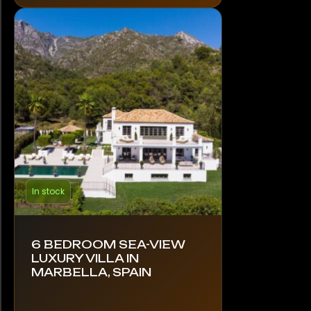
In stock
6 BEDROOM SEA-VIEW
LUXURY VILLA IN
MARBELLA, SPAIN