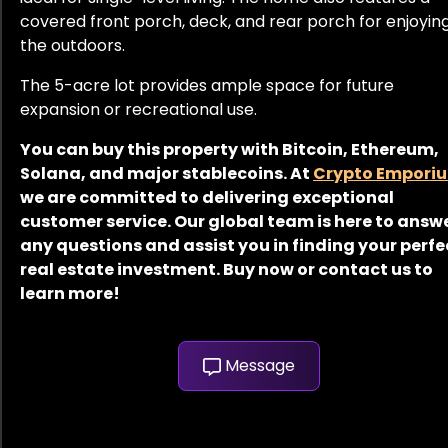
covered front porch, deck, and rear porch for enjoyin
the outdoors.
The 5-acre lot provides ample space for future
expansion or recreational use.
You can buy this property with Bitcoin, Ethereum,
Solana, and major stablecoins. At
Crypto Empori
we are committed to delivering exceptional
customer service. Our global team is here to answ
any questions and assist you in finding your perfe
real estate investment. Buy now or contact us to
learn more!
Message