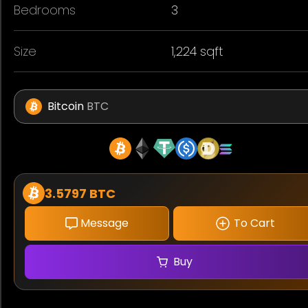
Bedrooms
3
Size
1,224 sqft
Bitcoin
BTC
3.5797 BTC
Message
To Cart
Buy