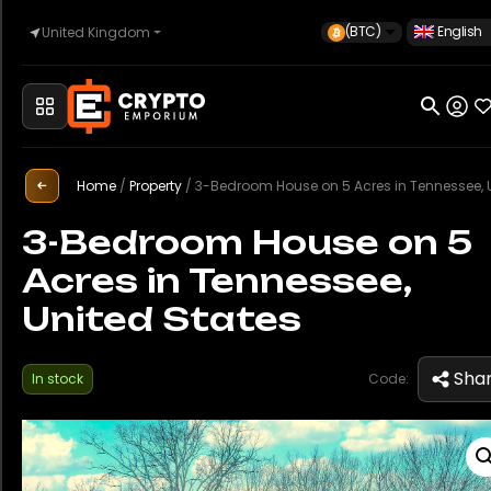
(BTC)
English
United Kingdom
Home
Home
/
Property
/
3-Bedroom House on 5 Acres in Tennessee, United St
Automotive
3-Bedroom House on 5
Acres in Tennessee,
Watches
United States
Property
Sha
In stock
Code:
Sell