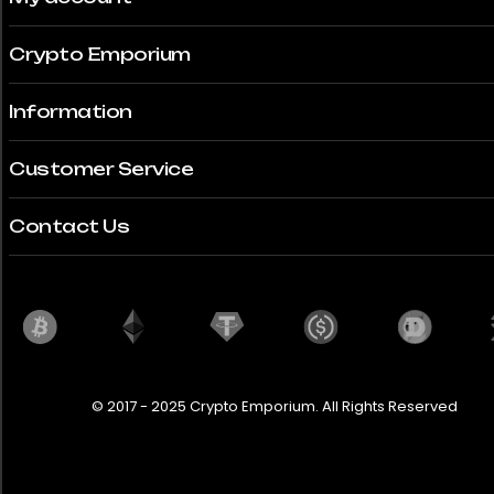
Crypto Emporium
Information
Customer Service
Contact Us
© 2017 - 2025 Crypto Emporium. All Rights Reserved