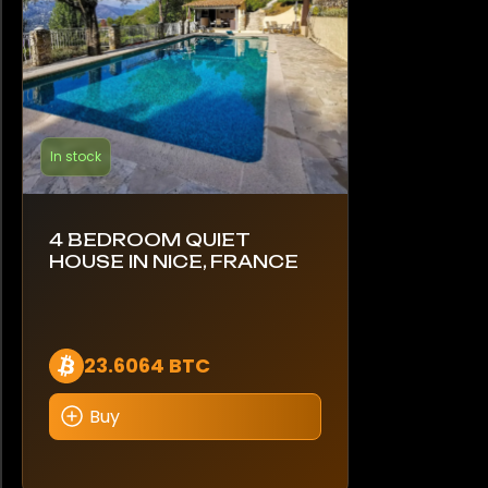
In stock
4 BEDROOM QUIET
HOUSE IN NICE, FRANCE
23.6064 BTC
Buy