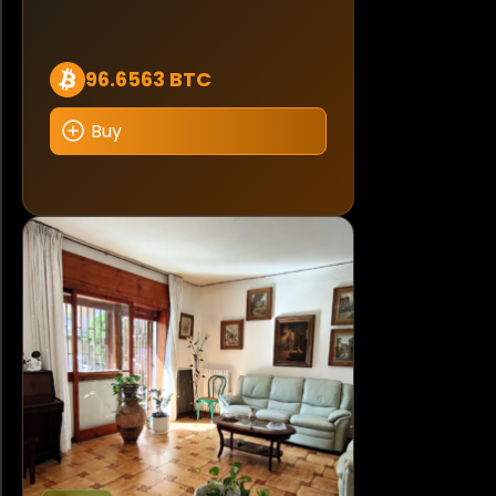
96.6563 BTC
Buy