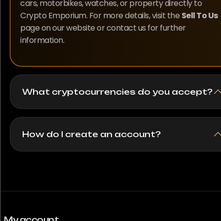
cars, motorbikes, watches, or property directly to
Crypto Emporium. For more details, visit the
Sell To Us
page on our website or contact us for further
information.
What cryptocurrencies do you accept?
How do I create an account?
My account