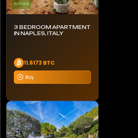
In stock
3 BEDROOM APARTMENT
IN NAPLES, ITALY
11.6173 BTC
Buy